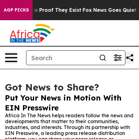
 Offers no Proof They Exist
Fox News Goes Quiet as 'M
AGP PICKS
Got News to Share?
Put Your News in Motion With
EIN Presswire
Africa In The News helps readers follow the news and
developments that matter to their communities,
industries, and interests. Through its partnership with
EIN Presswire, a leading press release distribution