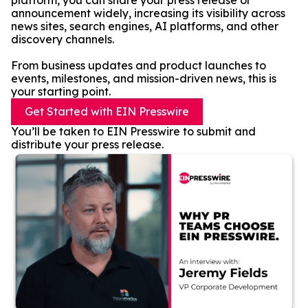
platform, you can share your press release or
announcement widely, increasing its visibility across
news sites, search engines, AI platforms, and other
discovery channels.
From business updates and product launches to
events, milestones, and mission-driven news, this is
your starting point.
Get Started with EIN Presswire
You’ll be taken to EIN Presswire to submit and
distribute your press release.