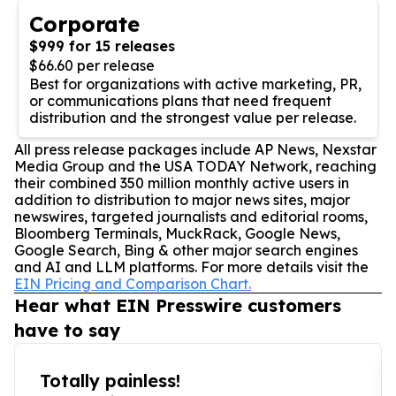
Corporate
$999 for 15 releases
$66.60 per release
Best for organizations with active marketing, PR,
or communications plans that need frequent
distribution and the strongest value per release.
All press release packages include AP News, Nexstar
Media Group and the USA TODAY Network, reaching
their combined 350 million monthly active users in
addition to distribution to major news sites, major
newswires, targeted journalists and editorial rooms,
Bloomberg Terminals, MuckRack, Google News,
Google Search, Bing & other major search engines
and AI and LLM platforms. For more details visit the
EIN Pricing and Comparison Chart.
Hear what EIN Presswire customers
have to say
Totally painless!