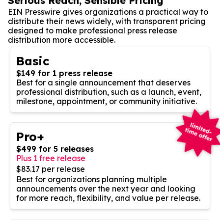
Serious Reach, Sensible Pricing
EIN Presswire gives organizations a practical way to
distribute their news widely, with transparent pricing
designed to make professional press release
distribution more accessible.
Basic
$149 for 1 press release
Best for a single announcement that deserves
professional distribution, such as a launch, event,
milestone, appointment, or community initiative.
Pro+
$499 for 5 releases
Plus 1 free release
$83.17 per release
Best for organizations planning multiple
announcements over the next year and looking
for more reach, flexibility, and value per release.