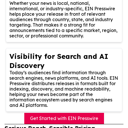
Whether your news is local, national,
international, or industry-specific, EIN Presswire
helps place your release in front of relevant
audiences through country, state, and industry
targeting. That makes it a strong fit for
announcements tied to a specific market, region,
sector, or professional community.
Visibility for Search and AI
Discovery
Today’s audiences find information through
search engines, news platforms, and AI tools. EIN
Presswire distributes releases in formats built for
indexing, discovery, and machine readability,
helping your news become part of the
information ecosystem used by search engines
and AI platforms.
Get Started with EIN Presswire