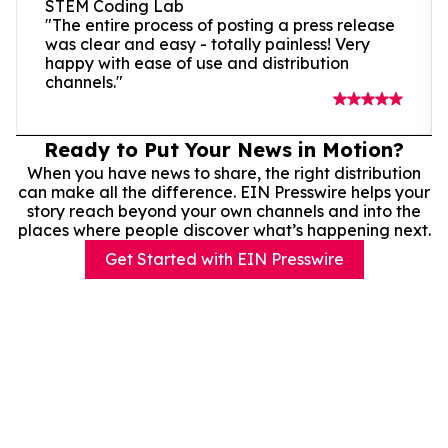
STEM Coding Lab
"The entire process of posting a press release
was clear and easy - totally painless! Very
happy with ease of use and distribution
channels."
Ready to Put Your News in Motion?
When you have news to share, the right distribution
can make all the difference. EIN Presswire helps your
story reach beyond your own channels and into the
places where people discover what’s happening next.
Get Started with EIN Presswire