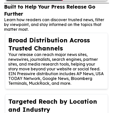
Built to Help Your Press Release Go
Further
Learn how readers can discover trusted news, filter
by viewpoint, and stay informed on the topics that
matter most.
Broad Distribution Across
Trusted Channels
Your release can reach major news sites,
newswires, journalists, search engines, partner
sites, and media research tools, helping your
story move beyond your website or social feed.
EIN Presswire distribution includes AP News, USA
TODAY Network, Google News, Bloomberg
Terminals, MuckRack, and more.
Targeted Reach by Location
and Industry