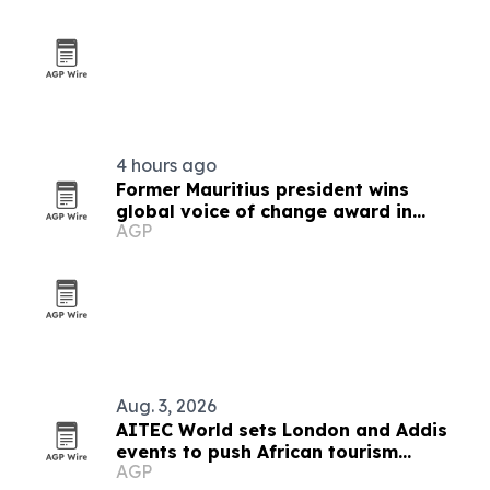
4 hours ago
Former Mauritius president wins
global voice of change award in
AGP
Zimbabwe
Aug. 3, 2026
AITEC World sets London and Addis
events to push African tourism
AGP
integration