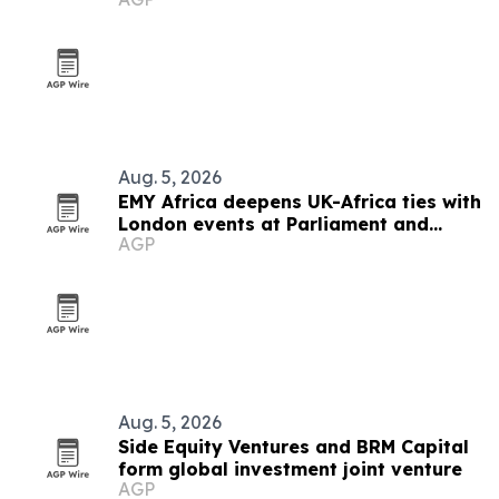
Aug. 5, 2026
EMY Africa deepens UK-Africa ties with
London events at Parliament and
AGP
Hilton
Aug. 5, 2026
Side Equity Ventures and BRM Capital
form global investment joint venture
AGP