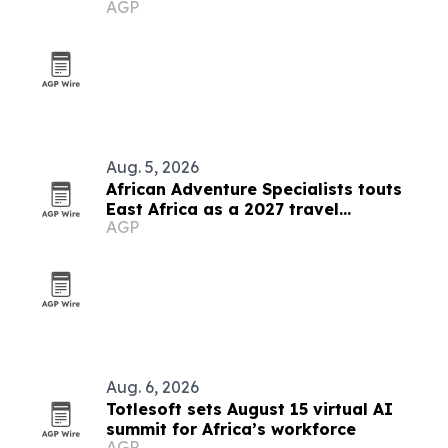
AGP
Aug. 5, 2026
African Adventure Specialists touts
East Africa as a 2027 travel
AGP
destination
Aug. 6, 2026
Totlesoft sets August 15 virtual AI
summit for Africa’s workforce
AGP