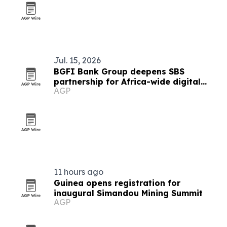
Jul. 15, 2026
BGFI Bank Group deepens SBS
partnership for Africa-wide digital
AGP
banking rollout
11 hours ago
Guinea opens registration for
inaugural Simandou Mining Summit
AGP