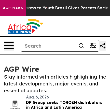
 Abate Harms to Youth
Brazil Gives Parents Social Medi
AGP PICKS
AGP Wire
Stay informed with articles highlighting the
latest developments, major events, and
essential updates.
Aug. 6, 2026
DP Group seeks TORQEN distributors
in Africa and Latin America