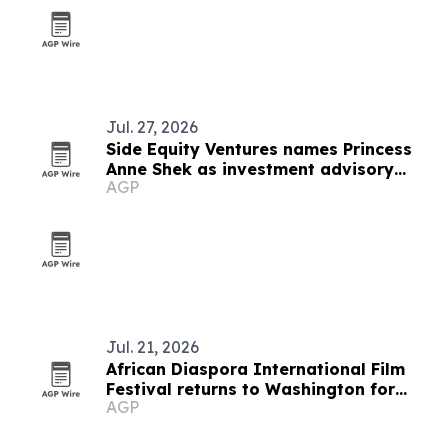
Jul. 27, 2026
Side Equity Ventures names Princess
Anne Shek as investment advisory
AGP
partner
Jul. 21, 2026
African Diaspora International Film
Festival returns to Washington for
AGP
19th edition