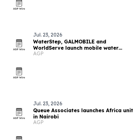
Jul. 23, 2026
WaterStep, GALMOBILE and
WorldServe launch mobile water
AGP
partnership
Jul. 23, 2026
Queue Associates launches Africa unit
in Nairobi
AGP