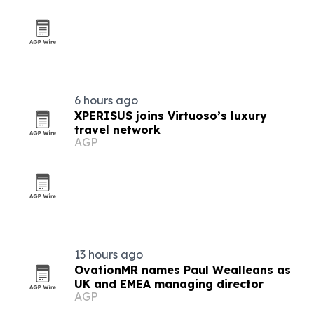
6 hours ago
XPERISUS joins Virtuoso’s luxury
travel network
AGP
13 hours ago
OvationMR names Paul Wealleans as
UK and EMEA managing director
AGP