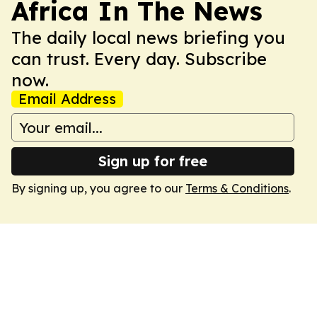
Africa In The News
The daily local news briefing you
can trust. Every day. Subscribe
now.
Email Address
Sign up for free
By signing up, you agree to our
Terms & Conditions
.