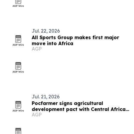
Jul. 22, 2026
All Sports Group makes first major
move into Africa
AGP
Jul. 21, 2026
Pocfarmer signs agricultural
development pact with Central African
AGP
Republic