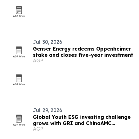
Jul. 30, 2026
Genser Energy redeems Oppenheimer
stake and closes five-year investment
AGP
Jul. 29, 2026
Global Youth ESG investing challenge
grows with GRI and ChinaAMC
AGP
partnerships