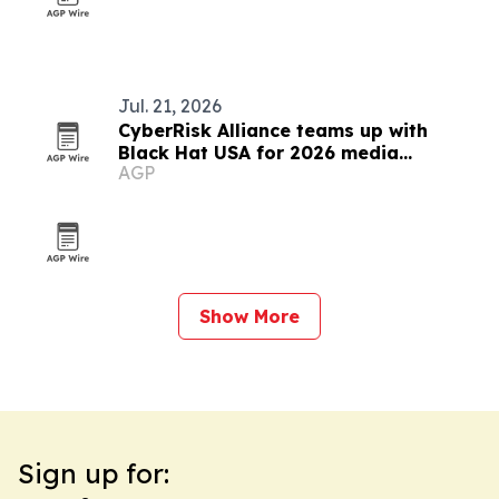
Jul. 21, 2026
CyberRisk Alliance teams up with
Black Hat USA for 2026 media
AGP
partnership
Show More
Sign up for: