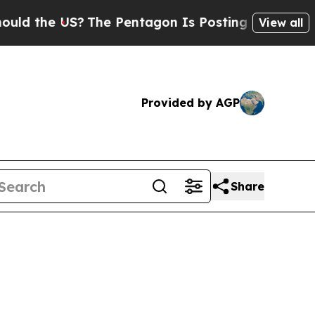
US?
The Pentagon Is Posting Cryptic Biblical Mes
View all
Provided by AGP
Share