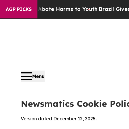
d to Abate Harms to Youth
Brazil Gives Parents 
AGP PICKS
Menu
Newsmatics Cookie Poli
Version dated December 12, 2025.