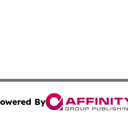
owered By
ubmit Press Release
Terms & Conditions
Copyright/DMCA