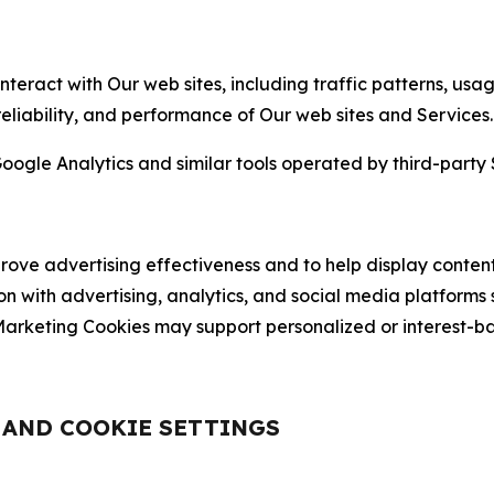
nteract with Our web sites, including traffic patterns, us
 reliability, and performance of Our web sites and Services.
oogle Analytics and similar tools operated by third-party 
ve advertising effectiveness and to help display content
on with advertising, analytics, and social media platforms
rketing Cookies may support personalized or interest-bas
, AND COOKIE SETTINGS