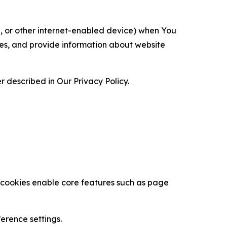
ce, or other internet-enabled device) when You
ces, and provide information about website
 described in Our Privacy Policy.
se cookies enable core features such as page
erence settings.