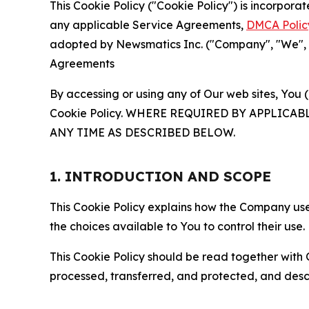
This Cookie Policy ("Cookie Policy") is incorpor
any applicable Service Agreements,
DMCA Polic
adopted by Newsmatics Inc. ("Company", "We", "U
Agreements
By accessing or using any of Our web sites, You 
Cookie Policy. WHERE REQUIRED BY APPLIC
ANY TIME AS DESCRIBED BELOW.
1. INTRODUCTION AND SCOPE
This Cookie Policy explains how the Company uses
the choices available to You to control their use.
This Cookie Policy should be read together with 
processed, transferred, and protected, and desc