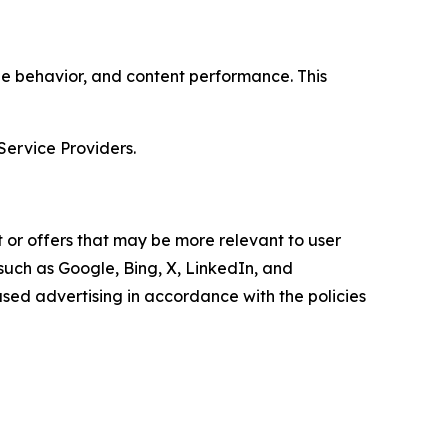
age behavior, and content performance. This
Service Providers.
 or offers that may be more relevant to user
 such as Google, Bing, X, LinkedIn, and
ed advertising in accordance with the policies