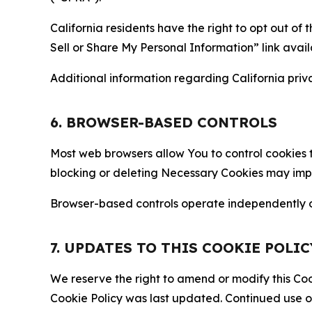
California residents have the right to opt out of 
Sell or Share My Personal Information” link avail
Additional information regarding California priva
6. BROWSER-BASED CONTROLS
Most web browsers allow You to control cookies t
blocking or deleting Necessary Cookies may impair
Browser-based controls operate independently of
7. UPDATES TO THIS COOKIE POLIC
We reserve the right to amend or modify this Cook
Cookie Policy was last updated. Continued use o