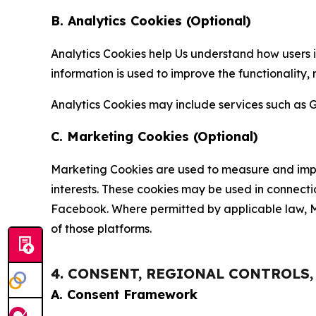
B. Analytics Cookies (Optional)
Analytics Cookies help Us understand how users i
information is used to improve the functionality,
Analytics Cookies may include services such as G
C. Marketing Cookies (Optional)
Marketing Cookies are used to measure and impro
interests. These cookies may be used in connecti
Facebook. Where permitted by applicable law, Ma
of those platforms.
4. CONSENT, REGIONAL CONTROLS
A. Consent Framework