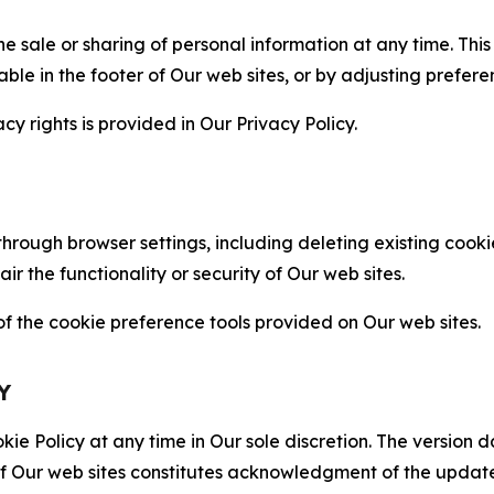
the sale or sharing of personal information at any time. Th
able in the footer of Our web sites, or by adjusting prefere
cy rights is provided in Our Privacy Policy.
hrough browser settings, including deleting existing cookie
 the functionality or security of Our web sites.
 the cookie preference tools provided on Our web sites.
Y
ie Policy at any time in Our sole discretion. The version d
f Our web sites constitutes acknowledgment of the update