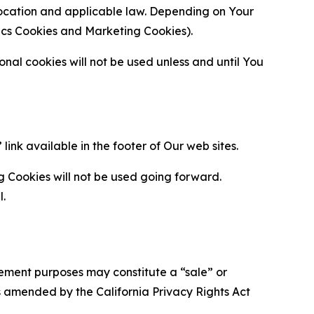
location and applicable law. Depending on Your
ytics Cookies and Marketing Cookies).
al cookies will not be used unless and until You
ink available in the footer of Our web sites.
g Cookies will not be used going forward.
l.
urement purposes may constitute a “sale” or
s amended by the California Privacy Rights Act