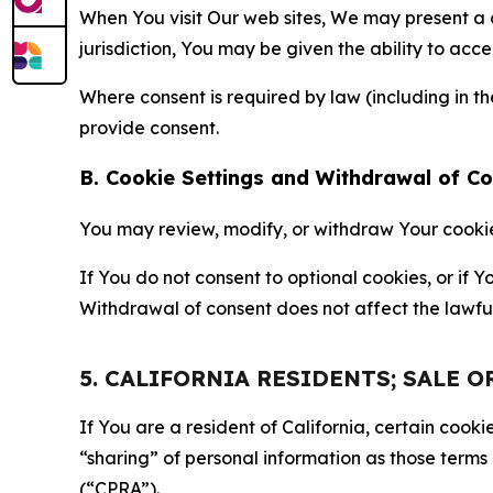
When You visit Our web sites, We may present a
jurisdiction, You may be given the ability to acc
Where consent is required by law (including in 
provide consent.
B. Cookie Settings and Withdrawal of C
You may review, modify, or withdraw Your cookie p
If You do not consent to optional cookies, or if
Withdrawal of consent does not affect the lawfu
5. CALIFORNIA RESIDENTS; SALE 
If You are a resident of California, certain coo
“sharing” of personal information as those terms
(“CPRA”).