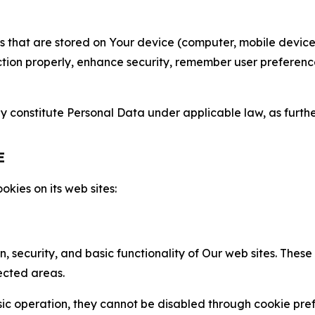
gies that are stored on Your device (computer, mobile devi
nction properly, enhance security, remember user preferen
constitute Personal Data under applicable law, as further
E
kies on its web sites:
n, security, and basic functionality of Our web sites. The
ected areas.
c operation, they cannot be disabled through cookie pref