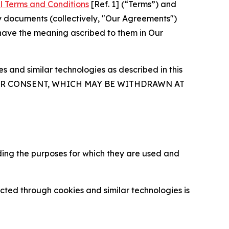
l Terms and Conditions
[Ref. 1] (“Terms”) and
y documents (collectively, "Our Agreements")
 have the meaning ascribed to them in Our
 and similar technologies as described in this
OUR CONSENT, WHICH MAY BE WITHDRAWN AT
ding the purposes for which they are used and
cted through cookies and similar technologies is