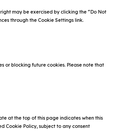
is right may be exercised by clicking the “Do Not
nces through the Cookie Settings link.
s or blocking future cookies. Please note that
ate at the top of this page indicates when this
d Cookie Policy, subject to any consent