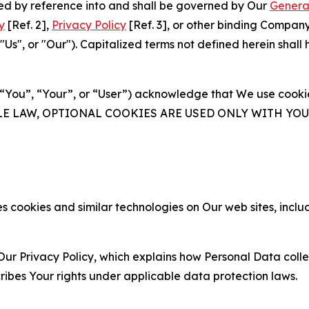
ated by reference into and shall be governed by Our
Genera
y
[Ref. 2],
Privacy Policy
[Ref. 3], or other binding Compan
s", or "Our"). Capitalized terms not defined herein shall
(“You”, “Your”, or “User”) acknowledge that We use cookies
ABLE LAW, OPTIONAL COOKIES ARE USED ONLY WITH Y
 cookies and similar technologies on Our web sites, inclu
Our Privacy Policy, which explains how Personal Data colle
ribes Your rights under applicable data protection laws.