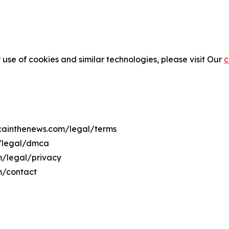
 use of cookies and similar technologies, please visit Our
c
ricainthenews.com/legal/terms
m/legal/dmca
om/legal/privacy
m/contact