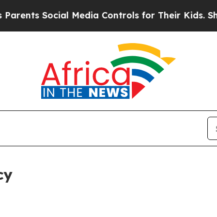
Social Media Controls for Their Kids. Should the 
cy