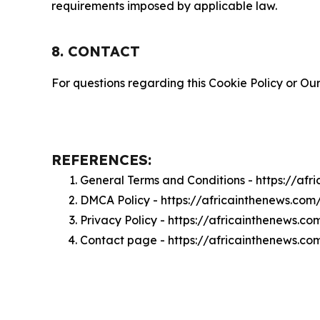
requirements imposed by applicable law.
8. CONTACT
For questions regarding this Cookie Policy or Our
REFERENCES:
General Terms and Conditions - https://af
DMCA Policy - https://africainthenews.co
Privacy Policy - https://africainthenews.c
Contact page - https://africainthenews.co