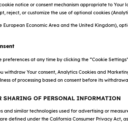
 cookie notice or consent mechanism appropriate to Your 
ept, reject, or customize the use of optional cookies (Anal
the European Economic Area and the United Kingdom), option
onsent
references at any time by clicking the “Cookie Settings” l
 You withdraw Your consent, Analytics Cookies and Marketin
lness of processing based on consent before its withdrawa
OR SHARING OF PERSONAL INFORMATION
kies and similar technologies used for advertising or meas
 are defined under the California Consumer Privacy Act, a