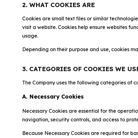
2. WHAT COOKIES ARE
Cookies are small text files or similar technolo
visit a website. Cookies help ensure websites fu
usage.
Depending on their purpose and use, cookies may 
3. CATEGORIES OF COOKIES WE US
The Company uses the following categories of coo
A. Necessary Cookies
Necessary Cookies are essential for the operatio
navigation, security controls, and access to prot
Because Necessary Cookies are required for basi