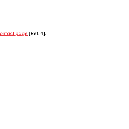
ontact page
[Ref. 4].