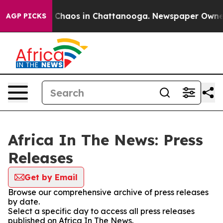
al Collapse
Chaos in Chattanooga. Newspaper Owner Ca
AGP PICKS
Africa In The News: Press
Releases
Get by Email
Browse our comprehensive archive of press releases
by date.
Select a specific day to access all press releases
published on Africa In The News.