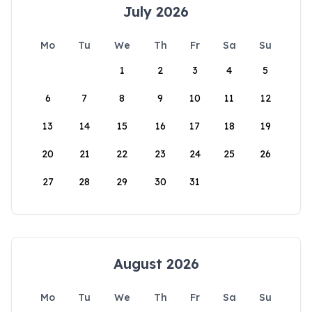
July 2026
Mo
Tu
We
Th
Fr
Sa
Su
1
2
3
4
5
6
7
8
9
10
11
12
13
14
15
16
17
18
19
20
21
22
23
24
25
26
27
28
29
30
31
August 2026
Mo
Tu
We
Th
Fr
Sa
Su