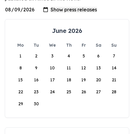
June 2026
Mo
Tu
We
Th
Fr
Sa
Su
1
2
3
4
5
6
7
8
9
10
11
12
13
14
15
16
17
18
19
20
21
22
23
24
25
26
27
28
29
30