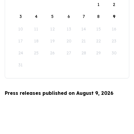
1
2
3
4
5
6
7
8
9
10
11
12
13
14
15
16
17
18
19
20
21
22
23
24
25
26
27
28
29
30
31
Press releases published on August 9, 2026