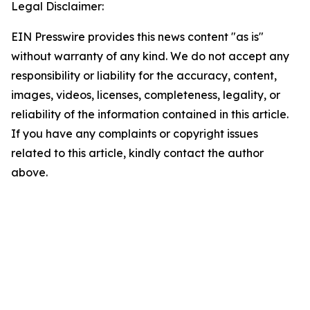
Legal Disclaimer:
EIN Presswire provides this news content "as is"
without warranty of any kind. We do not accept any
responsibility or liability for the accuracy, content,
images, videos, licenses, completeness, legality, or
reliability of the information contained in this article.
If you have any complaints or copyright issues
related to this article, kindly contact the author
above.