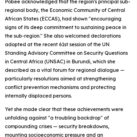
Pobee acknowledged that the region's principal sub-
regional body, the Economic Community of Central
African States (ECCAS), had shown "encouraging
signs of its deep commitment to sustaining peace in
the sub-region." She also welcomed declarations
adopted at the recent 61st session of the UN
Standing Advisory Committee on Security Questions
in Central Africa (UNSAC) in Burundi, which she
described as a vital forum for regional dialogue —
particularly resolutions aimed at strengthening
conflict prevention mechanisms and protecting
internally displaced persons.
Yet she made clear that these achievements were
unfolding against "a troubling backdrop" of
compounding crises — security breakdowns,
mounting socioeconomic pressure and an