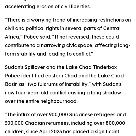
accelerating erosion of civil liberties.
"There is a worrying trend of increasing restrictions on
civil and political rights in several parts of Central
Africa," Pobee said. "If not reversed, these could
contribute to a narrowing civic space, affecting long-
term stability and leading to conflict."
Sudan's Spillover and the Lake Chad Tinderbox
Pobee identified eastern Chad and the Lake Chad
Basin as "two fulcrums of instability," with Sudan's
now four-year-old conflict casting a long shadow
over the entire neighbourhood.
"The influx of over 900,000 Sudanese refugees and
300,000 Chadian returnees, including over 800,000
children, since April 2023 has placed a significant