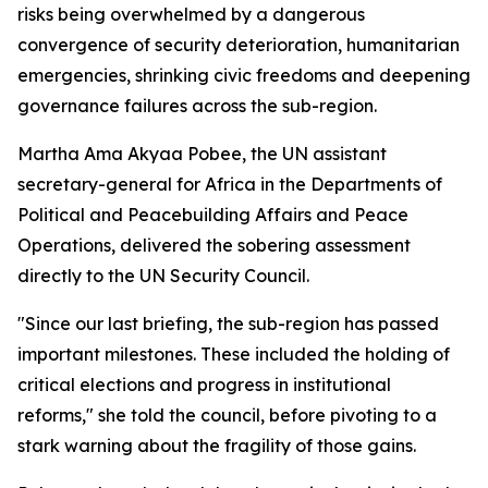
risks being overwhelmed by a dangerous
convergence of security deterioration, humanitarian
emergencies, shrinking civic freedoms and deepening
governance failures across the sub-region.
Martha Ama Akyaa Pobee, the UN assistant
secretary-general for Africa in the Departments of
Political and Peacebuilding Affairs and Peace
Operations, delivered the sobering assessment
directly to the UN Security Council.
"Since our last briefing, the sub-region has passed
important milestones. These included the holding of
critical elections and progress in institutional
reforms," she told the council, before pivoting to a
stark warning about the fragility of those gains.