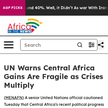
oor Around 40%. Well, it Didn’t
As war With Iran Dro
AGP PICKS
UN Warns Central Africa
Gains Are Fragile as Crises
Multiply
(
MENAFN
) A senior United Nations official cautioned
Tuesday that Central Africa's recent political progress