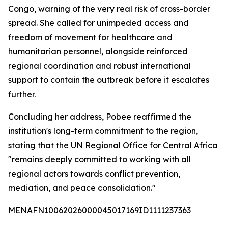
Congo, warning of the very real risk of cross-border
spread. She called for unimpeded access and
freedom of movement for healthcare and
humanitarian personnel, alongside reinforced
regional coordination and robust international
support to contain the outbreak before it escalates
further.
Concluding her address, Pobee reaffirmed the
institution's long-term commitment to the region,
stating that the UN Regional Office for Central Africa
"remains deeply committed to working with all
regional actors towards conflict prevention,
mediation, and peace consolidation."
MENAFN10062026000045017169ID1111237363