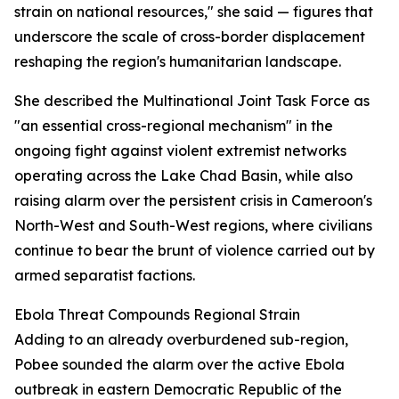
strain on national resources," she said — figures that
underscore the scale of cross-border displacement
reshaping the region's humanitarian landscape.
She described the Multinational Joint Task Force as
"an essential cross-regional mechanism" in the
ongoing fight against violent extremist networks
operating across the Lake Chad Basin, while also
raising alarm over the persistent crisis in Cameroon's
North-West and South-West regions, where civilians
continue to bear the brunt of violence carried out by
armed separatist factions.
Ebola Threat Compounds Regional Strain
Adding to an already overburdened sub-region,
Pobee sounded the alarm over the active Ebola
outbreak in eastern Democratic Republic of the