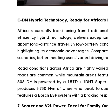
C-DM Hybrid Technology, Ready for Africa’s
Africa is currently transitioning from traditio
efficiency hybrid technology, delivers exceptio
about long-distance travel. In low-battery condi
highlighting its economic advantages. Compared 
scenarios, better meeting users’ varied driving n
Road conditions across Africa are highly varied
roads are common, while mountain areas feature
S08 DM is powered by a 1.5TD + 1DHT Super Hy
produces 3,750 N·m of wheel-end peak torque, im
features a Bosch ESP system with a braking respo
7-Seater and V2L Power, Ideal for Family Ou