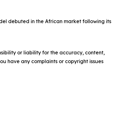
l debuted in the African market following its
ility or liability for the accuracy, content,
f you have any complaints or copyright issues