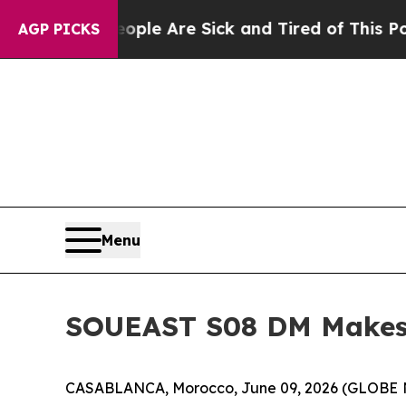
 “People Are Sick and Tired of This Politics of H
AGP PICKS
Menu
SOUEAST S08 DM Makes 
CASABLANCA, Morocco, June 09, 2026 (GLOBE NE