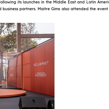
ollowing its launches in the Middle East and Latin Amer
nd business partners. Maître Gims also attended the e