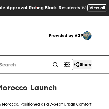
al Rating
Black Residents Warned of Abusive Cops
View all
Provided by AGP
Share
Morocco Launch
Morocco. Positioned as a 7-Seat Urban Comfort