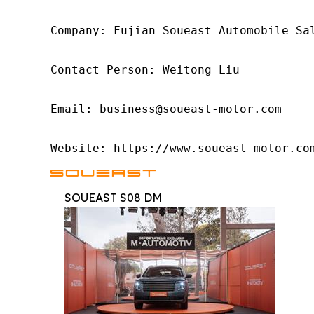
Company: Fujian Soueast Automobile Sal
Contact Person: Weitong Liu

Email: business@soueast-motor.com

Website: https://www.soueast-motor.co
SOUEAST S08 DM