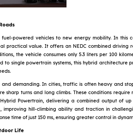
 Roads
nal fuel-powered vehicles to new energy mobility. In thi
nal practical value. It offers an NEDC combined driving 
tions, the vehicle consumes only 5.3 liters per 100 kilom
to single powertrain systems, this hybrid architecture pro
eeds.
 and demanding. In cities, traffic is often heavy and st
 sharp turns and long climbs. These conditions require 
brid Powertrain, delivering a combined output of up to
proving hill-climbing ability and traction in challengin
nse time of just 150 ms, ensuring greater control in dynami
tdoor Life