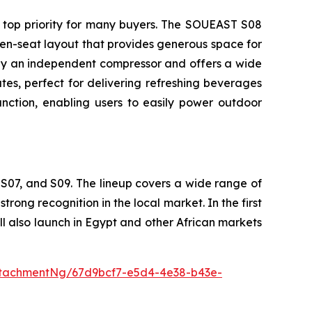
 top priority for many buyers. The SOUEAST S08
en-seat layout that provides generous space for
d by an independent compressor and offers a wide
es, perfect for delivering refreshing beverages
ction, enabling users to easily power outdoor
S07, and S09. The lineup covers a wide range of
ong recognition in the local market. In the first
 also launch in Egypt and other African markets
tachmentNg/67d9bcf7-e5d4-4e38-b43e-