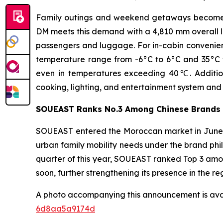
Family outings and weekend getaways become in
DM meets this demand with a 4,810 mm overall l
passengers and luggage. For in-cabin convenienc
temperature range from -6°C to 6°C and 35°C to 
even in temperatures exceeding 40℃. Addition
cooking, lighting, and entertainment system and 
SOUEAST Ranks No.3 Among Chinese Brands 
SOUEAST entered the Moroccan market in June 20
urban family mobility needs under the brand phil
quarter of this year, SOUEAST ranked Top 3 amo
soon, further strengthening its presence in the re
A photo accompanying this announcement is ava
6d8aa5a9174d