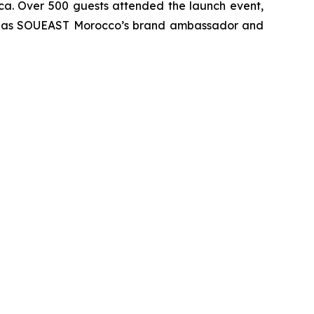
ica. Over 500 guests attended the launch event,
vent as SOUEAST Morocco’s brand ambassador and