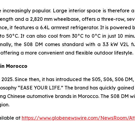
creasingly popular. Large interior space is therefore a
ength and a 2,820 mm wheelbase, offers a three-row, sev
e, it features a 6.4L armrest refrigerator. It is powere
50°C. It can also cool from 30°C to 0°C in just 10 minut
ally, the S08 DM comes standard with a 3.3 kW V2L fun
offering a more convenient and flexible outdoor lifestyle.
in Morocco
25. Since then, it has introduced the S05, S06, S06 DM, 
osophy “EASE YOUR LIFE.” The brand has quickly gained str
ng Chinese automotive brands in Morocco. The S08 DM will
gion.
ilable at
https://www.globenewswire.com/NewsRoom/At