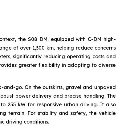
s context, the S08 DM, equipped with C-DM high-
range of over 1,300 km, helping reduce concerns
eters, significantly reducing operating costs and
vides greater flexibility in adapting to diverse
op-and-go. On the outskirts, gravel and unpaved
robust power delivery and precise handling. The
 255 kW for responsive urban driving. It also
g terrain. For stability and safety, the vehicle
c driving conditions.