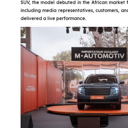
SUV, the model debuted in the African market f
including media representatives, customers, a
delivered a live performance.