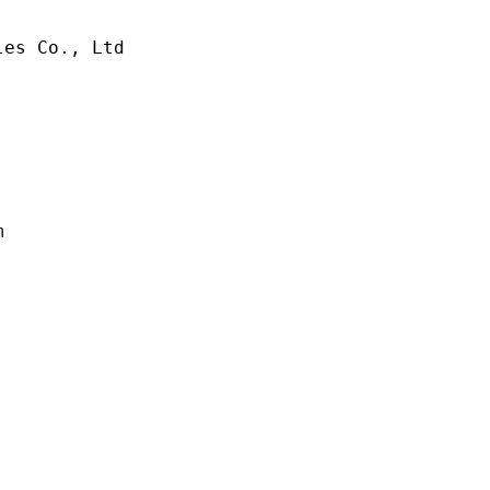
es Co., Ltd

m