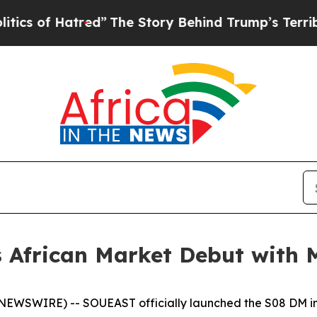
atred”
The Story Behind Trump’s Terrible Approv
African Market Debut with 
WSWIRE) -- SOUEAST officially launched the S08 DM in 