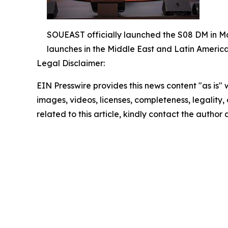
SOUEAST officially launched the S08 DM in Mo
launches in the Middle East and Latin America
Legal Disclaimer:
EIN Presswire provides this news content "as is" 
images, videos, licenses, completeness, legality, o
related to this article, kindly contact the author