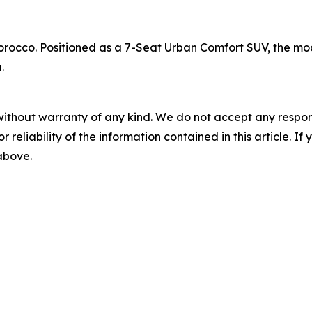
rocco. Positioned as a 7-Seat Urban Comfort SUV, the mode
.
without warranty of any kind. We do not accept any responsib
r reliability of the information contained in this article. I
 above.