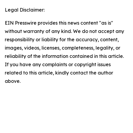
Legal Disclaimer:
EIN Presswire provides this news content "as is"
without warranty of any kind. We do not accept any
responsibility or liability for the accuracy, content,
images, videos, licenses, completeness, legality, or
reliability of the information contained in this article.
If you have any complaints or copyright issues
related to this article, kindly contact the author
above.