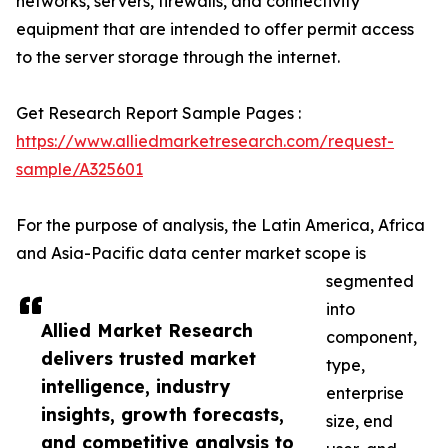
networks, servers, firewalls, and connectivity
equipment that are intended to offer permit access
to the server storage through the internet.
Get Research Report Sample Pages :
https://www.alliedmarketresearch.com/request-
sample/A325601
For the purpose of analysis, the Latin America, Africa
and Asia-Pacific data center market scope is
segmented
into
Allied Market Research
component,
delivers trusted market
type,
intelligence, industry
enterprise
insights, growth forecasts,
size, end
and competitive analysis to