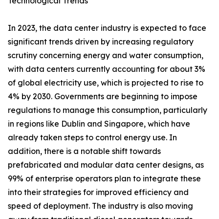
Technological Trends
In 2023, the data center industry is expected to face
significant trends driven by increasing regulatory
scrutiny concerning energy and water consumption,
with data centers currently accounting for about 3%
of global electricity use, which is projected to rise to
4% by 2030. Governments are beginning to impose
regulations to manage this consumption, particularly
in regions like Dublin and Singapore, which have
already taken steps to control energy use. In
addition, there is a notable shift towards
prefabricated and modular data center designs, as
99% of enterprise operators plan to integrate these
into their strategies for improved efficiency and
speed of deployment. The industry is also moving