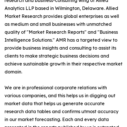
research and business-consulting wing of Allied
Analytics LLP based in Wilmington, Delaware. Allied
Market Research provides global enterprises as well
as medium and small businesses with unmatched
quality of "Market Research Reports" and "Business
Intelligence Solutions." AMR has a targeted view to
provide business insights and consulting to assist its
clients to make strategic business decisions and
achieve sustainable growth in their respective market
domain.
We are in professional corporate relations with
various companies, and this helps us in digging out
market data that helps us generate accurate
research data tables and confirms utmost accuracy
in our market forecasting. Each and every data