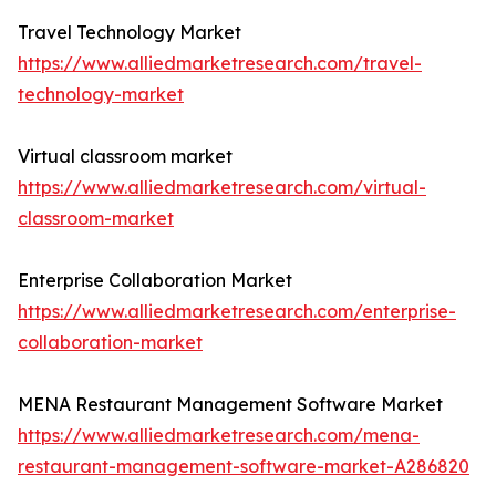
Travel Technology Market
https://www.alliedmarketresearch.com/travel-
technology-market
Virtual classroom market
https://www.alliedmarketresearch.com/virtual-
classroom-market
Enterprise Collaboration Market
https://www.alliedmarketresearch.com/enterprise-
collaboration-market
MENA Restaurant Management Software Market
https://www.alliedmarketresearch.com/mena-
restaurant-management-software-market-A286820