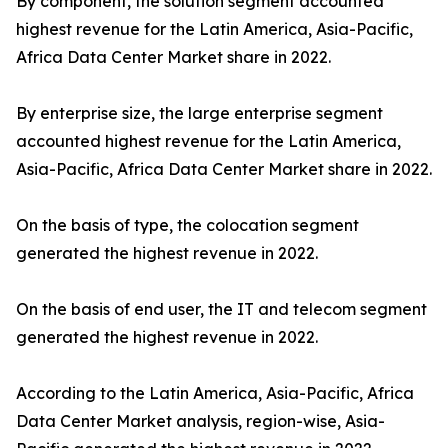
By component, the solution segment accounted
highest revenue for the Latin America, Asia-Pacific,
Africa Data Center Market share in 2022.
By enterprise size, the large enterprise segment
accounted highest revenue for the Latin America,
Asia-Pacific, Africa Data Center Market share in 2022.
On the basis of type, the colocation segment
generated the highest revenue in 2022.
On the basis of end user, the IT and telecom segment
generated the highest revenue in 2022.
According to the Latin America, Asia-Pacific, Africa
Data Center Market analysis, region-wise, Asia-