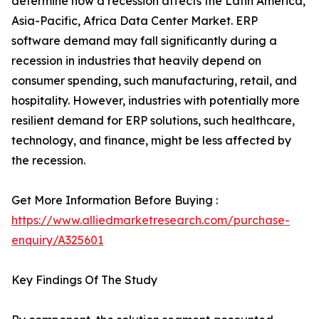
determine how a recession affects the Latin America,
Asia-Pacific, Africa Data Center Market. ERP
software demand may fall significantly during a
recession in industries that heavily depend on
consumer spending, such manufacturing, retail, and
hospitality. However, industries with potentially more
resilient demand for ERP solutions, such healthcare,
technology, and finance, might be less affected by
the recession.
Get More Information Before Buying :
https://www.alliedmarketresearch.com/purchase-
enquiry/A325601
Key Findings Of The Study