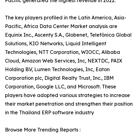
Pacific generated the highest revenue in 2022.
The key players profiled in the Latin America, Asia-
Pacific, Africa Data Center Market analysis are
Equinix Inc., Ascenty S.A., Globenet, Telefónica Global
Solutions, KIO Networks, Liquid Intelligent
Technologies, NTT Corporation, WIOCC, Alibaba
Cloud, Amazon Web Services, Inc, NEXTDC, PAIX
Holding B.V, Lumen Technologies, Inc, Eaton
Corporation plc, Digital Realty Trust, Inc., IBM
Corporation, Google LLC, and Microsoft. These
players have adopted various strategies to increase
their market penetration and strengthen their position
in the Thailand ERP software industry
Browse More Trending Reports :