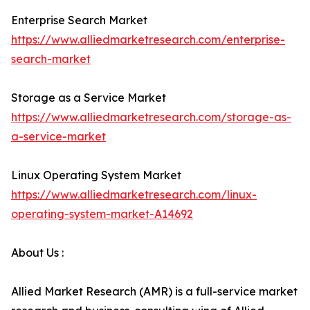
Enterprise Search Market
https://www.alliedmarketresearch.com/enterprise-
search-market
Storage as a Service Market
https://www.alliedmarketresearch.com/storage-as-
a-service-market
Linux Operating System Market
https://www.alliedmarketresearch.com/linux-
operating-system-market-A14692
About Us :
Allied Market Research (AMR) is a full-service market