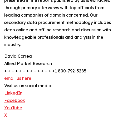
presented in the reports published by us is extracted
through primary interviews with top officials from
leading companies of domain concerned. Our
secondary data procurement methodology includes
deep online and offline research and discussion with
knowledgeable professionals and analysts in the
industry.
David Correa
Allied Market Research
+ + + + + + + + + + + + + +1 800-792-5285
email us here
Visit us on social media:
LinkedIn
Facebook
YouTube
X