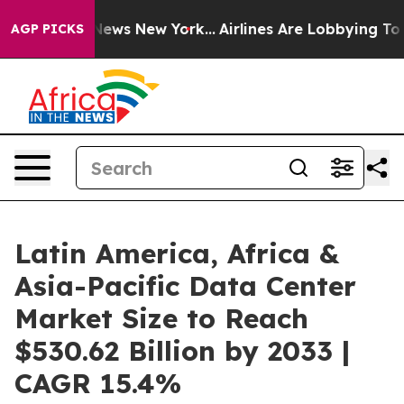
s CBS News New York...
Airlines Are Lobbying To Change
AGP PICKS
Latin America, Africa &
Asia-Pacific Data Center
Market Size to Reach
$530.62 Billion by 2033 |
CAGR 15.4%