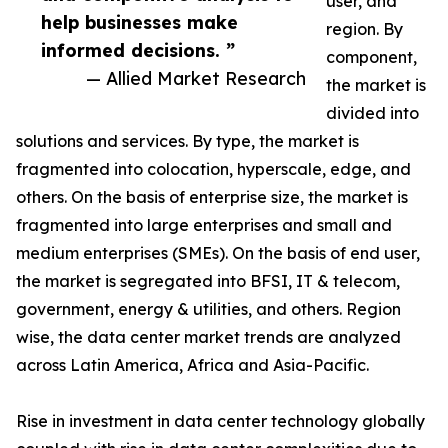
user, and
help businesses make
region. By
informed decisions. ”
component,
— Allied Market Research
the market is
divided into
solutions and services. By type, the market is
fragmented into colocation, hyperscale, edge, and
others. On the basis of enterprise size, the market is
fragmented into large enterprises and small and
medium enterprises (SMEs). On the basis of end user,
the market is segregated into BFSI, IT & telecom,
government, energy & utilities, and others. Region
wise, the data center market trends are analyzed
across Latin America, Africa and Asia-Pacific.
Rise in investment in data center technology globally