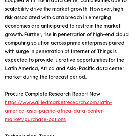
coupled with rise in data center complexities due to
scalability drive the market growth. However, high
risk associated with data breach in emerging
economies are anticipated to restrain the market
growth. Further, rise in penetration of high-end cloud
computing solution across prime enterprises paired
with surge in penetration of Internet of Things is
expected to provide lucrative opportunities for the
Latin America, Africa and Asia-Pacific data center
market during the forecast period..
Procure Complete Research Report Now :
https://www.alliedmarketresearch.com/latin-
america-asia-pacific-africa-data-center-
market/purchase-options