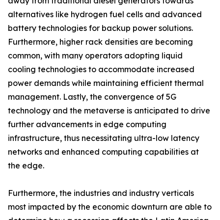
away from traditional diesel generators towards
alternatives like hydrogen fuel cells and advanced
battery technologies for backup power solutions.
Furthermore, higher rack densities are becoming
common, with many operators adopting liquid
cooling technologies to accommodate increased
power demands while maintaining efficient thermal
management. Lastly, the convergence of 5G
technology and the metaverse is anticipated to drive
further advancements in edge computing
infrastructure, thus necessitating ultra-low latency
networks and enhanced computing capabilities at
the edge.
Furthermore, the industries and industry verticals
most impacted by the economic downturn are able to