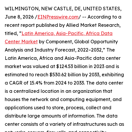
WILMINGTON, NEW CASTLE, DE, UNITED STATES,
June 8, 2026 /
EINPresswire.com
/ -- According to a
recent report published by Allied Market Research,
titled, “
Latin America, Asia-Pacific, Africa Data
Center Market
by Component, Global Opportunity
Analysis and Industry Forecast, 2022–2032,” The
Latin America, Africa and Asia-Pacific data center
market was valued at $124.53 billion in 2023 and is
estimated to reach $530.62 billion by 2033, exhibiting
a CAGR of 15.4% from 2024 to 2033. The data center
is a centralized location in an organization that
houses the network and computing equipment, and
applications used to store, process, collect and
distribute large amounts of information. The data
center consists of a variety of infrastructures such as