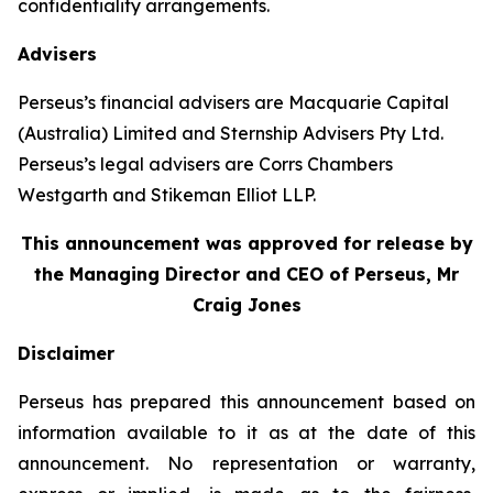
confidentiality arrangements.
Advisers
Perseus’s financial advisers are Macquarie Capital
(Australia) Limited and Sternship Advisers Pty Ltd.
Perseus’s legal advisers are Corrs Chambers
Westgarth and Stikeman Elliot LLP.
This announcement was approved for release by
the Managing Director and CEO of Perseus, Mr
Craig Jones
Disclaimer
Perseus has prepared this announcement based on
information available to it as at the date of this
announcement. No representation or warranty,