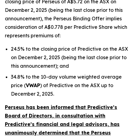
closing price of Perseus of A$5.72 on the ASX on
December 2, 2025 (being the last close prior to this
announcement), the Perseus Binding Offer implies
consideration of A$0.778 per Predictive Share which
represents premiums of:
24.5% to the closing price of Predictive on the ASX
on December 2, 2025 (being the last close prior to
this announcement); and
34.8% to the 10-day volume weighted average
price (
VWAP
) of Predictive on the ASX up to
December 2, 2025.
Perseus has been informed that Predictive’s
Board of Directors, in consultation with
Predictive’s financial and legal advisors, has
unanimously determined that the Perseus