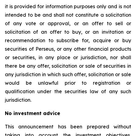
it is provided for information purposes only and is not
intended to be and shall not constitute a solicitation
of any vote or approval, or an offer to sell or
solicitation of an offer to buy, or an invitation or
recommendation to subscribe for, acquire or buy
securities of Perseus, or any other financial products
or securities, in any place or jurisdiction, nor shall
there be any offer, solicitation or sale of securities in
any jurisdiction in which such offer, solicitation or sale
would be unlawful prior to registration or
qualification under the securities law of any such
jurisdiction.
No investment advice
This announcement has been prepared without
taking into account the investment objectives,