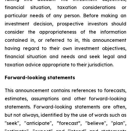
financial situation, taxation considerations or
particular needs of any person. Before making an
investment decision, prospective investors should
consider the appropriateness of the information
contained in, or referred to in, this announcement
having regard to their own investment objectives,
financial situation and needs and seek legal and
taxation advice appropriate to their jurisdiction.
Forward-looking statements
This announcement contains references to forecasts,
estimates, assumptions and other forward-looking
statements. Forward-looking statements are often,
but not always, identified by the use of words such as
"seek", "anticipate", “forecast”, "believe", "plan",