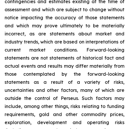
contingencies and estimates existing at the time of
assessment and which are subject to change without
notice impacting the accuracy of those statements
and which may prove ultimately to be materially
incorrect, as are statements about market and
industry trends, which are based on interpretations of
current market conditions. Forward-looking
statements are not statements of historical fact and
actual events and results may differ materially from
those contemplated by the forward-looking
statements as a result of a variety of risks,
uncertainties and other factors, many of which are
outside the control of Perseus. Such factors may
include, among other things, risks relating to funding
requirements, gold and other commodity prices,
exploration, development and operating risks