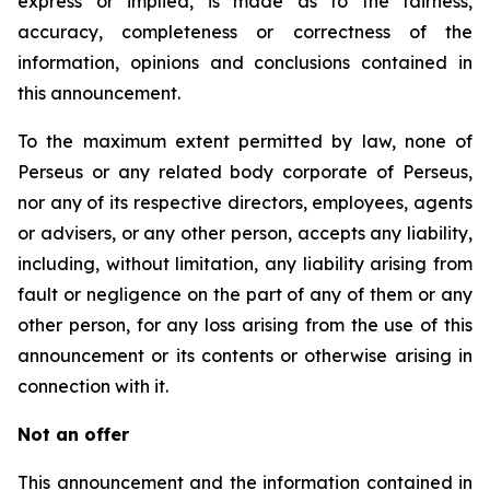
express or implied, is made as to the fairness,
accuracy, completeness or correctness of the
information, opinions and conclusions contained in
this announcement.
To the maximum extent permitted by law, none of
Perseus or any related body corporate of Perseus,
nor any of its respective directors, employees, agents
or advisers, or any other person, accepts any liability,
including, without limitation, any liability arising from
fault or negligence on the part of any of them or any
other person, for any loss arising from the use of this
announcement or its contents or otherwise arising in
connection with it.
Not an offer
This announcement and the information contained in