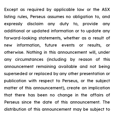
Except as required by applicable law or the ASX
listing rules, Perseus assumes no obligation to, and
expressly disclaim any duty to, provide any
additional or updated information or to update any
forward-looking statements, whether as a result of
new information, future events or results, or
otherwise. Nothing in this announcement will, under
any circumstances (including by reason of this
announcement remaining available and not being
superseded or replaced by any other presentation or
publication with respect to Perseus, or the subject
matter of this announcement), create an implication
that there has been no change in the affairs of
Perseus since the date of this announcement. The
distribution of this announcement may be subject to