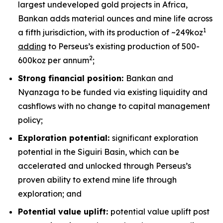
largest undeveloped gold projects in Africa,
Bankan adds material ounces and mine life across
1
a fifth jurisdiction, with its production of ~249koz
adding
to Perseus’s existing production of 500-
2
600koz per annum
;
Strong financial position:
Bankan and
Nyanzaga to be funded via existing liquidity and
cashflows with no change to capital management
policy;
Exploration potential:
significant exploration
potential in the Siguiri Basin, which can be
accelerated and unlocked through Perseus’s
proven ability to extend mine life through
exploration; and
Potential value uplift:
potential value uplift post