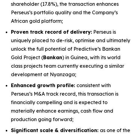
shareholder (17.8%), the transaction enhances
Perseus’s portfolio quality and the Company’s
African gold platform;
Proven track record of delivery:
Perseus is
uniquely placed to de-risk, optimise and ultimately
unlock the full potential of Predictive’s Bankan
Gold Project (
Bankan
) in Guinea, with its world
class projects team currently executing a similar
development at Nyanzaga;
Enhanced growth profile:
consistent with
Perseus’s M&A track record, this transaction is
financially compelling and is expected to
materially enhance earnings, cash flow and
production going forward;
Significant scale & diversification:
as one of the