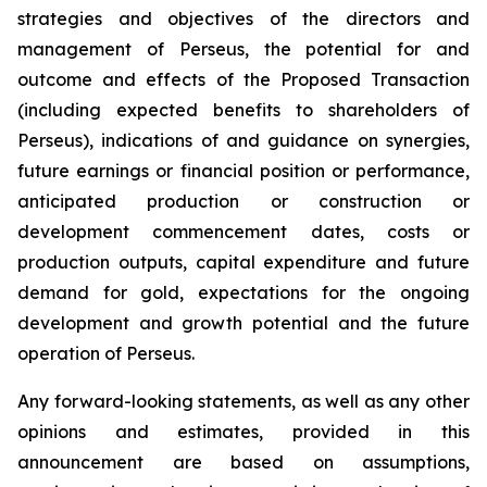
strategies and objectives of the directors and
management of Perseus, the potential for and
outcome and effects of the Proposed Transaction
(including expected benefits to shareholders of
Perseus), indications of and guidance on synergies,
future earnings or financial position or performance,
anticipated production or construction or
development commencement dates, costs or
production outputs, capital expenditure and future
demand for gold, expectations for the ongoing
development and growth potential and the future
operation of Perseus.
Any forward-looking statements, as well as any other
opinions and estimates, provided in this
announcement are based on assumptions,