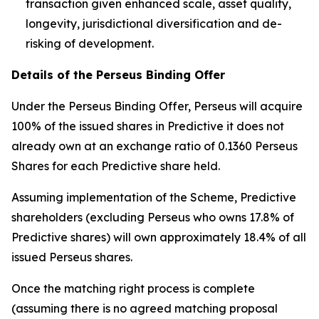
transaction given enhanced scale, asset quality,
longevity, jurisdictional diversification and de-
risking of development.
Details of the Perseus Binding Offer
Under the Perseus Binding Offer, Perseus will acquire
100% of the issued shares in Predictive it does not
already own at an exchange ratio of 0.1360 Perseus
Shares for each Predictive share held.
Assuming implementation of the Scheme, Predictive
shareholders (excluding Perseus who owns 17.8% of
Predictive shares) will own approximately 18.4% of all
issued Perseus shares.
Once the matching right process is complete
(assuming there is no agreed matching proposal