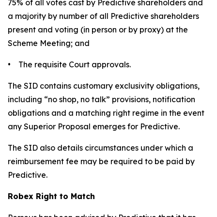
75% of all votes cast by Predictive shareholders and
a majority by number of all Predictive shareholders
present and voting (in person or by proxy) at the
Scheme Meeting; and
• The requisite Court approvals.
The SID contains customary exclusivity obligations,
including “no shop, no talk” provisions, notification
obligations and a matching right regime in the event
any Superior Proposal emerges for Predictive.
The SID also details circumstances under which a
reimbursement fee may be required to be paid by
Predictive.
Robex Right to Match