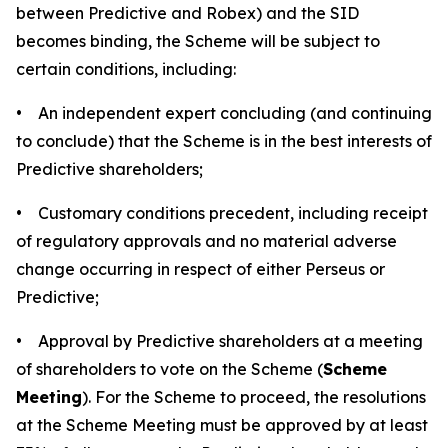
between Predictive and Robex) and the SID
becomes binding, the Scheme will be subject to
certain conditions, including:
• An independent expert concluding (and continuing
to conclude) that the Scheme is in the best interests of
Predictive shareholders;
• Customary conditions precedent, including receipt
of regulatory approvals and no material adverse
change occurring in respect of either Perseus or
Predictive;
• Approval by Predictive shareholders at a meeting
of shareholders to vote on the Scheme (
Scheme
Meeting
). For the Scheme to proceed, the resolutions
at the Scheme Meeting must be approved by at least