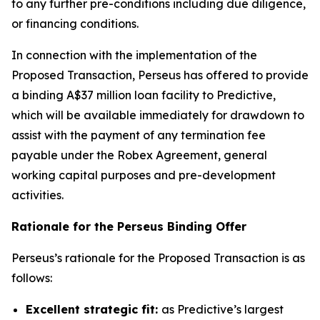
to any further pre-conditions including due diligence,
or financing conditions.
In connection with the implementation of the
Proposed Transaction, Perseus has offered to provide
a binding A$37 million loan facility to Predictive,
which will be available immediately for drawdown to
assist with the payment of any termination fee
payable under the Robex Agreement, general
working capital purposes and pre-development
activities.
Rationale for the Perseus Binding Offer
Perseus’s rationale for the Proposed Transaction is as
follows:
Excellent strategic fit:
as Predictive’s largest