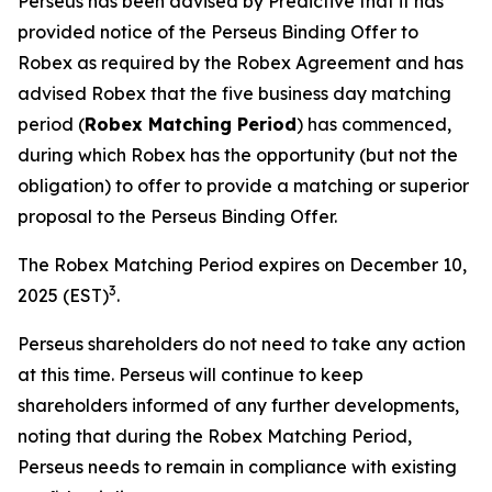
Perseus has been advised by Predictive that it has
provided notice of the Perseus Binding Offer to
Robex as required by the Robex Agreement and has
advised Robex that the five business day matching
period (
Robex Matching Period
) has commenced,
during which Robex has the opportunity (but not the
obligation) to offer to provide a matching or superior
proposal to the Perseus Binding Offer.
The Robex Matching Period expires on December 10,
3
2025 (EST)
.
Perseus shareholders do not need to take any action
at this time. Perseus will continue to keep
shareholders informed of any further developments,
noting that during the Robex Matching Period,
Perseus needs to remain in compliance with existing