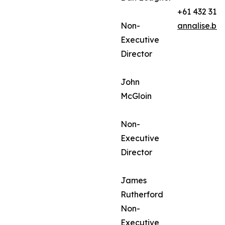
+61 432 312
Non-
annalise.ba
Executive
Director
John
McGloin
Non-
Executive
Director
James
Rutherford
Non-
Executive