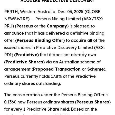
ACQUIRE PREDICTIVE DISCOVERY
PERTH, Western Australia, Dec. 03, 2025 (GLOBE
NEWSWIRE) -- Perseus Mining Limited (ASX/TSX:
PRU) (
Perseus
or the
Company
) is pleased to
announce that it has delivered a definitive binding
offer (
Perseus Binding Offer
) to acquire all of the
issued shares in Predictive Discovery Limited (ASX:
PDI) (
Predictive
) that it does not already own
(
Predictive Shares
) via an Australian scheme of
arrangement (
Proposed Transaction
or
Scheme
).
Perseus currently holds 17.8% of the Predictive
ordinary shares outstanding.
The consideration under the Perseus Binding Offer is
0.1360 new Perseus ordinary shares (
Perseus Shares
)
for every 1 Predictive Share held. Based on the