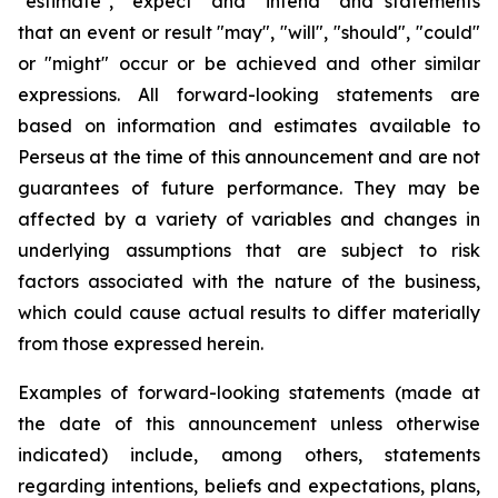
"estimate", "expect" and "intend" and statements
that an event or result "may", "will", "should", "could"
or "might" occur or be achieved and other similar
expressions. All forward-looking statements are
based on information and estimates available to
Perseus at the time of this announcement and are not
guarantees of future performance. They may be
affected by a variety of variables and changes in
underlying assumptions that are subject to risk
factors associated with the nature of the business,
which could cause actual results to differ materially
from those expressed herein.
Examples of forward-looking statements (made at
the date of this announcement unless otherwise
indicated) include, among others, statements
regarding intentions, beliefs and expectations, plans,