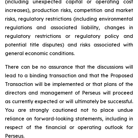
(including unexpected capital or operating cost
increases), production risks, competition and market
risks, regulatory restrictions (including environmental
regulations and associated liability, changes in
regulatory restrictions or regulatory policy and
potential title disputes) and risks associated with
general economic conditions.
There can be no assurance that the discussions will
lead to a binding transaction and that the Proposed
Transaction will be implemented or that plans of the
directors and management of Perseus will proceed
as currently expected or will ultimately be successful.
You are strongly cautioned not to place undue
reliance on forward-looking statements, including in
respect of the financial or operating outlook for
Perseus.