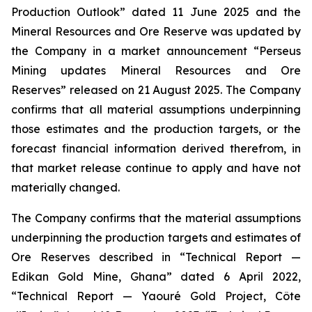
Production Outlook” dated 11 June 2025 and the
Mineral Resources and Ore Reserve was updated by
the Company in a market announcement “Perseus
Mining updates Mineral Resources and Ore
Reserves” released on 21 August 2025. The Company
confirms that all material assumptions underpinning
those estimates and the production targets, or the
forecast financial information derived therefrom, in
that market release continue to apply and have not
materially changed.
The Company confirms that the material assumptions
underpinning the production targets and estimates of
Ore Reserves described in “Technical Report —
Edikan Gold Mine, Ghana” dated 6 April 2022,
“Technical Report — Yaouré Gold Project, Côte