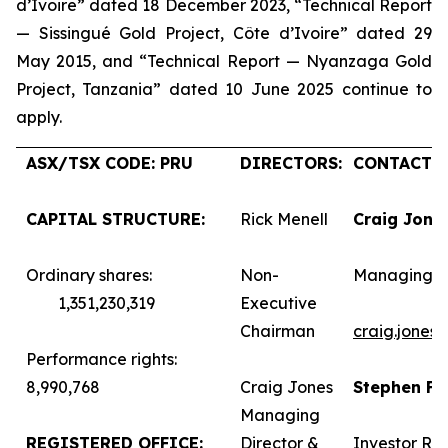
d’Ivoire” dated 18 December 2023, “Technical Report
— Sissingué Gold Project, Côte d’Ivoire” dated 29
May 2015, and “Technical Report — Nyanzaga Gold
Project, Tanzania” dated 10 June 2025 continue to
apply.
ASX/TSX CODE: PRU
DIRECTORS:
CONTACTS:
CAPITAL STRUCTURE:
Rick Menell
Craig Jone
Ordinary shares:
Non-
Managing D
1,351,230,319
Executive
Chairman
craig.jones
Performance rights:
8,990,768
Craig Jones
Stephen F
Managing
REGISTERED OFFICE:
Director &
Investor Rel