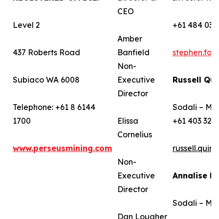
CEO
Level 2
+61 484 036
Amber
437 Roberts Road
Banfield
stephen.fo
Non-
Subiaco WA 6008
Executive
Russell Qui
Director
Telephone: +61 8 6144
Sodali – Me
1700
Elissa
+61 403 322
Cornelius
www.perseusmining.com
russell.qui
Non-
Executive
Annalise B
Director
Sodali – Me
Dan Lougher