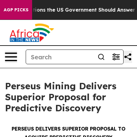
ions the US Government Should Answer About Its Secr
AGP PICKS
Perseus Mining Delivers
Superior Proposal for
Predictive Discovery
PERSEUS DELIVERS SUPERIOR PROPOSAL TO