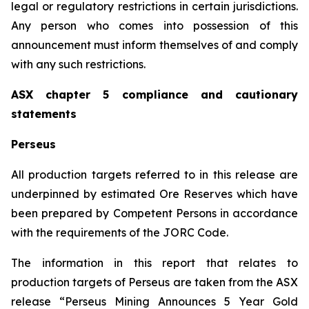
legal or regulatory restrictions in certain jurisdictions.
Any person who comes into possession of this
announcement must inform themselves of and comply
with any such restrictions.
ASX chapter 5 compliance and cautionary
statements
Perseus
All production targets referred to in this release are
underpinned by estimated Ore Reserves which have
been prepared by Competent Persons in accordance
with the requirements of the JORC Code.
The information in this report that relates to
production targets of Perseus are taken from the ASX
release “Perseus Mining Announces 5 Year Gold