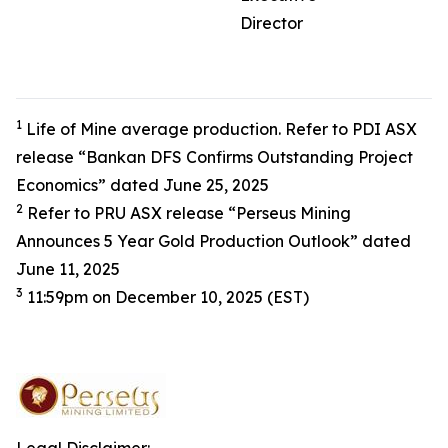
Director
1
Life of Mine average production. Refer to PDI ASX
release “Bankan DFS Confirms Outstanding Project
Economics” dated June 25, 2025
2
Refer to PRU ASX release “Perseus Mining
Announces 5 Year Gold Production Outlook” dated
June 11, 2025
3
11:59pm on December 10, 2025 (EST)