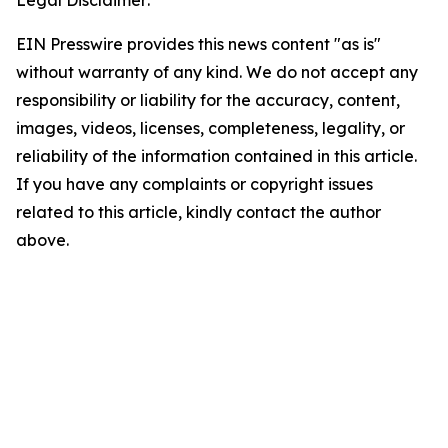
Legal Disclaimer:
EIN Presswire provides this news content "as is"
without warranty of any kind. We do not accept any
responsibility or liability for the accuracy, content,
images, videos, licenses, completeness, legality, or
reliability of the information contained in this article.
If you have any complaints or copyright issues
related to this article, kindly contact the author
above.