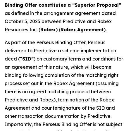
Binding Offer constitutes a “Superior Proposal
”
as defined in the arrangement agreement dated
October 5, 2025 between Predictive and Robex
Resources Inc. (
Robex
) (
Robex
Agreement
).
As part of the Perseus Binding Offer, Perseus
delivered to Predictive a scheme implementation
deed (“
SID”
) on customary terms and conditions for
an agreement of this nature, which will become
binding following completion of the matching right
process set out in the Robex Agreement (assuming
there is no agreed matching proposal between
Predictive and Robex), termination of the Robex
Agreement and countersignature of the SID and
other transaction documentation by Predictive.
Importantly, the Perseus Binding Offer is not subject