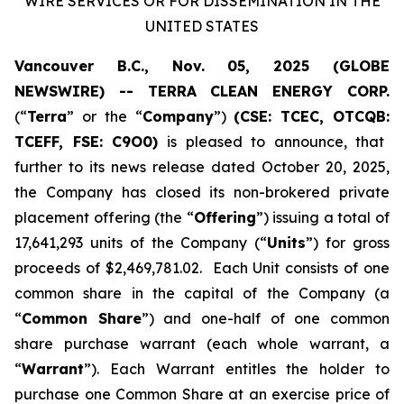
WIRE SERVICES OR FOR DISSEMINATION IN THE
UNITED STATES
Vancouver B.C., Nov. 05, 2025 (GLOBE
NEWSWIRE) -- TERRA CLEAN ENERGY CORP.
(“
Terra
” or the “
Company
”)
(CSE: TCEC, OTCQB:
TCEFF
, FSE:
C
9O0)
is pleased to announce, that
further to its news release dated October 20, 2025,
the Company has closed its non-brokered private
placement offering (the “
Offering
”) issuing a total of
17,641,293 units of the Company (“
Units
”) for gross
proceeds of $2,469,781.02. Each Unit consists of one
common share in the capital of the Company (a
“
Common Share
”) and one-half of one common
share purchase warrant (each whole warrant, a
“
Warrant
”). Each Warrant entitles the holder to
purchase one Common Share at an exercise price of