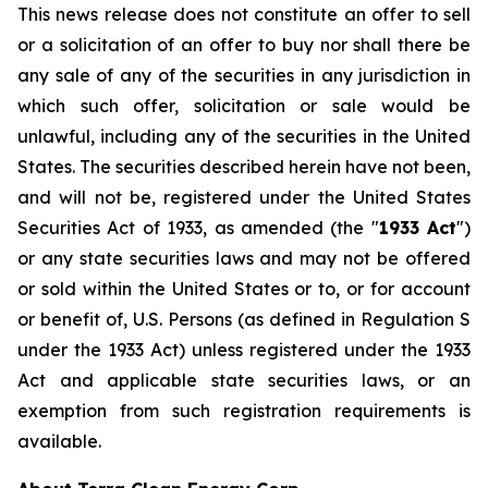
This news release does not constitute an offer to sell
or a solicitation of an offer to buy nor shall there be
any sale of any of the securities in any jurisdiction in
which such offer, solicitation or sale would be
unlawful, including any of the securities in the United
States. The securities described herein have not been,
and will not be, registered under the United States
Securities Act of 1933, as amended (the "
1933 Act
")
or any state securities laws and may not be offered
or sold within the United States or to, or for account
or benefit of, U.S. Persons (as defined in Regulation S
under the 1933 Act) unless registered under the 1933
Act and applicable state securities laws, or an
exemption from such registration requirements is
available.