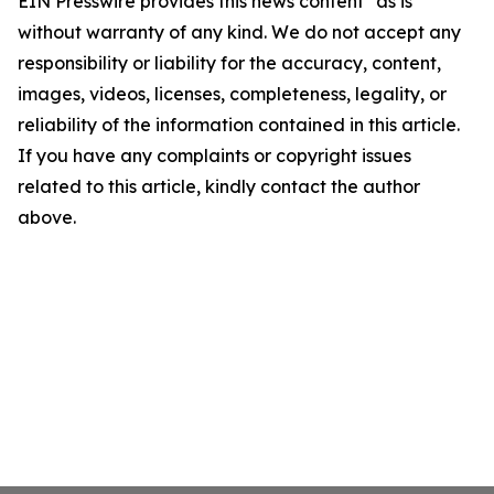
EIN Presswire provides this news content "as is"
without warranty of any kind. We do not accept any
responsibility or liability for the accuracy, content,
images, videos, licenses, completeness, legality, or
reliability of the information contained in this article.
If you have any complaints or copyright issues
related to this article, kindly contact the author
above.