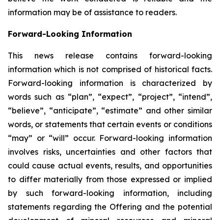
information may be of assistance to readers.
Forward-Looking Information
This news release contains forward-looking
information which is not comprised of historical facts.
Forward-looking information is characterized by
words such as “plan”, “expect”, “project”, “intend”,
“believe”, “anticipate”, “estimate” and other similar
words, or statements that certain events or conditions
“may” or “will” occur. Forward-looking information
involves risks, uncertainties and other factors that
could cause actual events, results, and opportunities
to differ materially from those expressed or implied
by such forward-looking information, including
statements regarding the Offering and the potential