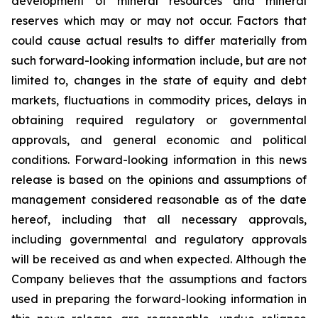
development of mineral resources and mineral
reserves which may or may not occur. Factors that
could cause actual results to differ materially from
such forward-looking information include, but are not
limited to, changes in the state of equity and debt
markets, fluctuations in commodity prices, delays in
obtaining required regulatory or governmental
approvals, and general economic and political
conditions. Forward-looking information in this news
release is based on the opinions and assumptions of
management considered reasonable as of the date
hereof, including that all necessary approvals,
including governmental and regulatory approvals
will be received as and when expected. Although the
Company believes that the assumptions and factors
used in preparing the forward-looking information in