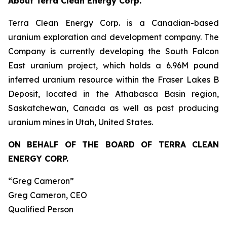
About Terra Clean Energy Corp.
Terra Clean Energy Corp. is a Canadian-based
uranium exploration and development company. The
Company is currently developing the South Falcon
East uranium project, which holds a 6.96M pound
inferred uranium resource within the Fraser Lakes B
Deposit, located in the Athabasca Basin region,
Saskatchewan, Canada as well as past producing
uranium mines in Utah, United States.
ON BEHALF OF THE BOARD OF TERRA CLEAN
ENERGY CORP.
“Greg Cameron”
Greg Cameron, CEO
Qualified Person