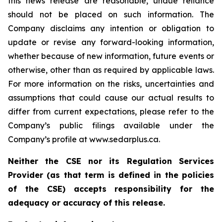
this news release are reasonable, undue reliance
should not be placed on such information. The
Company disclaims any intention or obligation to
update or revise any forward-looking information,
whether because of new information, future events or
otherwise, other than as required by applicable laws.
For more information on the risks, uncertainties and
assumptions that could cause our actual results to
differ from current expectations, please refer to the
Company’s public filings available under the
Company’s profile at www.sedarplus.ca.
Neither the CSE nor its Regulation Services
Provider (as that term is defined in the policies
of the CSE) accepts responsibility for the
adequacy or accuracy of this release.