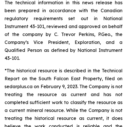
The technical information in this news release has
been prepared in accordance with the Canadian
regulatory requirements set out in National
Instrument 43-101, reviewed and approved on behalf
of the company by C. Trevor Perkins, P.Geo., the
Company’s Vice President, Exploration, and a
Qualified Person as defined by National Instrument
43-101.
*The historical resource is described in the Technical
Report on the South Falcon East Property, filed on
sedarplus.ca on February 9, 2023. The Company is not
treating the resource as current and has not
completed sufficient work to classify the resource as
a current mineral resource. While the Company is not
treating the historical resource as current, it does
believe the work conducted is reliable and the