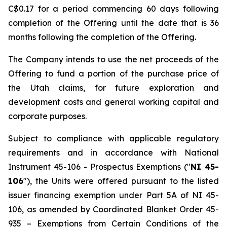
C$0.17 for a period commencing 60 days following
completion of the Offering until the date that is 36
months following the completion of the Offering.
The Company intends to use the net proceeds of the
Offering to fund a portion of the purchase price of
the Utah claims, for future exploration and
development costs and general working capital and
corporate purposes.
Subject to compliance with applicable regulatory
requirements and in accordance with National
Instrument 45-106 -
Prospectus Exemptions
("
NI 45-
106
"), the Units were offered pursuant to the listed
issuer financing exemption under Part 5A of NI 45-
106, as amended by Coordinated Blanket Order 45-
935 –
Exemptions from Certain Conditions of the