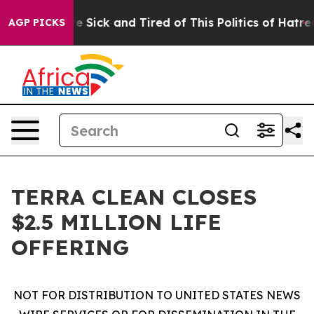
ople Are Sick and Tired of This Politics of Hatred”
The
AGP PICKS
TERRA CLEAN CLOSES
$2.5 MILLION LIFE
OFFERING
NOT FOR DISTRIBUTION TO UNITED STATES NEWS