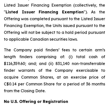
Listed Issuer Financing Exemption
(collectively, the
"
Listed Issuer Financing Exemption
"). As the
Offering was completed pursuant to the Listed Issuer
Financing Exemption, the Units issued pursuant to the
Offering will not be subject to a hold period pursuant
to applicable Canadian securities laws.
The Company paid finders’ fees to certain arm’s
length finders comprising of: (i) total cash of
$116,359.60; and; and (ii) 831,140 non-transferrable
finder warrants of the Company exercisable to
acquire Common Shares, at an exercise price of
C$0.14 per Common Share for a period of 36 months
from the Closing Date.
No U.S. Offering or Registration