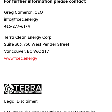
For further information please contact:
Greg Cameron, CEO
info@tcec.energy
416-277-6174
Terra Clean Energy Corp
Suite 303, 750 West Pender Street
Vancouver, BC V6C 2T7
www.tcec.energy
Legal Disclaimer: