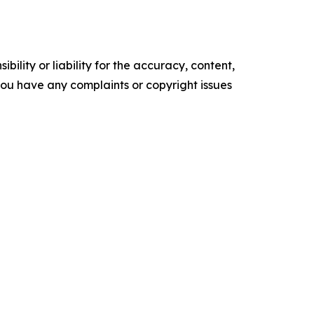
ility or liability for the accuracy, content,
f you have any complaints or copyright issues