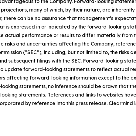
l be advantageous to the Company. Forward-looking statemen
rojections, many of which, by their nature, are inherently
r, there can be no assurance that management’s expectatio
hat is expressed in or indicated by the forward-looking s
use actual performance or results to differ materially from
he risks and uncertainties affecting the Company, referen
mmission (“SEC”), including, but not limited to, the risks 
and subsequent filings with the SEC. Forward-looking stat
 update forward-looking statements to reflect actual res
rs affecting forward-looking information except to the ext
ooking statements, no inference should be drawn that th
d-looking statements. References and links to websites ha
orporated by reference into this press release. Clearmind is