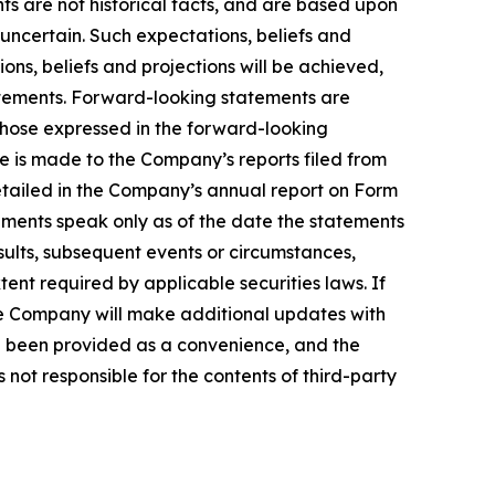
ts are not historical facts, and are based upon
 uncertain. Such expectations, beliefs and
ns, beliefs and projections will be achieved,
tatements. Forward-looking statements are
 those expressed in the forward-looking
ce is made to the Company’s reports filed from
detailed in the Company’s annual report on Form
ements speak only as of the date the statements
ults, subsequent events or circumstances,
ent required by applicable securities laws. If
e Company will make additional updates with
ve been provided as a convenience, and the
 not responsible for the contents of third-party