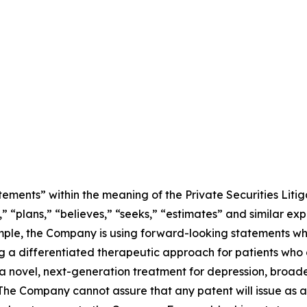
ements” within the meaning of the Private Securities Litig
” “plans,” “believes,” “seeks,” “estimates” and similar ex
mple, the Company is using forward-looking statements whe
 a differentiated therapeutic approach for patients who 
 novel, next-generation treatment for depression, broaden
The Company cannot assure that any patent will issue as a r