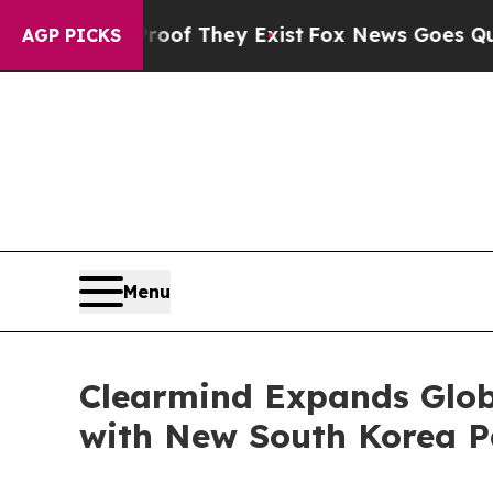
 no Proof They Exist
Fox News Goes Quiet as 'Ma
AGP PICKS
Menu
Clearmind Expands Globa
with New South Korea Pa