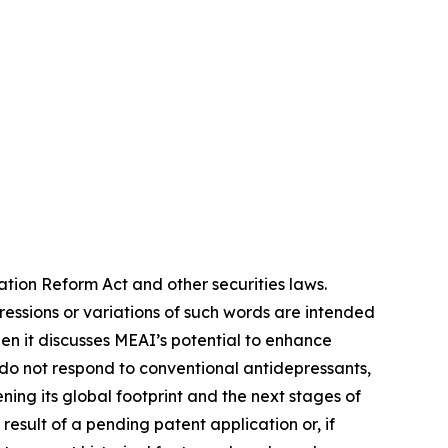
ation Reform Act and other securities laws.
pressions or variations of such words are intended
n it discusses MEAI’s potential to enhance
do not respond to conventional antidepressants,
ing its global footprint and the next stages of
esult of a pending patent application or, if