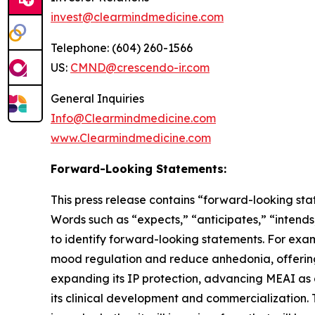
invest@clearmindmedicine.com
Telephone: (604) 260-1566
US:
CMND@crescendo-ir.com
General Inquiries
Info@Clearmindmedicine.com
www.Clearmindmedicine.com
Forward-Looking Statements:
This press release contains “forward-looking stat
Words such as “expects,” “anticipates,” “intends,
to identify forward-looking statements. For exa
mood regulation and reduce anhedonia, offering
expanding its IP protection, advancing MEAI as a
its clinical development and commercialization. 