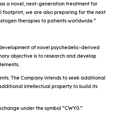
as a novel, next-generation treatment for
footprint, we are also preparing for the next
astogen therapies to patients worldwide.”
 development of novel psychedelic-derived
mary objective is to research and develop
lements.
atents. The Company intends to seek additional
itional intellectual property to build its
 Exchange under the symbol “CWY0.”