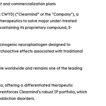
nt and commercialization plans
 CWY0) (“Clearmind” or the "Company"), a
herapeutics to solve major under-treated
containing its proprietary compound, 5-
llucinogenic neuroplastogen designed to
choactive effects associated with traditional
ple worldwide and remains one of the leading
, offering a differentiated therapeutic
einforces Clearmind’s robust IP portfolio, which
addiction disorders.