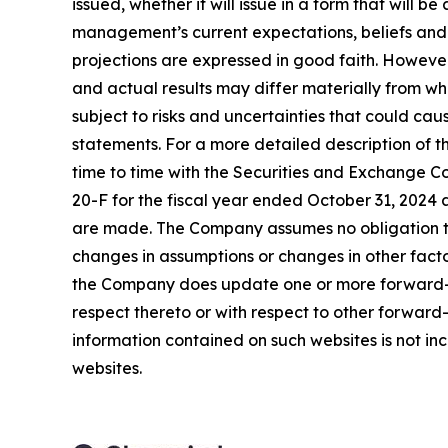
issued, whether it will issue in a form that wil
management’s current expectations, beliefs and p
projections are expressed in good faith. Howeve
and actual results may differ materially from w
subject to risks and uncertainties that could ca
statements. For a more detailed description of t
time to time with the Securities and Exchange Co
20-F for the fiscal year ended October 31, 2024 
are made. The Company assumes no obligation to
changes in assumptions or changes in other facto
the Company does update one or more forward-l
respect thereto or with respect to other forwar
information contained on such websites is not inc
websites.