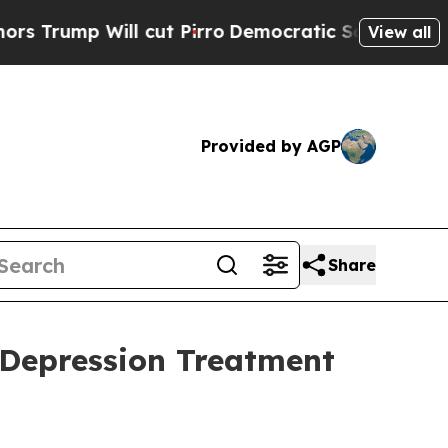
Will cut Pirro
Democratic Socialists of Americ
View all
Provided by AGP
Share
 Depression Treatment