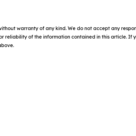
without warranty of any kind. We do not accept any responsib
r reliability of the information contained in this article. I
 above.