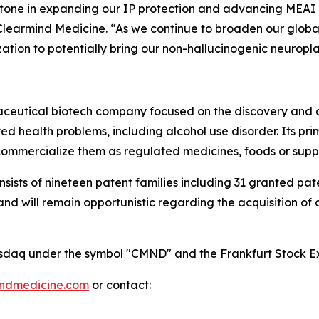
estone in expanding our IP protection and advancing MEAI 
Clearmind Medicine. “As we continue to broaden our global 
ation to potentially bring our non-hallucinogenic neuropl
maceutical biotech company focused on the discovery and
 health problems, including alcohol use disorder. Its pri
mmercialize them as regulated medicines, foods or supp
onsists of nineteen patent families including 31 granted p
 will remain opportunistic regarding the acquisition of add
 Nasdaq under the symbol "CMND" and the Frankfurt Stock
indmedicine.com
or contact: