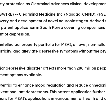
erty protection as Clearmind advances clinical developme
WIRE) -- Clearmind Medicine Inc. (Nasdaq: CMND), (FSE:
overy and development of novel neuroplastogen-derived t
a patent application in South Korea covering compositions 
t of depression.
l intellectual property portfolio for MEAI, a novel, non-ha
icity, and alleviate depressive symptoms without the psy
or depressive disorder affects more than 280 million peo
tment options available.
otential to enhance mood regulation and reduce anhedonia
entional antidepressants. This patent application further r
tions for MEAI’s applications in various mental health and 