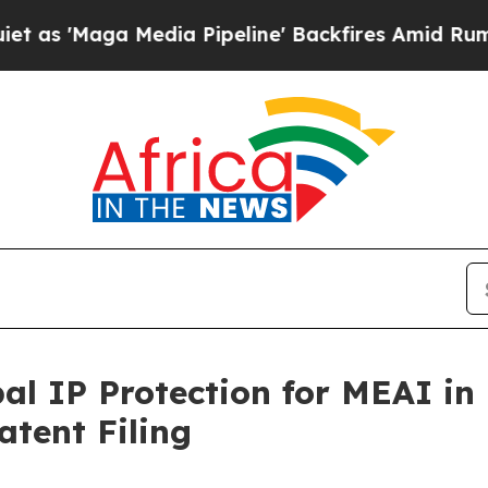
ga Media Pipeline' Backfires Amid Rumors Trump 
l IP Protection for MEAI in
tent Filing