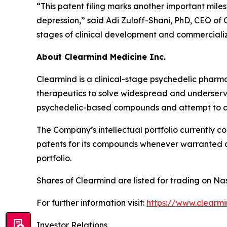
“This patent filing marks another important mil
depression,” said Adi Zuloff-Shani, PhD, CEO of 
stages of clinical development and commercializ
About Clearmind Medicine Inc.
Clearmind is a clinical-stage psychedelic phar
therapeutics to solve widespread and underserved
psychedelic-based compounds and attempt to co
The Company’s intellectual portfolio currently c
patents for its compounds whenever warranted and
portfolio.
Shares of Clearmind are listed for trading on
For further information visit:
https://www.clearm
Investor Relations