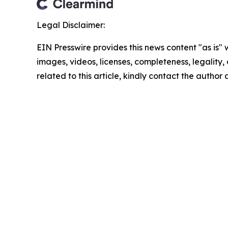
Legal Disclaimer:
EIN Presswire provides this news content "as is" 
images, videos, licenses, completeness, legality, o
related to this article, kindly contact the author