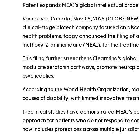
Patent expands MEAI’s global intellectual prop
Vancouver, Canada, Nov. 05, 2025 (GLOBE NEWS
clinical-stage biotech company focused on disc
health problems, today announced the filing of 
methoxy-2-aminoindane (MEAI), for the treatmen
This filing further strengthens Clearmind’s globa
modulate serotonin pathways, promote neuroplast
psychedelics.
According to the World Health Organization, maj
causes of disability, with limited innovative trea
Preclinical studies have demonstrated MEAI’s p
approach for patients who do not respond to conv
now includes protections across multiple jurisdic