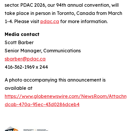
sector. PDAC 2026, our 94th annual convention, will
take place in person in Toronto, Canada from March
1-4. Please visit
pdac.ca
for more information.
Media contact
Scott Barber
Senior Manager, Communications
sbarber@pdac.ca
416-362-1969 x 244
A photo accompanying this announcement is
available at
https://www.globenewswire.com/NewsRoom/Attachme
dcab-470a-95ec-43d0286dceb4