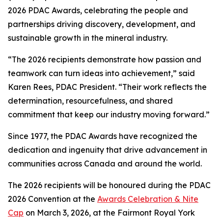
2026 PDAC Awards, celebrating the people and
partnerships driving discovery, development, and
sustainable growth in the mineral industry.
“The 2026 recipients demonstrate how passion and
teamwork can turn ideas into achievement,” said
Karen Rees, PDAC President. “Their work reflects the
determination, resourcefulness, and shared
commitment that keep our industry moving forward.”
Since 1977, the PDAC Awards have recognized the
dedication and ingenuity that drive advancement in
communities across Canada and around the world.
The 2026 recipients will be honoured during the PDAC
2026 Convention at the
Awards Celebration & Nite
Cap
on March 3, 2026, at the Fairmont Royal York