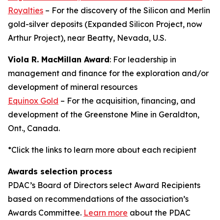
Royalties
– For the discovery of the Silicon and Merlin
gold-silver deposits (Expanded Silicon Project, now
Arthur Project), near Beatty, Nevada, U.S.
Viola R. MacMillan Award
: For leadership in
management and finance for the exploration and/or
development of mineral resources
Equinox Gold
– For the acquisition, financing, and
development of the Greenstone Mine in Geraldton,
Ont., Canada.
*Click the links to learn more about each recipient
Awards selection process
PDAC’s Board of Directors select Award Recipients
based on recommendations of the association’s
Awards Committee.
Learn more
about the PDAC