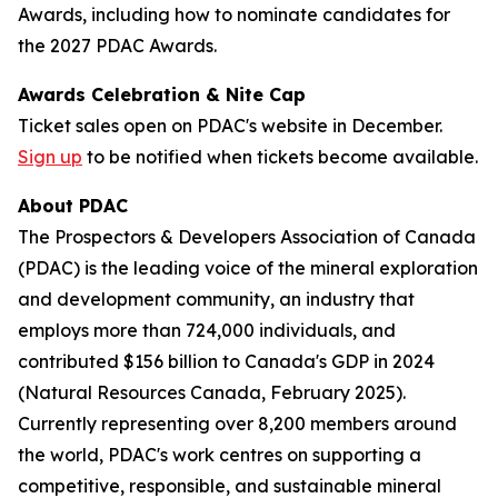
Awards, including how to nominate candidates for
the 2027 PDAC Awards.
Awards Celebration & Nite Cap
Ticket sales open on PDAC's website in December.
Sign up
to be notified when tickets become available.
About PDAC
The Prospectors & Developers Association of Canada
(PDAC) is the leading voice of the mineral exploration
and development community, an industry that
employs more than 724,000 individuals, and
contributed $156 billion to Canada's GDP in 2024
(Natural Resources Canada, February 2025).
Currently representing over 8,200 members around
the world, PDAC's work centres on supporting a
competitive, responsible, and sustainable mineral