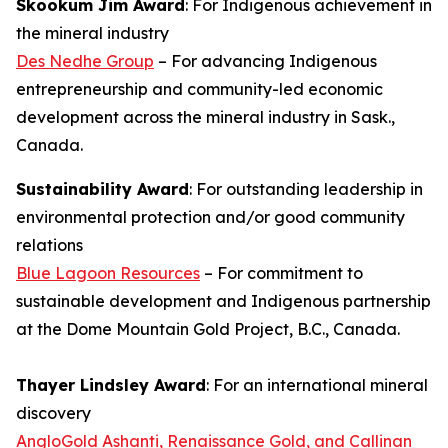
Skookum Jim Award
: For Indigenous achievement in
the mineral industry
Des Nedhe Group
– For advancing Indigenous
entrepreneurship and community-led economic
development across the mineral industry in Sask.,
Canada.
Sustainability Award
: For outstanding leadership in
environmental protection and/or good community
relations
Blue Lagoon Resources
– For commitment to
sustainable development and Indigenous partnership
at the Dome Mountain Gold Project, B.C., Canada.
Thayer Lindsley Award
: For an international mineral
discovery
AngloGold Ashanti, Renaissance Gold, and Callinan