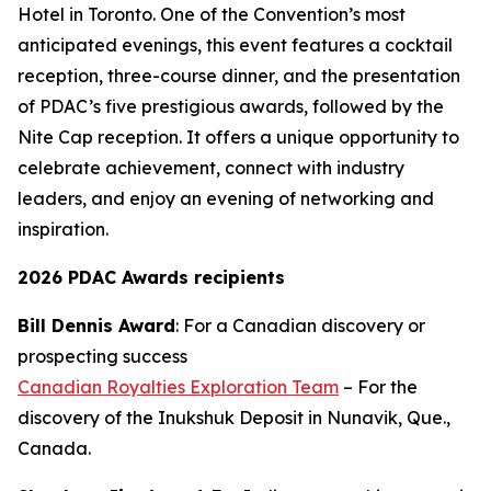
Hotel in Toronto. One of the Convention’s most
anticipated evenings, this event features a cocktail
reception, three-course dinner, and the presentation
of PDAC’s five prestigious awards, followed by the
Nite Cap reception. It offers a unique opportunity to
celebrate achievement, connect with industry
leaders, and enjoy an evening of networking and
inspiration.
2026 PDAC Awards recipients
Bill Dennis Award
: For a Canadian discovery or
prospecting success
Canadian Royalties Exploration Team
– For the
discovery of the Inukshuk Deposit in Nunavik, Que.,
Canada.