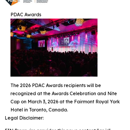
PDAC Awards
The 2026 PDAC Awards recipients will be
recognized at the Awards Celebration and Nite
Cap on March 3, 2026 at the Fairmont Royal York
Hotel in Toronto, Canada.
Legal Disclaimer: