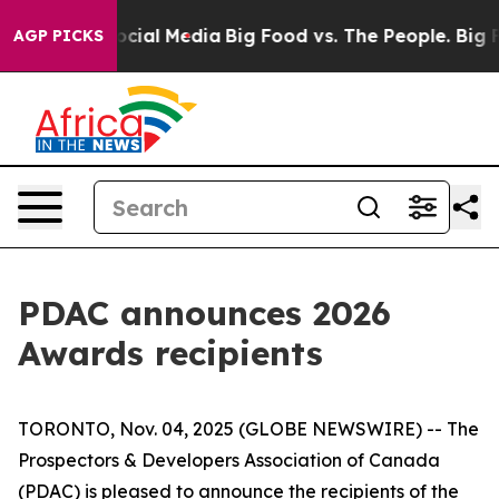
ges on Social Media
Big Food vs. The People. Big Food’
AGP PICKS
PDAC announces 2026
Awards recipients
TORONTO, Nov. 04, 2025 (GLOBE NEWSWIRE) -- The
Prospectors & Developers Association of Canada
(PDAC) is pleased to announce the recipients of the