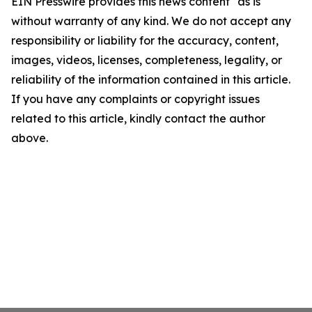
EIN Presswire provides this news content "as is"
without warranty of any kind. We do not accept any
responsibility or liability for the accuracy, content,
images, videos, licenses, completeness, legality, or
reliability of the information contained in this article.
If you have any complaints or copyright issues
related to this article, kindly contact the author
above.