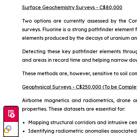
Surface Geochemistry Surveys - C$80,000
Two options are currently assessed by the Com
surveys. Fluorine is a strong pathfinder elemen
elements produced by the decays of uranium and 
Detecting these key pathfinder elements throug
and areas in record time and helping narrow do
These methods are, however, sensitive to soil co
Geophysical Surveys - C$250,000 (To be Comple
Airborne magnetics and radiometrics, drone or
properties. These datasets are essential for:
Mapping structural corridors and intrusive cen
Identifying radiometric anomalies associated 