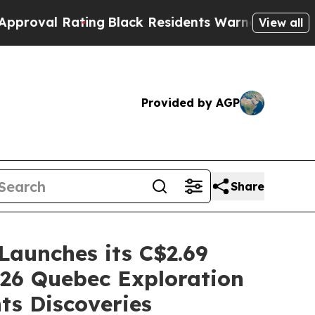
ting
Black Residents Warned of Abusive Cops for 
View all
Provided by AGP
Share
Launches its C$2.69
026 Quebec Exploration
s Discoveries