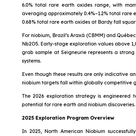
6.0% total rare earth oxides range, with m
averaging approximately 0.4%–1.2% total rare ear
0.68% total rare earth oxides at Bardy fall squa
For niobium, Brazil’s Araxá (CBMM) and Québec’s
Nb2O5. Early-stage exploration values above 1,
grab sample at Seigneurie represents a strong 
systems.
Even though these results are only indicative 
niobium targets fall within globally competitiv
The 2026 exploration strategy is engineered t
potential for rare earth and niobium discoveries.
2025 Exploration Program Overview
In 2025, North American Niobium successfully