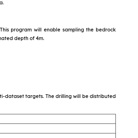
a.
 This program will enable sampling the bedrock
timated depth of 4m.
ataset targets. The drilling will be distributed