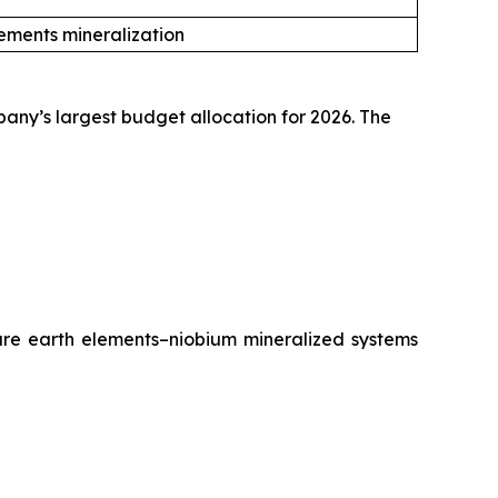
ements mineralization
pany’s largest budget allocation for 2026. The
rare earth elements–niobium mineralized systems