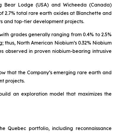
ding Bear Lodge (USA) and Wicheeda (Canada)
of 2.7% total rare earth oxides at Blanchette and
rs and top-tier development projects.
 with grades generally ranging from 0.4% to 2.5%
g; thus, North American Niobium’s 0.32% Niobium
es observed in proven niobium-bearing intrusive
show that the Company’s emerging rare earth and
t projects.
 build an exploration model that maximizes the
he Quebec portfolio, including reconnaissance