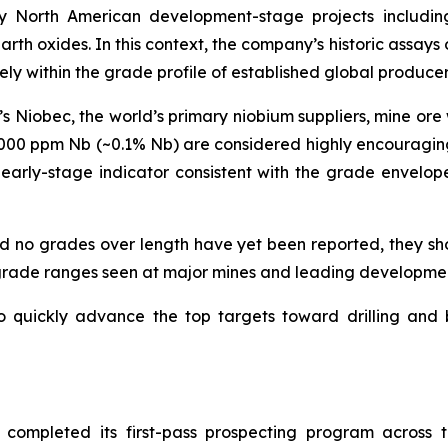
any North American development-stage projects inclu
th oxides. In this context, the company’s historic assays 
rely within the grade profile of established global produce
 Niobec, the world’s primary niobium suppliers, mine ore
000 ppm Nb (~0.1% Nb) are considered highly encouragin
early-stage indicator consistent with the grade envelop
and no grades over length have yet been reported, they 
e grade ranges seen at major mines and leading developmen
o quickly advance the top targets toward drilling and
 completed its first-pass prospecting program across t