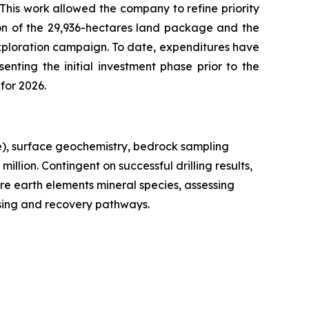
 This work allowed the company to refine priority
ion of the 29,936-hectares land package and the
xploration campaign. To date, expenditures have
enting the initial investment phase prior to the
for 2026.
e), surface geochemistry, bedrock sampling
llion. Contingent on successful drilling results,
are earth elements mineral species, assessing
ssing and recovery pathways.