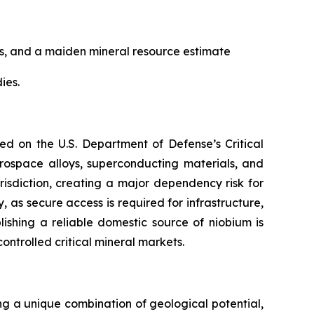
ns, and a maiden mineral resource estimate
ies.
ed on the U.S. Department of Defense’s Critical
aerospace alloys, superconducting materials, and
isdiction, creating a major dependency risk for
, as secure access is required for infrastructure,
lishing a reliable domestic source of niobium is
ontrolled critical mineral markets.
ing a unique combination of geological potential,