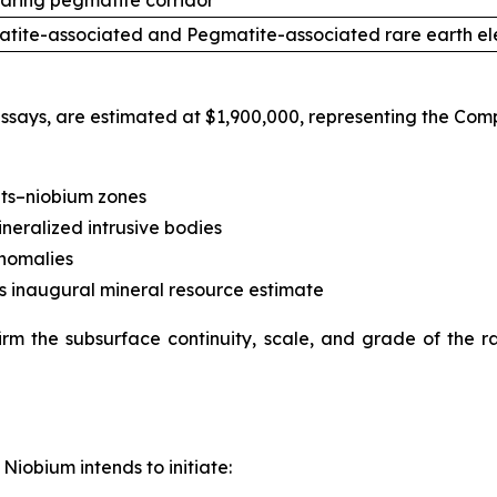
aring pegmatite corridor
tite-associated and Pegmatite-associated rare earth el
 assays, are estimated at $1,900,000, representing the Com
nts–niobium zones
neralized intrusive bodies
anomalies
s inaugural mineral resource estimate
irm the subsurface continuity, scale, and grade of the 
Niobium intends to initiate: