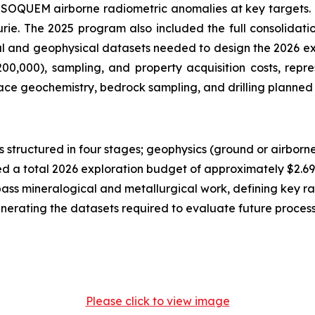
ric SOQUEM airborne radiometric anomalies at key targets.
rie. The 2025 program also included the full consolidat
cal and geophysical datasets needed to design the 2026 e
0,000), sampling, and property acquisition costs, repres
ace geochemistry, bedrock sampling, and drilling planned 
 structured in four stages; geophysics (ground or airborn
ed a total 2026 exploration budget of approximately $2.69 mi
t-pass mineralogical and metallurgical work, defining key r
enerating the datasets required to evaluate future proce
Please click to view image