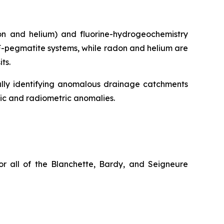
don and helium) and fluorine-hydrogeochemistry
YF-pegmatite systems, while radon and helium are
ts.
ially identifying anomalous drainage catchments
ic and radiometric anomalies.
or all of the Blanchette, Bardy, and Seigneure