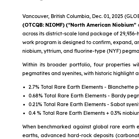
Vancouver, British Columbia, Dec. 01, 2025 (G
(OTCQB:
NIOMF)
(“North American Niobium”
across its district-scale land package of 29,936-
work program is designed to confirm, expand, an
niobium, yttrium, and fluorine-type (NYF) pegmat
Within its broader portfolio, four properties 
pegmatites and syenites, with historic highlight a
2.7% Total Rare Earth Elements - Blanchette 
0.68% Total Rare Earth Elements - Bardy peg
0.21% Total Rare Earth Elements - Sabot syeni
0.4 % Total Rare Earth Elements + 0.3% niobi
When benchmarked against global rare earth el
earths, advanced hard-rock deposits (carbonati