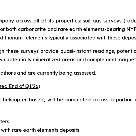
pany across all of its properties: soil gas surveys (ra
t for both carbonatite and rare earth elements-bearing N
thorium- elements typically associated with these deposi
h these surveys provide quasi-instant readings, potent
wn potentially mineralized areas and complement magnet
nditions and are currently being assessed.
ted End of Q1’26)
 helicopter based, will be completed across a portion 
ters
with rare earth elements deposits