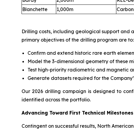
Bardy
2,000m
REE-be
Blanchette
1,000m
Carbona
Drilling costs, including geological support and
primary objectives of the drilling program are to:
Confirm and extend historic rare earth eleme
Model the 3-dimensional geometry of these mi
Test high-priority radiometric and magnetic 
Generate datasets required for the Company’
Our 2026 drilling campaign is designed to conf
identified across the portfolio.
Advancing Toward First Technical Milestones
Contingent on successful results, North American 