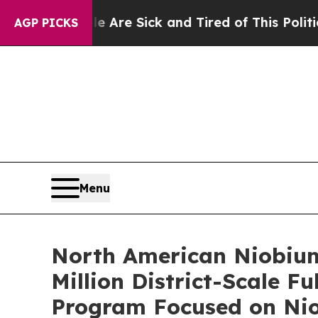
ple Are Sick and Tired of This Politics of Hatred
AGP PICKS
Menu
North American Niobium 
Million District-Scale 
Program Focused on Nio