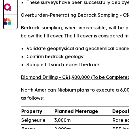
These surveys have been successfully deploy
Overburden-Penetrating Bedrock Sampling - C$
Bedrock sampling, when inaccessible, will be 
below the till cover. The till cover is considered
Validate geophysical and geochemical anoma
Confirm bedrock geology
Sample till sand nearest bedrock
Diamond Drilling - C$1,900,000 (To be Complete
North American Niobium plans to execute a 6,000
as follows:
Property
Planned Meterage
Deposi
Seigneurie
3,000m
Rare ea