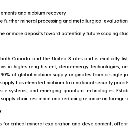
 elements and niobium recovery
de further mineral processing and metallurgical evaluatio
ne or more deposits toward potentially future scoping stud
both Canada and the United States and is explicitly list
tions in high-strength steel, clean-energy technologies, 
% of global niobium supply originates from a single jur
supply has elevated niobium to a national security priority
missile systems, and emerging quantum technologies. Estab
 supply chain resilience and reducing reliance on foreign-c
y
ns for critical mineral exploration and development, offer