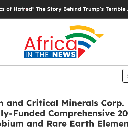
”
The Story Behind Trump’s Terrible Approval Ra
and Critical Minerals Corp. 
Fully-Funded Comprehensive 2
bium and Rare Earth Element