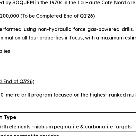
ed by SOQUEM in the 1970s in the La Haute Cote Nord are
200,000 (To be Completed End of Q1’26)
performed using non-hydraulic force gas-powered drills.
 minimal on all four properties in focus, with a maximum es
lies
d End of Q3’26)
-metre drill program focused on the highest-ranked multi-d
t Type
rth elements –niobium pegmatite & carbonatite targets