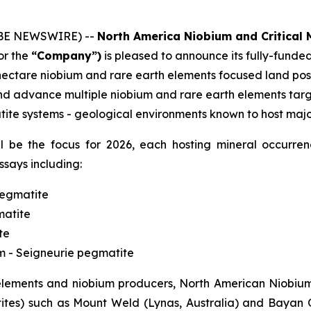
LOBE NEWSWIRE) --
North America Niobium and Critical M
or the
“Company”)
is pleased to announce its fully-fund
hectare niobium and rare earth elements focused land posit
d advance multiple niobium and rare earth elements targe
ite systems - geological environments known to host major
will be the focus for 2026, each hosting mineral occurr
ssays including:
pegmatite
matite
te
um - Seigneurie pegmatite
ements and niobium producers, North American Niobium’s
tes) such as Mount Weld (Lynas, Australia) and Bayan O