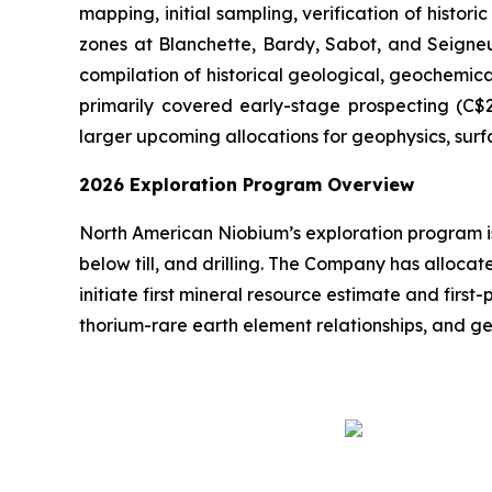
mapping, initial sampling, verification of histo
zones at Blanchette, Bardy, Sabot, and Seigneu
compilation of historical geological, geochemi
primarily covered early-stage prospecting (C$20
larger upcoming allocations for geophysics, surf
2026 Exploration Program Overview
North American Niobium’s exploration program is
below till, and drilling. The Company has allocat
initiate first mineral resource estimate and firs
thorium-rare earth element relationships, and g