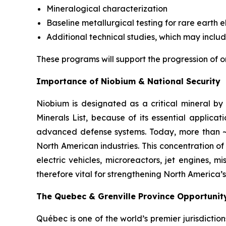
Mineralogical characterization
Baseline metallurgical testing for rare earth
Additional technical studies, which may inclu
These programs will support the progression of o
Importance of Niobium & National Security
Niobium is designated as a critical mineral by 
Minerals List, because of its essential applica
advanced defense systems. Today, more than ~90
North American industries. This concentration of 
electric vehicles, microreactors, jet engines, 
therefore vital for strengthening North America’s
The Quebec & Grenville Province Opportunit
Québec is one of the world’s premier jurisdictio