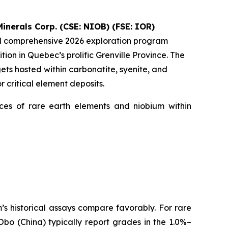
inerals Corp. (CSE: NIOB) (FSE: IOR)
ed comprehensive 2026 exploration program
ion in Quebec’s prolific Grenville Province. The
ts hosted within carbonatite, syenite, and
 critical element deposits.
ences of rare earth elements and niobium within
 historical assays compare favorably. For rare
bo (China) typically report grades in the 1.0%–