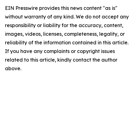
EIN Presswire provides this news content "as is"
without warranty of any kind. We do not accept any
responsibility or liability for the accuracy, content,
images, videos, licenses, completeness, legality, or
reliability of the information contained in this article.
If you have any complaints or copyright issues
related to this article, kindly contact the author
above.