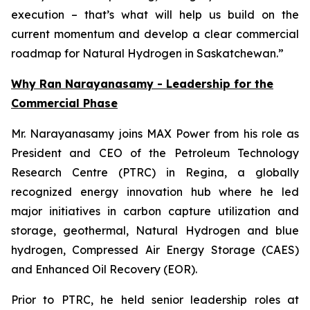
execution – that’s what will help us build on the
current momentum and develop a
clear commercial
roadmap for Natural Hydrogen in Saskatchewan.”
Why Ran Narayanasamy - Leadership for the
Commercial Phase
Mr. Narayanasamy joins MAX Power from his role as
President and CEO of the Petroleum Technology
Research Centre (PTRC) in Regina, a globally
recognized energy innovation hub where he led
major initiatives in carbon capture utilization and
storage, geothermal, Natural Hydrogen and blue
hydrogen, Compressed Air Energy Storage (CAES)
and Enhanced Oil Recovery (EOR).
Prior to PTRC, he held senior leadership roles at