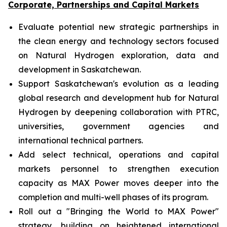
Corporate, Partnerships and Capital Markets
Evaluate potential new strategic partnerships in
the clean energy and technology sectors focused
on Natural Hydrogen exploration, data and
development in Saskatchewan.
Support Saskatchewan's evolution as a leading
global research and development hub for Natural
Hydrogen by deepening collaboration with PTRC,
universities, government agencies and
international technical partners.
Add select technical, operations and capital
markets personnel to strengthen execution
capacity as MAX Power moves deeper into the
completion and multi-well phases of its program.
Roll out a "Bringing the World to MAX Power"
strategy, building on heightened international