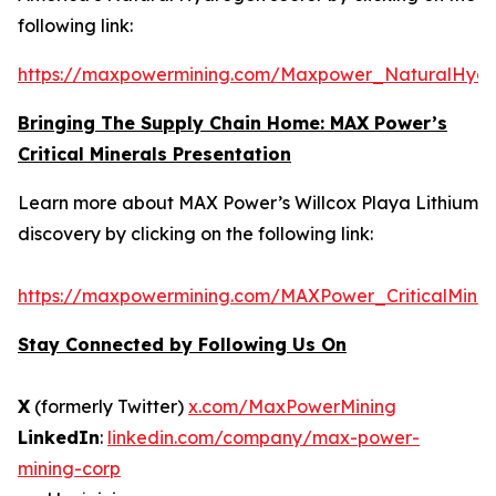
following link:
https://maxpowermining.com/Maxpower_NaturalHyd
Bringing The Supply Chain Home: MAX Power’s
Critical Minerals Presentation
Learn more about MAX Power’s Willcox Playa Lithium
discovery by clicking on the following link:
https://maxpowermining.com/MAXPower_CriticalMiner
Stay Connected by Following Us On
X
(formerly Twitter)
x.com/MaxPowerMining
LinkedIn
:
linkedin.com/company/max-power-
mining-corp