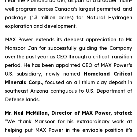
near the Montana border, as part of a broader multi-
well program across Canada’s largest permitted land
package (1.3 million acres) for Natural Hydrogen
exploration and development.
MAX Power extends its deepest appreciation to Mr.
Mansoor Jan for successfully guiding the Company
over the past year as CEO through a critical transition
period. He has been appointed CEO of MAX Power’s
U.S. subsidiary, newly named
Homeland Critical
Minerals Corp.
, focused on a lithium clay deposit in
southeast Arizona contiguous to U.S. Department of
Defense lands.
Mr. Neil McMillan, Director of MAX Power, stated:
"We thank Mansoor for his extraordinary work at
helping put MAX Power in the enviable position it’s