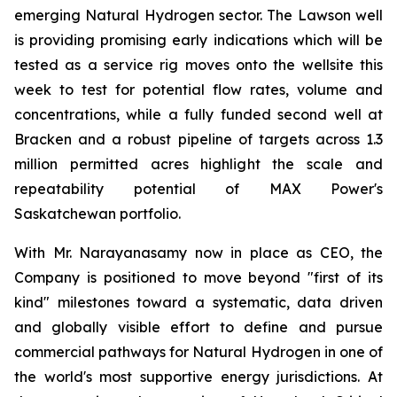
emerging Natural Hydrogen sector. The Lawson well
is providing promising early indications which will be
tested as a service rig moves onto the wellsite this
week to test for potential flow rates, volume and
concentrations, while a fully funded second well at
Bracken and a robust pipeline of targets across 1.3
million permitted acres highlight the scale and
repeatability potential of MAX Power's
Saskatchewan portfolio.
With Mr. Narayanasamy now in place as CEO, the
Company is positioned to move beyond "first of its
kind" milestones toward a systematic, data driven
and globally visible effort to define and pursue
commercial pathways for Natural Hydrogen in one of
the world's most supportive energy jurisdictions. At