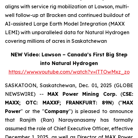
aligns with service rig mobilization at Lawson, multi-
well follow-up at Bracken and continued buildout of
AI-assisted Large Earth Model Integration (MAXX
LEMI) with unparalleled data for Natural Hydrogen
covering millions of acres in Saskatchewan
NEW Video: Lawson – Canada’s First Big Step
into Natural Hydrogen
https://www.youtube.com/watch?v=lTTOwMxz_zo
SASKATOON, Saskatchewan, Dec. 01, 2025 (GLOBE
NEWSWIRE) --
MAX Power Mining Corp.
(
CSE:
MAXX; OTC: MAXXF; FRANKFURT: 89N
) ("
MAX
Power
" or the "
Company
") is pleased to announce
that Ranjith (Ran) Narayanasamy has formally
assumed the role of Chief Executive Officer, effective
December 1, 2025, as well as Director of MAX Power.