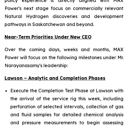
policy experience is directly aligned with MAX
Power's next stage focus on commercially relevant
Natural Hydrogen discoveries and development
pathways in Saskatchewan and beyond.
Near-Term Priorities Under New CEO
Over the coming days, weeks and months, MAX
Power will focus on the following milestones under Mr.
Narayanasamy's leadership:
Lawson – Analytic and Completion Phases
Execute the Completion Test Phase at Lawson with
the arrival of the service rig this week, including
perforation of selected intervals, collection of gas
and fluid samples for detailed chemical analysis
and pressure measurements to begin assessing