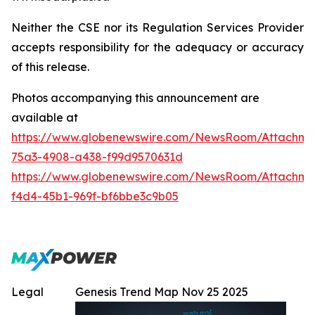
Neither the CSE nor its Regulation Services Provider
accepts responsibility for the adequacy or accuracy
of this release.
Photos accompanying this announcement are
available at
https://www.globenewswire.com/NewsRoom/Attachme
75a3-4908-a438-f99d9570631d
https://www.globenewswire.com/NewsRoom/Attachme
f4d4-45b1-969f-bf6bbe3c9b05
Legal
Genesis Trend Map Nov 25 2025