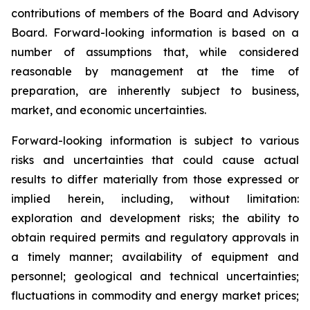
contributions of members of the Board and Advisory
Board. Forward-looking information is based on a
number of assumptions that, while considered
reasonable by management at the time of
preparation, are inherently subject to business,
market, and economic uncertainties.
Forward-looking information is subject to various
risks and uncertainties that could cause actual
results to differ materially from those expressed or
implied herein, including, without limitation:
exploration and development risks; the ability to
obtain required permits and regulatory approvals in
a timely manner; availability of equipment and
personnel; geological and technical uncertainties;
fluctuations in commodity and energy market prices;