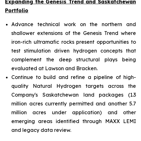
Expanding the Genesis Trend and Saskatchewan
Portfolio
Advance technical work on the northern and
shallower extensions of the Genesis Trend where
iron-rich ultramafic rocks present opportunities to
test stimulation driven hydrogen concepts that
complement the deep structural plays being
evaluated at Lawson and Bracken.
Continue to build and refine a pipeline of high-
quality Natural Hydrogen targets across the
Company's Saskatchewan land packages (1.3
million acres currently permitted and another 5.7
million acres under application) and other
emerging areas identified through MAXX LEMI
and legacy data review.