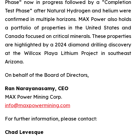
Phase” now in progress followed by a “Completion
Test Phase” after Natural Hydrogen and helium were
confirmed in multiple horizons. MAX Power also holds
a portfolio of properties in the United States and
Canada focused on critical minerals. These properties
are highlighted by a 2024 diamond drilling discovery
at the Willcox Playa Lithium Project in southeast
Arizona.
On behalf of the Board of Directors,
Ran Narayanasamy, CEO
MAX Power Mining Corp.
info@maxpowermining.com
For further information, please contact:
Chad Levesque