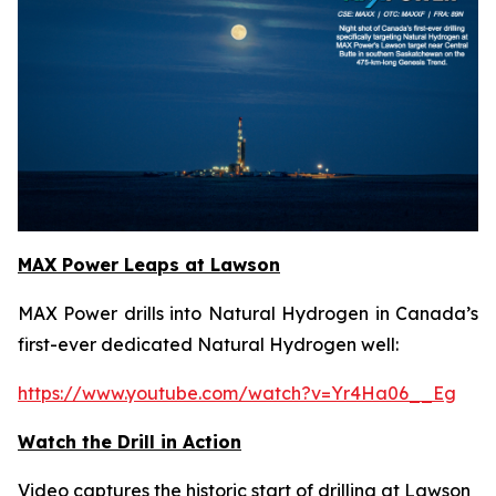
MAX Power Leaps at Lawson
MAX Power drills into Natural Hydrogen in Canada’s
first-ever dedicated Natural Hydrogen well:
https://www.youtube.com/watch?v=Yr4Ha06__Eg
Watch the Drill in Action
Video captures the historic start of drilling at Lawson