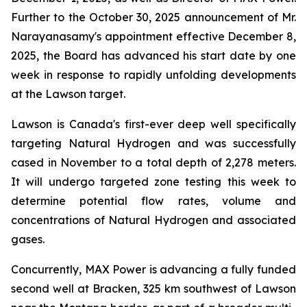
Further to the October 30, 2025 announcement of Mr.
Narayanasamy's appointment effective December 8,
2025, the Board has advanced his start date by one
week in response to rapidly unfolding developments
at the Lawson target.
Lawson is Canada's first-ever deep well specifically
targeting Natural Hydrogen and was successfully
cased in November to a total depth of 2,278 meters.
It will undergo targeted zone testing this week to
determine potential flow rates, volume and
concentrations of Natural Hydrogen and associated
gases.
Concurrently, MAX Power is advancing a fully funded
second well at Bracken, 325 km southwest of Lawson