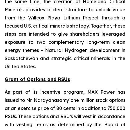
the same time, the creation of Homeland Critical
Minerals provides a clear structure to unlock value
from the Willcox Playa Lithium Project through a
focused U.S. critical minerals strategy. Together, these
steps are intended to give shareholders leveraged
exposure to two complementary long-term clean
energy themes - Natural Hydrogen development in
Saskatchewan and strategic critical minerals in the
United States.
Grant of Options and RSUs
As part of its incentive program, MAX Power has
issued to Mr. Narayanasamy one million stock options
at an exercise price of 80 cents in addition to 750,000
RSUs. These options and RSU’s will vest in accordance
with vesting terms as determined by the Board of