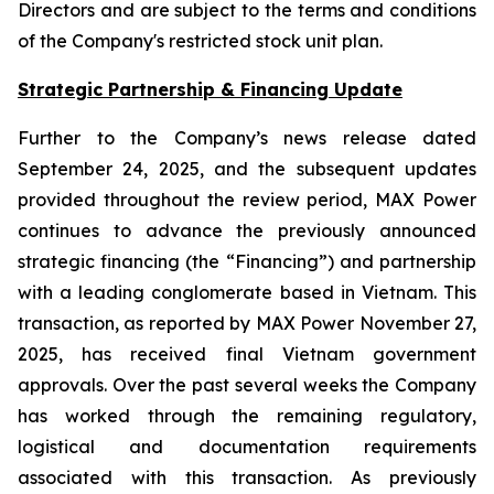
Directors and are subject to the terms and conditions
of the Company's restricted stock unit plan.
Strategic Partnership & Financing Update
Further to the Company’s news release dated
September 24, 2025, and the subsequent updates
provided throughout the review period, MAX Power
continues to advance the previously announced
strategic financing (the “Financing”) and partnership
with a leading conglomerate based in Vietnam. This
transaction, as reported by MAX Power November 27,
2025, has received final Vietnam government
approvals. Over the past several weeks the Company
has worked through the remaining regulatory,
logistical and documentation requirements
associated with this transaction. As previously