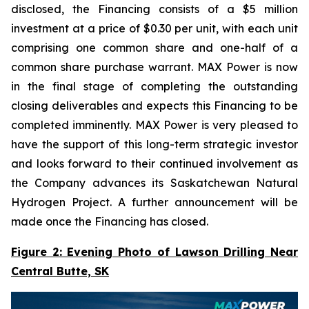
disclosed, the Financing consists of a $5 million
investment at a price of $0.30 per unit, with each unit
comprising one common share and one-half of a
common share purchase warrant. MAX Power is now
in the final stage of completing the outstanding
closing deliverables and expects this Financing to be
completed imminently. MAX Power is very pleased to
have the support of this long-term strategic investor
and looks forward to their continued involvement as
the Company advances its Saskatchewan Natural
Hydrogen Project. A further announcement will be
made once the Financing has closed.
Figure 2: Evening Photo of Lawson Drilling Near
Central Butte, SK