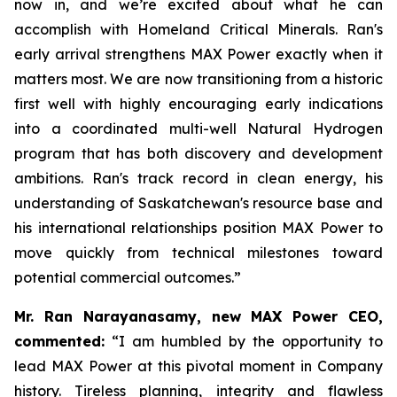
now in, and we’re excited about what he can
accomplish with Homeland Critical Minerals. Ran's
early arrival strengthens MAX Power exactly when it
matters most. We are now transitioning from a historic
first well with highly encouraging early indications
into a coordinated multi-well Natural Hydrogen
program that has both discovery and development
ambitions. Ran's track record in clean energy, his
understanding of Saskatchewan's resource base and
his international relationships position MAX Power to
move quickly from technical milestones toward
potential commercial outcomes.”
Mr. Ran Narayanasamy, new MAX Power CEO,
commented:
“I am humbled by the opportunity to
lead MAX Power at this pivotal moment in Company
history. Tireless planning, integrity and flawless