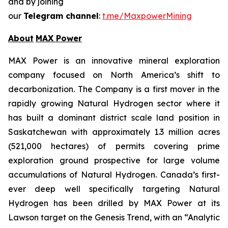
and by joining
our
Telegram channel
:
t.me/MaxpowerMining
About
MAX Power
MAX Power is an innovative mineral exploration
company focused on North America’s shift to
decarbonization. The Company is a first mover in the
rapidly growing Natural Hydrogen sector where it
has built a dominant district scale land position in
Saskatchewan with approximately 1.3 million acres
(521,000 hectares) of permits covering prime
exploration ground prospective for large volume
accumulations of Natural Hydrogen. Canada’s first-
ever deep well specifically targeting Natural
Hydrogen has been drilled by MAX Power at its
Lawson target on the Genesis Trend, with an “Analytic