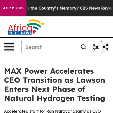
e Country’s Memory?
CBS News Reverses Course, Airs S
AGP PICKS
MAX Power Accelerates
CEO Transition as Lawson
Enters Next Phase of
Natural Hydrogen Testing
Accelerated start for Ran Narayanasamy as CEO