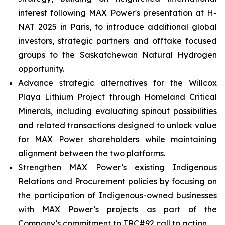
interest following MAX Power's presentation at H-
NAT 2025 in Paris, to introduce additional global
investors, strategic partners and offtake focused
groups to the Saskatchewan Natural Hydrogen
opportunity.
Advance strategic alternatives for the Willcox
Playa Lithium Project through Homeland Critical
Minerals, including evaluating spinout possibilities
and related transactions designed to unlock value
for MAX Power shareholders while maintaining
alignment between the two platforms.
Strengthen MAX Power’s existing Indigenous
Relations and Procurement policies by focusing on
the participation of Indigenous-owned businesses
with MAX Power’s projects as part of the
Company’s commitment to TRC#92 call to action.