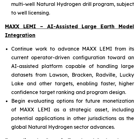
multi-well Natural Hydrogen drill program, subject
to well licensing.
MAXX LEMI – AI-Assisted Large Earth Model
Integration
Continue work to advance MAXX LEMI from its
current operator-driven configuration toward an
AI-assisted platform capable of handling large
datasets from Lawson, Bracken, Radville, Lucky
Lake and other targets, enabling faster, higher
confidence target ranking and program design.
Begin evaluating options for future monetization
of MAXX LEMI as a strategic asset, including
potential applications in other jurisdictions as the
global Natural Hydrogen sector advances.