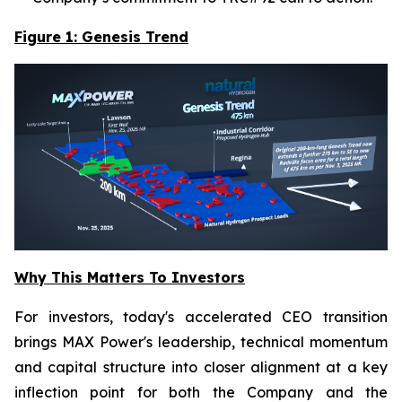
Figure 1: Genesis Trend
Why This Matters To Investors
For investors, today's accelerated CEO transition
brings MAX Power's leadership, technical momentum
and capital structure into closer alignment at a key
inflection point for both the Company and the