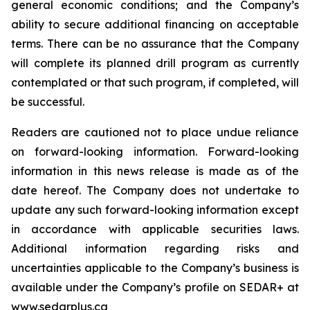
general economic conditions; and the Company’s
ability to secure additional financing on acceptable
terms. There can be no assurance that the Company
will complete its planned drill program as currently
contemplated or that such program, if completed, will
be successful.
Readers are cautioned not to place undue reliance
on forward-looking information. Forward-looking
information in this news release is made as of the
date hereof. The Company does not undertake to
update any such forward-looking information except
in accordance with applicable securities laws.
Additional information regarding risks and
uncertainties applicable to the Company’s business is
available under the Company’s profile on SEDAR+ at
www.sedarplus.ca