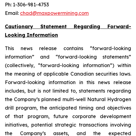
Ph: 1-306-981-4753
Email:
chad@maxpowermining.com
Cautionary Statement Regarding Forward-
Looking Information
This news release contains “forward-looking
information” and “forward-looking statements”
(collectively, “forward-looking information”) within
the meaning of applicable Canadian securities laws.
Forward-looking information in this news release
includes, but is not limited to, statements regarding
the Company’s planned multi-well Natural Hydrogen
drill program, the anticipated timing and objectives
of that program, future corporate development
initiatives, potential strategic transactions involving
the Company’s assets, and the expected