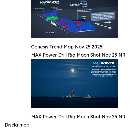
Genesis Trend Map Nov 25 2025
MAX Power Drill Rig Moon Shot Nov 25 NR
MAX Power Drill Rig Moon Shot Nov 25 NR
Disclaimer: