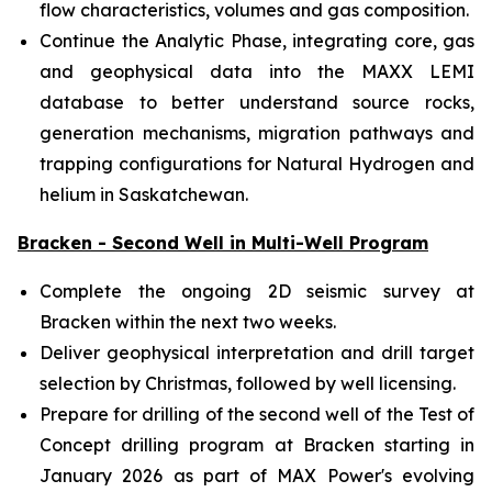
flow characteristics, volumes and gas composition.
Continue the Analytic Phase, integrating core, gas
and geophysical data into the MAXX LEMI
database to better understand source rocks,
generation mechanisms, migration pathways and
trapping configurations for Natural Hydrogen and
helium in Saskatchewan.
Bracken - Second Well in Multi-Well Program
Complete the ongoing 2D seismic survey at
Bracken within the next two weeks.
Deliver geophysical interpretation and drill target
selection by Christmas, followed by well licensing.
Prepare for drilling of the second well of the Test of
Concept drilling program at Bracken starting in
January 2026 as part of MAX Power's evolving