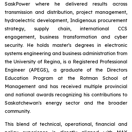
SaskPower where he delivered results across
transmission and distribution, project management,
hydroelectric development, Indigenous procurement
strategy, supply chain, international CCS
engagement, business transformation and cyber
security. He holds master's degrees in electronic
systems engineering and business administration from
the University of Regina, is a Registered Professional
Engineer (APEGS), a graduate of the Directors
Education Program at the Rotman School of
Management and has received multiple provincial
and national awards recognizing his contributions to
Saskatchewan's energy sector and the broader
community.
This blend of technical, operational, financial and