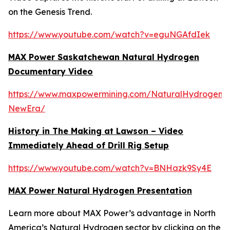
on the Genesis Trend.
https://www.youtube.com/watch?v=eguNGAfdIek
MAX Power Saskatchewan Natural Hydrogen
Documentary Video
https://www.maxpowermining.com/NaturalHydrogen-
NewEra/
History in The Making at Lawson – Video
Immediately Ahead of Drill Rig Setup
https://www.youtube.com/watch?v=BNHazk9Sy4E
MAX Power Natural Hydrogen Presentation
Learn more about MAX Power’s advantage in North
America’s Natural Hydrogen sector by clicking on the