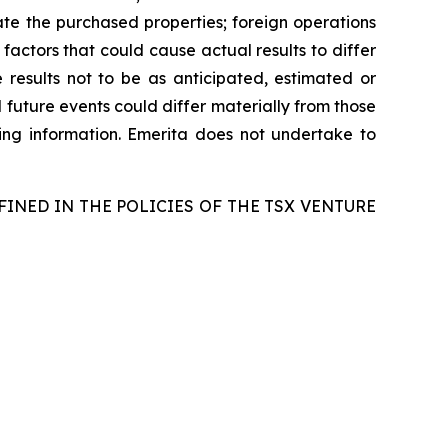
egrate the purchased properties; foreign operations
 factors that could cause actual results to differ
 results not to be as anticipated, estimated or
 future events could differ materially from those
ing information. Emerita does not undertake to
FINED IN THE POLICIES OF THE TSX VENTURE