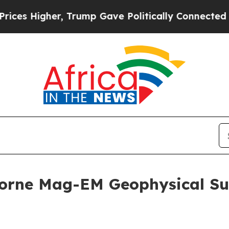
 Trump Gave Politically Connected oil Companies
orne Mag-EM Geophysical Su