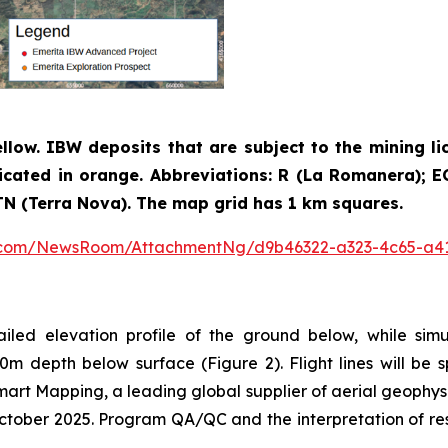
ellow. IBW deposits that are subject to the mining li
icated in orange. Abbreviations: R (La Romanera); EC 
; TN (Terra Nova). The map grid has 1 km squares.
e.com/NewsRoom/AttachmentNg/d9b46322-a323-4c65-a4
ailed elevation profile of the ground below, while sim
0m depth below surface (Figure 2). Flight lines will b
Smart Mapping, a leading global supplier of aerial geophys
ober 2025. Program QA/QC and the interpretation of resul