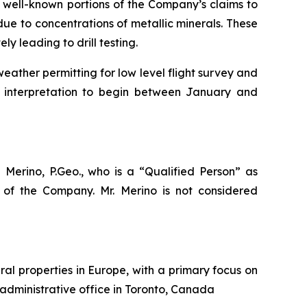
 well-known portions of the Company’s claims to
due to concentrations of metallic minerals. These
 leading to drill testing.
ather permitting for low level flight survey and
d interpretation to begin between January and
 Merino, P.Geo., who is a
“Qualified Person”
as
of the Company. Mr. Merino is not considered
al properties in Europe, with a primary focus on
 administrative office in Toronto, Canada