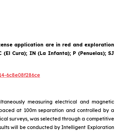
cense application are in red and exploration
(El Cura); IN (La Infanta); P (Penuelas); SJ
14-6c8e08f286ce
ultaneously measuring electrical and magnetic
e spaced at 100m separation and controlled by a
ical surveys, was selected through a competitive
ts will be conducted by Intelligent Exploration