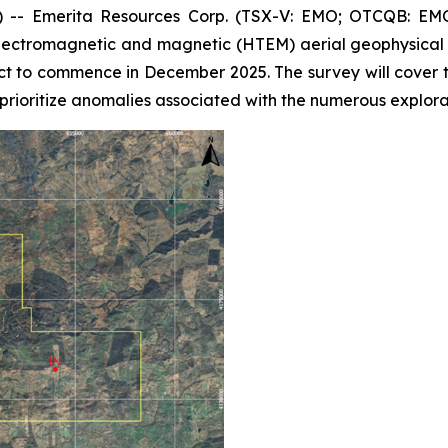
- Emerita Resources Corp. (TSX-V: EMO; OTCQB: EMOT
ectromagnetic and magnetic (HTEM) aerial geophysical s
ct to commence in December 2025. The survey will cover 
prioritize anomalies associated with the numerous explorat