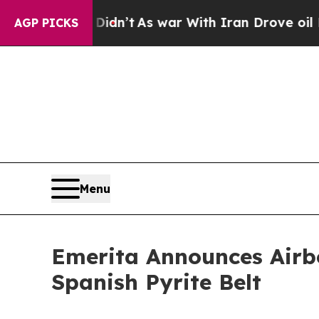
idn’t
As war With Iran Drove oil Prices Higher,
AGP PICKS
Menu
Emerita Announces Airb
Spanish Pyrite Belt