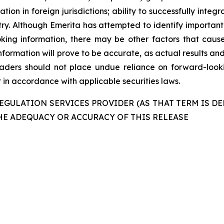
ation in foreign jurisdictions; ability to successfully int
ustry. Although Emerita has attempted to identify important
king information, there may be other factors that cause
formation will prove to be accurate, as actual results and
readers should not place undue reliance on forward-look
in accordance with applicable securities laws.
GULATION SERVICES PROVIDER (AS THAT TERM IS DE
HE ADEQUACY OR ACCURACY OF THIS RELEASE