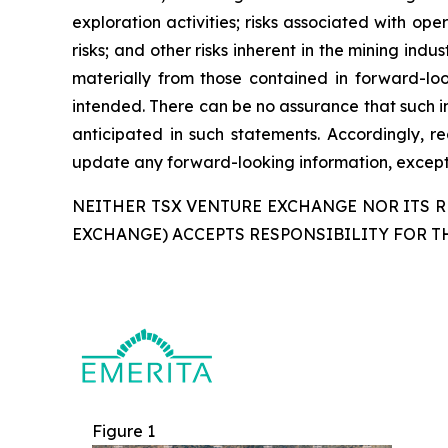
exploration activities; risks associated with oper
risks; and other risks inherent in the mining ind
materially from those contained in forward-loo
intended. There can be no assurance that such in
anticipated in such statements. Accordingly, 
update any forward-looking information, except 
NEITHER TSX VENTURE EXCHANGE NOR ITS RE
EXCHANGE) ACCEPTS RESPONSIBILITY FOR T
Figure 1