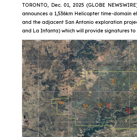
TORONTO, Dec. 01, 2025 (GLOBE NEWSWIRE) -
announces a 1,536km Helicopter time-domain el
and the adjacent San Antonio exploration proje
and La Infanta) which will provide signatures to 