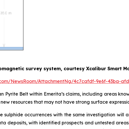
romagnetic survey system, courtesy Xcalibur Smart M
e.com/NewsRoom/AttachmentNg/4c7cafdf-9e6f-43ba-afd
an Pyrite Belt within Emerita’s claims, including areas kno
of new resources that may not have strong surface expressio
sulphide occurrences with the same investigation will 
a deposits, with identified prospects and untested areas