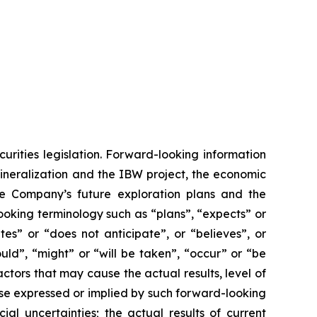
urities legislation. Forward-looking information
mineralization and the IBW project, the economic
he Company’s future exploration plans and the
ooking terminology such as “plans”, “expects” or
tes” or “does not anticipate”, or “believes”, or
uld”, “might” or “will be taken”, “occur” or “be
ctors that may cause the actual results, level of
ose expressed or implied by such forward-looking
ial uncertainties; the actual results of current