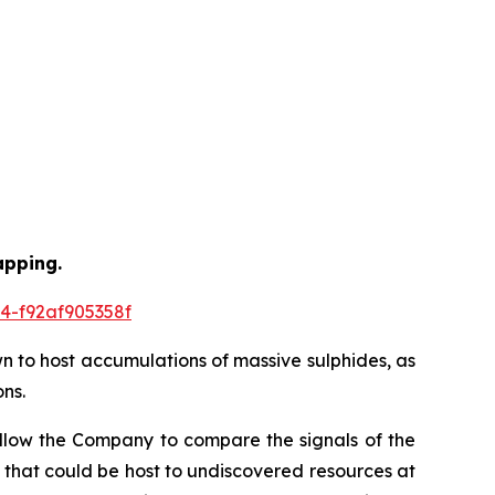
apping.
4-f92af905358f
wn to host accumulations of massive sulphides, as
ns.
allow the Company to compare the signals of the
 that could be host to undiscovered resources at