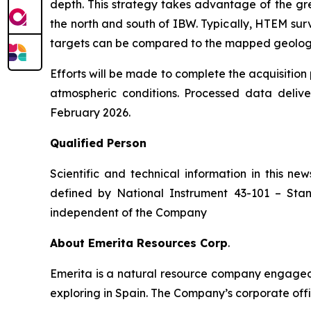
depth. This strategy takes advantage of the gr
the north and south of IBW. Typically, HTEM surv
targets can be compared to the mapped geology a
Efforts will be made to complete the acquisitio
atmospheric conditions. Processed data deliv
February 2026.
Qualified Person
Scientific and technical information in this 
defined by National Instrument 43-101 –
Stan
independent of the Company
About Emerita Resources Corp
.
Emerita is a natural resource company engaged i
exploring in Spain. The Company’s corporate offi