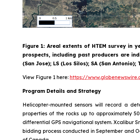
Figure 1: Areal extents of HTEM survey in y
prospects, including past producers are ind
(San Jose); LS (Los Silos); SA (San Antonio)
View Figure 1 here:
https://www.globenewswir
Program Details and Strategy
Helicopter-mounted sensors will record a det
properties of the rocks up to approximately 50
differential GPS navigational system. Xcalibur 
bidding process conducted in September and Oct
of Canada.