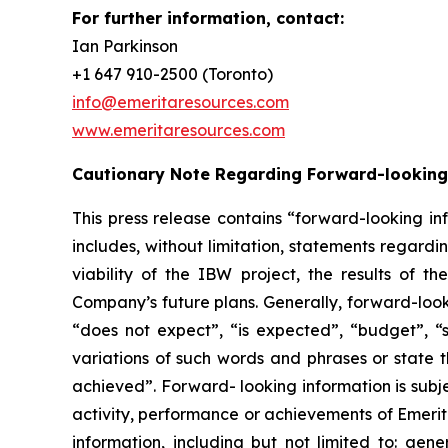
For further information, contact:
Ian Parkinson
+1 647 910-2500 (Toronto)
info@emeritaresources.com
www.emeritaresources.com
Cautionary Note Regarding Forward-looking
This press release contains “forward-looking in
includes, without limitation, statements regard
viability of the IBW project, the results of
Company’s future plans. Generally, forward-look
“does not expect”, “is expected”, “budget”, “sc
variations of such words and phrases or state t
achieved”. Forward- looking information is subje
activity, performance or achievements of Emerit
information, including but not limited to: gene