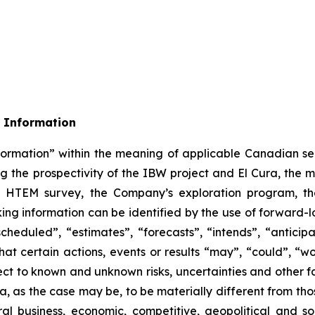
 Information
formation” within the meaning of applicable Canadian sec
ing the prospectivity of the IBW project and El Cura, the 
 the HTEM survey, the Company’s exploration program, t
ing information can be identified by the use of forward-l
heduled”, “estimates”, “forecasts”, “intends”, “anticipa
hat certain actions, events or results “may”, “could”, “wo
ct to known and unknown risks, uncertainties and other fa
a, as the case may be, to be materially different from th
ral business, economic, competitive, geopolitical and soc