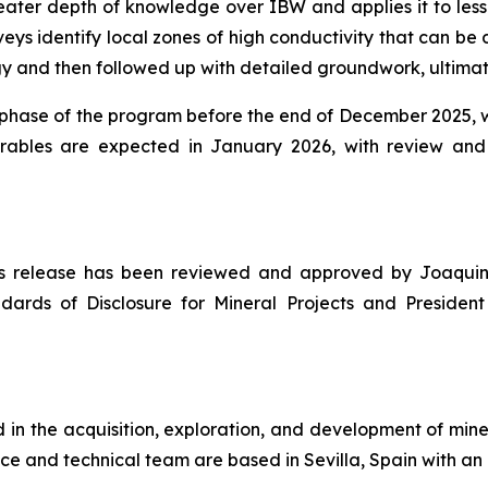
eater depth of knowledge over IBW and applies it to less
eys identify local zones of high conductivity that can be 
nd then followed up with detailed groundwork, ultimately
n phase of the program before the end of December 2025, we
erables are expected in January 2026, with review an
news release has been reviewed and approved by Joaquin
dards of Disclosure for Mineral Projects
and President 
n the acquisition, exploration, and development of miner
ce and technical team are based in Sevilla, Spain with an