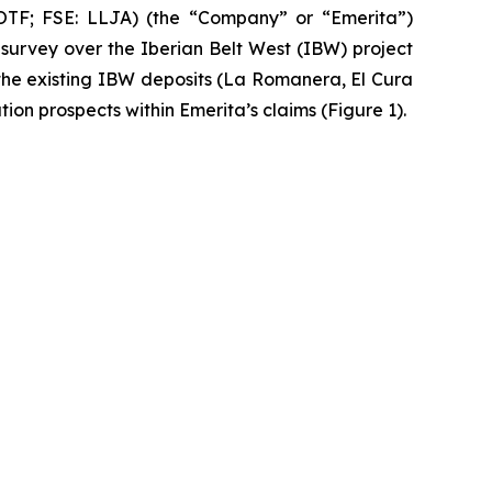
F; FSE: LLJA) (the “Company” or “Emerita”)
urvey over the Iberian Belt West (IBW) project
the existing IBW deposits (La Romanera, El Cura
ion prospects within Emerita’s claims (Figure 1).