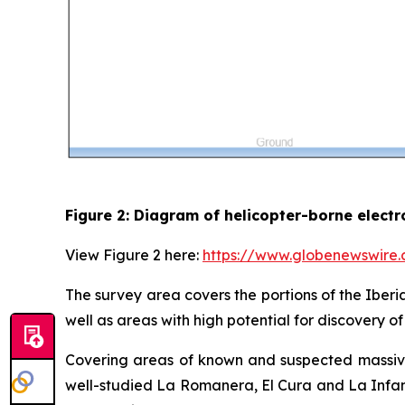
Figure 2: Diagram of helicopter-borne elect
View Figure 2 here:
https://www.globenewswir
The survey area covers the portions of the Iberi
well as areas with high potential for discovery 
Covering areas of known and suspected massive 
well-studied La Romanera, El Cura and La Infant