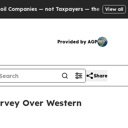
 — not Taxpayers — the Chance to Cash in on Publ
View all
Provided by AGP
Share
rvey Over Western