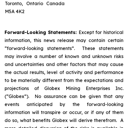
Toronto, Ontario Canada
M5A 4K2
Forward-Looking Statements:
Except for historical
information, this news release may contain certain
“forward-looking statements”. These statements
may involve a number of known and unknown risks
and uncertainties and other factors that may cause
the actual results, level of activity and performance
to be materially different from the expectations and
projections of Globex Mining Enterprises Inc.
(“Globex”). No assurance can be given that any
events anticipated by the forward-looking
information will transpire or occur, or if any of them
do so, what benefits Globex will derive therefrom. A