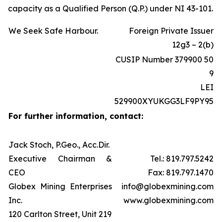
capacity as a Qualified Person (Q.P.) under NI 43-101.
We Seek Safe Harbour.
Foreign Private Issuer
12g3 – 2(b)
CUSIP Number 379900 50
9
LEI
529900XYUKGG3LF9PY95
For further information, contact:
Jack Stoch, P.Geo., Acc.Dir.
Executive Chairman &
Tel.: 819.797.5242
CEO
Fax: 819.797.1470
Globex Mining Enterprises
info@globexmining.com
Inc.
www.globexmining.com
120 Carlton Street, Unit 219