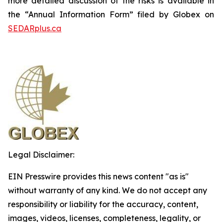
more detailed discussion of the risks is available in
the “Annual Information Form” filed by Globex on
SEDARplus.ca
Legal Disclaimer:
EIN Presswire provides this news content "as is"
without warranty of any kind. We do not accept any
responsibility or liability for the accuracy, content,
images, videos, licenses, completeness, legality, or