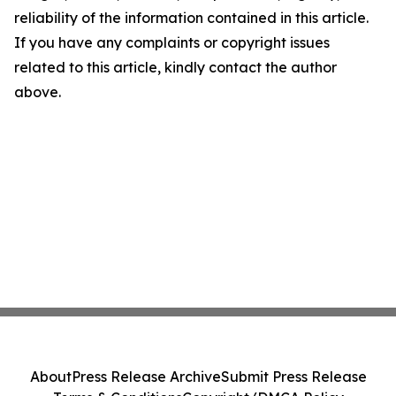
reliability of the information contained in this article.
If you have any complaints or copyright issues
related to this article, kindly contact the author
above.
About
Press Release Archive
Submit Press Release