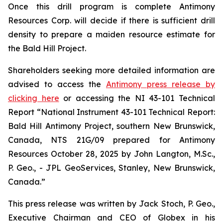
Once this drill program is complete Antimony
Resources Corp. will decide if there is sufficient drill
density to prepare a maiden resource estimate for
the Bald Hill Project.
Shareholders seeking more detailed information are
advised to access the
Antimony press release by
clicking here
or accessing the NI 43-101 Technical
Report
“National Instrument 43-101 Technical Report:
Bald Hill Antimony Project, southern New Brunswick,
Canada, NTS 21G/09 prepared for Antimony
Resources October 28, 2025 by John Langton, M.Sc.,
P. Geo., - JPL GeoServices, Stanley, New Brunswick,
Canada.”
This press release was written by Jack Stoch, P. Geo.,
Executive Chairman and CEO of Globex in his