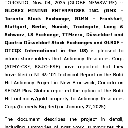
TORONTO, Nov. 04, 2025 (GLOBE NEWSWIRE) --
GLOBEX MINING ENTERPRISES INC. (GMX –
Toronto Stock Exchange, G1MN – Frankfurt,
Stuttgart, Berlin, Munich,
Tradegate, Lang &
Schwarz, LS Exchange, TTMzero, Düsseldorf and
Quotrix Düsseldorf Stock Exch
anges
and GLBXF –
OTCQX International in the US)
is pleased to
inform shareholders that Antimony Resources Corp.
(ATMY-CSE, K8JO-FSE) have reported that they
have filed a NI 43-101 Technical Report on the Bald
Hill Antimony Project in New Brunswick, Canada on
SEDAR Plus. Globex reported the option of the Bald
Hill antimony/gold property to Antimony Resources
Corp. (formerly Big Red) on January 22, 2025).
The document describes the project in detail,
including summaries of past work, summarizes the