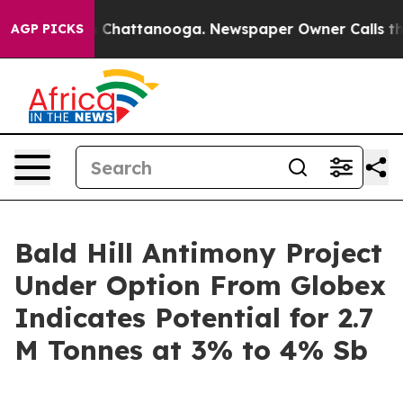
e
Chaos in Chattanooga. Newspaper Owner Calls the Pe
AGP PICKS
Bald Hill Antimony Project
Under Option From Globex
Indicates Potential for 2.7
M Tonnes at 3% to 4% Sb