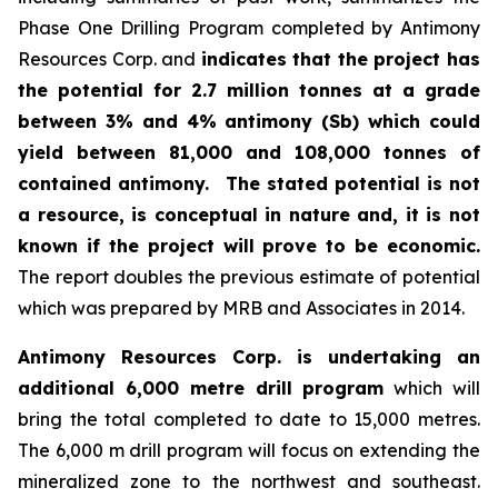
Phase One Drilling Program completed by Antimony
Resources Corp. and
indicates that the project has
the potential for 2.7 million tonnes at a grade
between 3% and 4% antimony (Sb) which could
yield between 81,000 and 108,000 tonnes of
contained antimony.
The stated potential is not
a resource, is conceptual in nature and, it is not
known if the project will prove to be economic.
The report doubles the previous estimate of potential
which was prepared by MRB and Associates in 2014.
Antimony Resources Corp. is undertaking an
additional 6,000 metre drill program
which will
bring the total completed to date to 15,000 metres.
The 6,000 m drill program will focus on extending the
mineralized zone to the northwest and southeast.