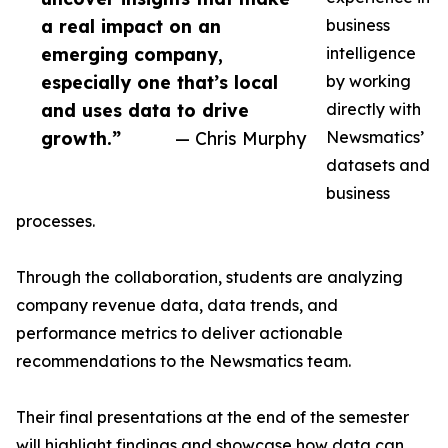
a real impact on an
business
emerging company,
intelligence
especially one that’s local
by working
and uses data to drive
directly with
growth.”
— Chris Murphy
Newsmatics’
datasets and
business
processes.
Through the collaboration, students are analyzing
company revenue data, data trends, and
performance metrics to deliver actionable
recommendations to the Newsmatics team.
Their final presentations at the end of the semester
will highlight findings and showcase how data can