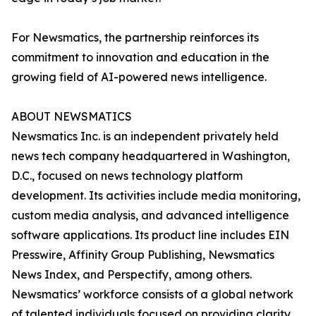
For Newsmatics, the partnership reinforces its
commitment to innovation and education in the
growing field of AI-powered news intelligence.
ABOUT NEWSMATICS
Newsmatics Inc. is an independent privately held
news tech company headquartered in Washington,
D.C., focused on news technology platform
development. Its activities include media monitoring,
custom media analysis, and advanced intelligence
software applications. Its product line includes EIN
Presswire, Affinity Group Publishing, Newsmatics
News Index, and Perspectify, among others.
Newsmatics’ workforce consists of a global network
of talented individuals focused on providing clarity