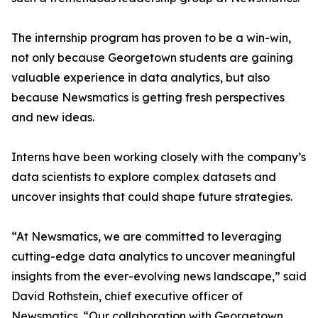
The internship program has proven to be a win-win,
not only because Georgetown students are gaining
valuable experience in data analytics, but also
because Newsmatics is getting fresh perspectives
and new ideas.
Interns have been working closely with the company’s
data scientists to explore complex datasets and
uncover insights that could shape future strategies.
“At Newsmatics, we are committed to leveraging
cutting-edge data analytics to uncover meaningful
insights from the ever-evolving news landscape,” said
David Rothstein, chief executive officer of
Newsmatics. “Our collaboration with Georgetown