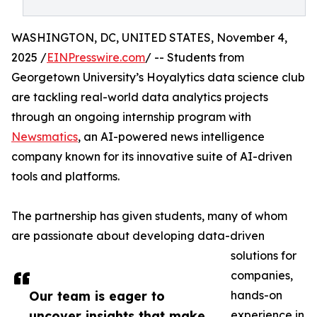
WASHINGTON, DC, UNITED STATES, November 4,
2025 /
EINPresswire.com
/ -- Students from
Georgetown University’s Hoyalytics data science club
are tackling real-world data analytics projects
through an ongoing internship program with
Newsmatics
, an AI-powered news intelligence
company known for its innovative suite of AI-driven
tools and platforms.
The partnership has given students, many of whom
are passionate about developing data-driven
solutions for
companies,
Our team is eager to
hands-on
uncover insights that make
experience in