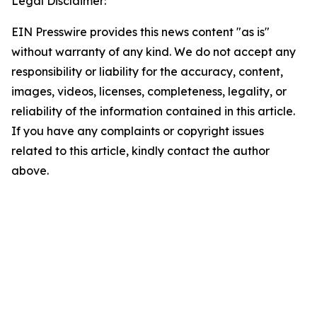
Legal Disclaimer:
EIN Presswire provides this news content "as is"
without warranty of any kind. We do not accept any
responsibility or liability for the accuracy, content,
images, videos, licenses, completeness, legality, or
reliability of the information contained in this article.
If you have any complaints or copyright issues
related to this article, kindly contact the author
above.