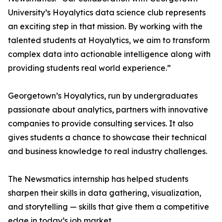
University’s Hoyalytics data science club represents
an exciting step in that mission. By working with the
talented students at Hoyalytics, we aim to transform
complex data into actionable intelligence along with
providing students real world experience.”
Georgetown’s Hoyalytics, run by undergraduates
passionate about analytics, partners with innovative
companies to provide consulting services. It also
gives students a chance to showcase their technical
and business knowledge to real industry challenges.
The Newsmatics internship has helped students
sharpen their skills in data gathering, visualization,
and storytelling — skills that give them a competitive
edge in today’s job market.