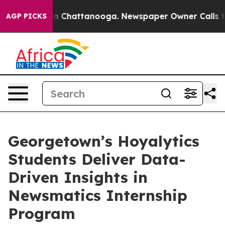
e
Chaos in Chattanooga. Newspaper Owner Calls the Pe
AGP PICKS
Georgetown’s Hoyalytics
Students Deliver Data-
Driven Insights in
Newsmatics Internship
Program