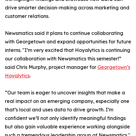
drive smarter decision-making across marketing and
customer relations.
Newsmatics said it plans to continue collaborating
with Georgetown and expand opportunities for future
interns. "I’m very excited that Hoyalytics is continuing
our collaboration with Newsmatics this semester!”
said Chris Murphy, project manager for
Georgetown’s
Hoyalytics
.
“Our team is eager to uncover insights that make a
real impact on an emerging company, especially one
that’s local and uses data to drive growth. I’m
confident we’ll not only identify meaningful findings
but also gain valuable experience working alongside
such a tremendous leadership group at Newsmatics."