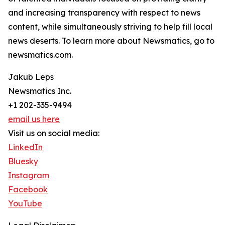
and increasing transparency with respect to news
content, while simultaneously striving to help fill local
news deserts. To learn more about Newsmatics, go to
newsmatics.com.
Jakub Leps
Newsmatics Inc.
+1 202-335-9494
email us here
Visit us on social media:
LinkedIn
Bluesky
Instagram
Facebook
YouTube