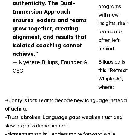
authenticity. The Dual-
programs
Immersion Approach
with new
ensures leaders and teams
insights, their
grow together, creating
teams are
alignment, and results that
often left
isolated coaching cannot
behind.
achieve.”
— Nyerere Billups, Founder &
Billups calls
CEO
this “Retreat
Whiplash”,
where:
-Clarity is lost: Teams decode new language instead
of acting.
-Trust is broken: Language gaps weaken trust and
slow organizational impact.
-Momentum stalls: Leaders move forward while