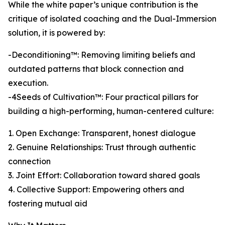
While the white paper’s unique contribution is the
critique of isolated coaching and the Dual-Immersion
solution, it is powered by:
-Deconditioning™: Removing limiting beliefs and
outdated patterns that block connection and
execution.
-4Seeds of Cultivation™: Four practical pillars for
building a high-performing, human-centered culture:
1. Open Exchange: Transparent, honest dialogue
2. Genuine Relationships: Trust through authentic
connection
3. Joint Effort: Collaboration toward shared goals
4. Collective Support: Empowering others and
fostering mutual aid