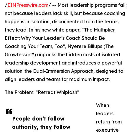
/
EINPresswire.com
/ -- Most leadership programs fail;
not because leaders lack skill, but because coaching
happens in isolation, disconnected from the teams
they lead. In his new white paper, “The Multiplier
Effect: Why Your Leader’s Coach Should Be
Coaching Your Team, Too”, Nyerere Billups (The
Growfessor™) unpacks the hidden costs of isolated
leadership development and introduces a powerful
solution: the Dual-Immersion Approach, designed to
align leaders and teams for maximum impact.
The Problem: “Retreat Whiplash”
When
leaders
People don’t follow
return from
authority, they follow
executive