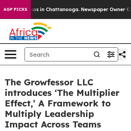
lapse
Chaos in Chattanooga. Newspaper Owner Calls th
AGP PICKS
The Growfessor LLC
introduces ‘The Multiplier
Effect,’ A Framework to
Multiply Leadership
Impact Across Teams