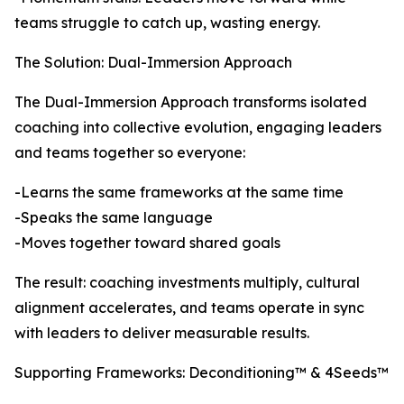
teams struggle to catch up, wasting energy.
The Solution: Dual-Immersion Approach
The Dual-Immersion Approach transforms isolated
coaching into collective evolution, engaging leaders
and teams together so everyone:
-Learns the same frameworks at the same time
-Speaks the same language
-Moves together toward shared goals
The result: coaching investments multiply, cultural
alignment accelerates, and teams operate in sync
with leaders to deliver measurable results.
Supporting Frameworks: Deconditioning™ & 4Seeds™