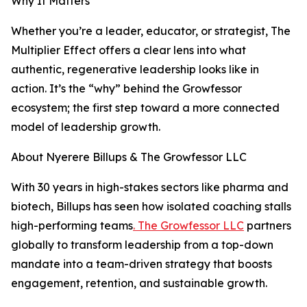
Why It Matters
Whether you’re a leader, educator, or strategist, The
Multiplier Effect offers a clear lens into what
authentic, regenerative leadership looks like in
action. It’s the “why” behind the Growfessor
ecosystem; the first step toward a more connected
model of leadership growth.
About Nyerere Billups & The Growfessor LLC
With 30 years in high-stakes sectors like pharma and
biotech, Billups has seen how isolated coaching stalls
high-performing teams
. The Growfessor LLC
partners
globally to transform leadership from a top-down
mandate into a team-driven strategy that boosts
engagement, retention, and sustainable growth.