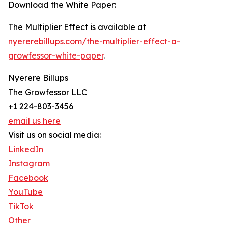
Download the White Paper:
The Multiplier Effect is available at
nyererebillups.com/the-multiplier-effect-a-
growfessor-white-paper
.
Nyerere Billups
The Growfessor LLC
+1 224-803-3456
email us here
Visit us on social media:
LinkedIn
Instagram
Facebook
YouTube
TikTok
Other