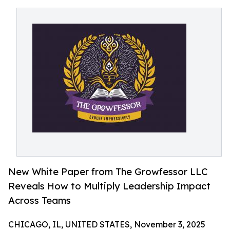
New White Paper from The Growfessor LLC
Reveals How to Multiply Leadership Impact
Across Teams
CHICAGO, IL, UNITED STATES, November 3, 2025