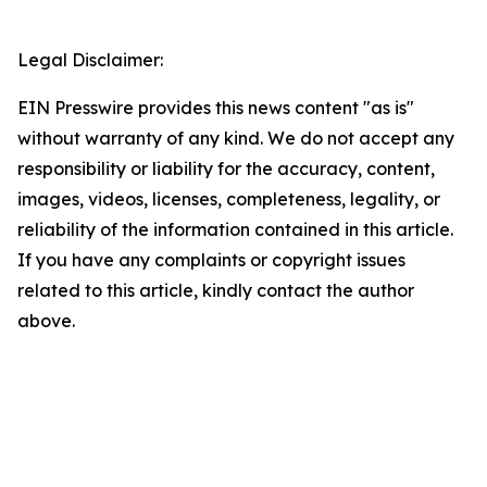
Legal Disclaimer:
EIN Presswire provides this news content "as is"
without warranty of any kind. We do not accept any
responsibility or liability for the accuracy, content,
images, videos, licenses, completeness, legality, or
reliability of the information contained in this article.
If you have any complaints or copyright issues
related to this article, kindly contact the author
above.