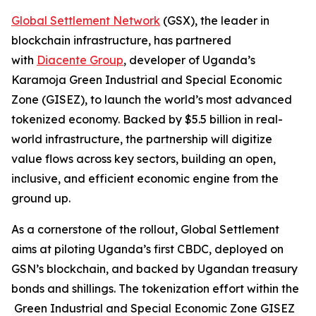
Global Settlement Network
(GSX), the leader in
blockchain infrastructure, has partnered
with
Diacente Group
, developer of Uganda’s
Karamoja Green Industrial and Special Economic
Zone (GISEZ), to launch the world’s most advanced
tokenized economy. Backed by $5.5 billion in real-
world infrastructure, the partnership will digitize
value flows across key sectors, building an open,
inclusive, and efficient economic engine from the
ground up.
As a cornerstone of the rollout, Global Settlement
aims at piloting Uganda’s first CBDC, deployed on
GSN’s blockchain, and backed by Ugandan treasury
bonds and shillings. The tokenization effort within the
Green Industrial and Special Economic Zone GISEZ