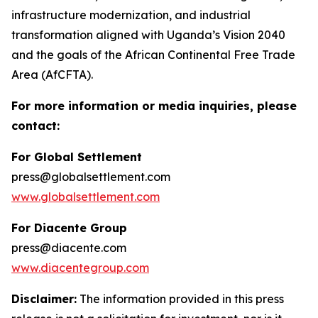
infrastructure modernization, and industrial
transformation aligned with Uganda’s Vision 2040
and the goals of the African Continental Free Trade
Area (AfCFTA).
For more information or media inquiries, please
contact:
For Global Settlement
press@globalsettlement.com
www.globalsettlement.com
For Diacente Group
press@diacente.com
www.diacentegroup.com
Disclaimer:
The information provided in this press