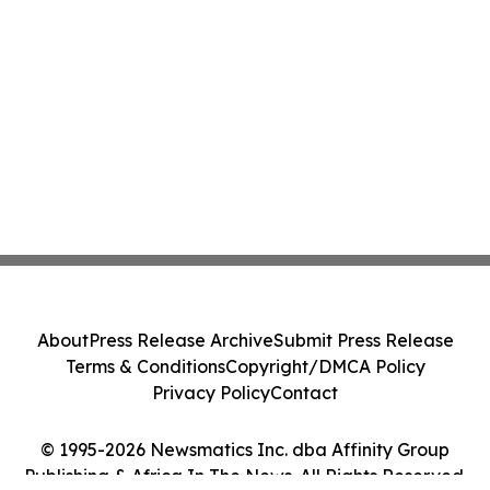
About
Press Release Archive
Submit Press Release
Terms & Conditions
Copyright/DMCA Policy
Privacy Policy
Contact
© 1995-2026 Newsmatics Inc. dba Affinity Group
Publishing & Africa In The News. All Rights Reserved.