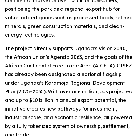
continental market of over 1.3 billion consumers,
positioning the park as a regional export hub for
value-added goods such as processed foods, refined
minerals, green construction materials, and clean-
energy technologies.
The project directly supports Uganda’s Vision 2040,
the African Union’s Agenda 2063, and the goals of the
African Continental Free Trade Area (AfCFTA). GISEZ
has already been designated a national flagship
under Uganda’s Karamoja Regional Development
Plan (2025–2035). With over one million jobs projected
and up to $10 billion in annual export potential, the
initiative creates new pathways for investment,
industrial scale, and economic resilience, all powered
by a fully tokenized system of ownership, settlement,
and trade.