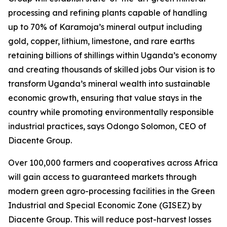
processing and refining plants capable of handling
up to 70% of Karamoja’s mineral output including
gold, copper, lithium, limestone, and rare earths
retaining billions of shillings within Uganda’s economy
and creating thousands of skilled jobs Our vision is to
transform Uganda’s mineral wealth into sustainable
economic growth, ensuring that value stays in the
country while promoting environmentally responsible
industrial practices, says Odongo Solomon, CEO of
Diacente Group.
Over 100,000 farmers and cooperatives across Africa
will gain access to guaranteed markets through
modern green agro-processing facilities in the Green
Industrial and Special Economic Zone (GISEZ) by
Diacente Group. This will reduce post-harvest losses