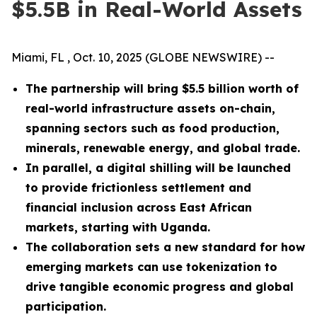
$5.5B in Real-World Assets
Miami, FL , Oct. 10, 2025 (GLOBE NEWSWIRE) --
The partnership will bring $5.5 billion worth of
real-world infrastructure assets on-chain,
spanning sectors such as food production,
minerals, renewable energy, and global trade.
In parallel, a digital shilling will be launched
to provide frictionless settlement and
financial inclusion across East African
markets, starting with Uganda.
The collaboration sets a new standard for how
emerging markets can use tokenization to
drive tangible economic progress and global
participation.