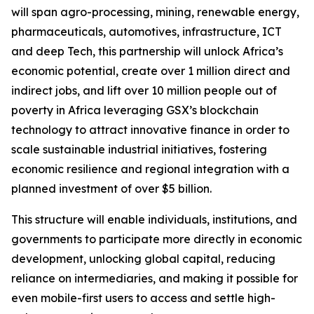
will span agro-processing, mining, renewable energy,
pharmaceuticals, automotives, infrastructure, ICT
and deep Tech, this partnership will unlock Africa’s
economic potential, create over 1 million direct and
indirect jobs, and lift over 10 million people out of
poverty in Africa leveraging GSX’s blockchain
technology to attract innovative finance in order to
scale sustainable industrial initiatives, fostering
economic resilience and regional integration with a
planned investment of over $5 billion.
This structure will enable individuals, institutions, and
governments to participate more directly in economic
development, unlocking global capital, reducing
reliance on intermediaries, and making it possible for
even mobile-first users to access and settle high-