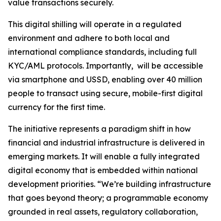
value transactions securely.
This digital shilling will operate in a regulated
environment and adhere to both local and
international compliance standards, including full
KYC/AML protocols. Importantly, will be accessible
via smartphone and USSD, enabling over 40 million
people to transact using secure, mobile-first digital
currency for the first time.
The initiative represents a paradigm shift in how
financial and industrial infrastructure is delivered in
emerging markets. It will enable a fully integrated
digital economy that is embedded within national
development priorities.
“We’re building infrastructure
that goes beyond theory; a programmable economy
grounded in real assets, regulatory collaboration,