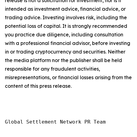
release is not a solicitation for investment, nor is it
intended as investment advice, financial advice, or
trading advice. Investing involves risk, including the
potential loss of capital. It is strongly recommended
you practice due diligence, including consultation
with a professional financial advisor, before investing
in or trading cryptocurrency and securities. Neither
the media platform nor the publisher shall be held
responsible for any fraudulent activities,
misrepresentations, or financial losses arising from the
content of this press release.
Global Settlement Network PR Team
