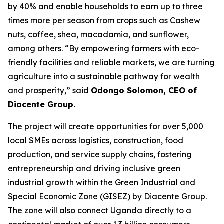
by 40% and enable households to earn up to three
times more per season from crops such as Cashew
nuts, coffee, shea, macadamia, and sunflower,
among others.
“By empowering farmers with eco-
friendly facilities and reliable markets, we are turning
agriculture into a sustainable pathway for wealth
and prosperity,”
said
Odongo Solomon, CEO of
Diacente Group.
The project will create opportunities for over 5,000
local SMEs across logistics, construction, food
production, and service supply chains, fostering
entrepreneurship and driving inclusive green
industrial growth within the Green Industrial and
Special Economic Zone (GISEZ) by Diacente Group.
The zone will also connect Uganda directly to a