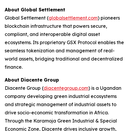
About Global Settlement
Global Settlement (
globalsettlement.com
) pioneers
blockchain infrastructure that powers secure,
compliant, and interoperable digital asset
ecosystems. Its proprietary GSX Protocol enables the
seamless tokenization and management of real-
world assets, bridging traditional and decentralized
finance.
About Diacente Group
Diacente Group (
diacentegroup.com
) is a Ugandan
company developing green industrial ecosystems
and strategic management of industrial assets to
drive socio-economic transformation in Africa.
Through the Karamoja Green Industrial & Special
Economic Zone, Diacente drives inclusive growth,