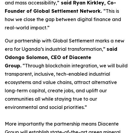
and mass accessibility,”
said Ryan Kirkley, Co-
Founder of Global Settlement Network.
“This is
how we close the gap between digital finance and
real-world impact.”
Our partnership with Global Settlement marks a new
era for Uganda’s industrial transformation,”
said
Odongo Solomon, CEO of Diacente
Group.
“Through blockchain integration, we will build
transparent, inclusive, tech-enabled industrial
ecosystems and value chains, attract alternative
long-term capital, create jobs, and uplift our
communities all while staying true to our
environmental and social priorities.”
More importantly the partnership means Diacente
Group will establish state-of-the-art green mineral