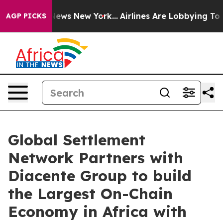
s CBS News New York...
Airlines Are Lobbying To Change
AGP PICKS
Global Settlement
Network Partners with
Diacente Group to build
the Largest On-Chain
Economy in Africa with