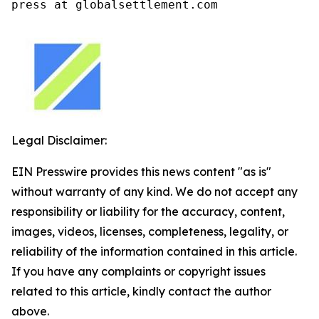
press at globalsettlement.com
Legal Disclaimer:
EIN Presswire provides this news content "as is"
without warranty of any kind. We do not accept any
responsibility or liability for the accuracy, content,
images, videos, licenses, completeness, legality, or
reliability of the information contained in this article.
If you have any complaints or copyright issues
related to this article, kindly contact the author
above.