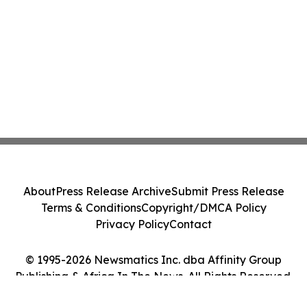
About
Press Release Archive
Submit Press Release
Terms & Conditions
Copyright/DMCA Policy
Privacy Policy
Contact
© 1995-2026 Newsmatics Inc. dba Affinity Group
Publishing & Africa In The News. All Rights Reserved.
Cookie Settings / Your Privacy Choices