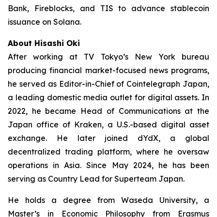
Bank, Fireblocks, and TIS to advance stablecoin
issuance on Solana.
About Hisashi Oki
After working at TV Tokyo’s New York bureau
producing financial market-focused news programs,
he served as Editor-in-Chief of Cointelegraph Japan,
a leading domestic media outlet for digital assets. In
2022, he became Head of Communications at the
Japan office of Kraken, a U.S.-based digital asset
exchange. He later joined dYdX, a global
decentralized trading platform, where he oversaw
operations in Asia. Since May 2024, he has been
serving as Country Lead for Superteam Japan.
He holds a degree from Waseda University, a
Master’s in Economic Philosophy from Erasmus