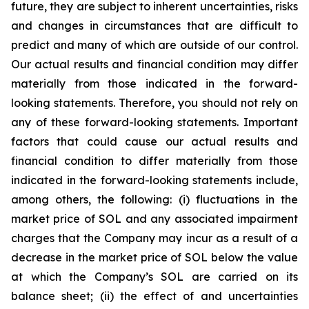
future, they are subject to inherent uncertainties, risks
and changes in circumstances that are difficult to
predict and many of which are outside of our control.
Our actual results and financial condition may differ
materially from those indicated in the forward-
looking statements. Therefore, you should not rely on
any of these forward-looking statements. Important
factors that could cause our actual results and
financial condition to differ materially from those
indicated in the forward-looking statements include,
among others, the following: (i) fluctuations in the
market price of SOL and any associated impairment
charges that the Company may incur as a result of a
decrease in the market price of SOL below the value
at which the Company’s SOL are carried on its
balance sheet; (ii) the effect of and uncertainties