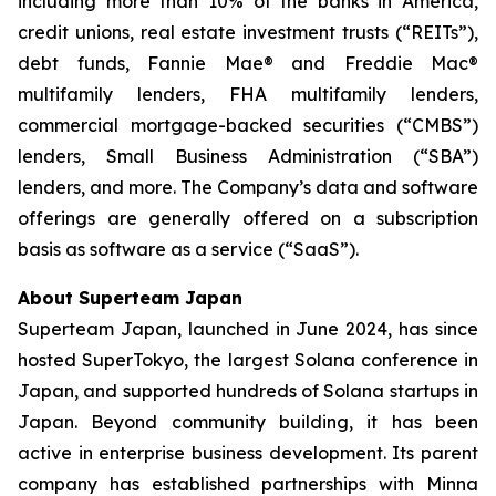
including more than 10% of the banks in America,
credit unions, real estate investment trusts (“REITs”),
debt funds, Fannie Mae® and Freddie Mac®
multifamily lenders, FHA multifamily lenders,
commercial mortgage-backed securities (“CMBS”)
lenders, Small Business Administration (“SBA”)
lenders, and more. The Company’s data and software
offerings are generally offered on a subscription
basis as software as a service (“SaaS”).
About Superteam Japan
Superteam Japan, launched in June 2024, has since
hosted SuperTokyo, the largest Solana conference in
Japan, and supported hundreds of Solana startups in
Japan. Beyond community building, it has been
active in enterprise business development. Its parent
company has established partnerships with Minna