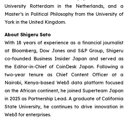
University Rotterdam in the Netherlands, and a
Master’s in Political Philosophy from the University of
York in the United Kingdom.
About Shigeru Sato
With 18 years of experience as a financial journalist
at Bloomberg, Dow Jones and S&P Group, Shigeru
co-founded Business Insider Japan and served as
the Editor-in-Chief of CoinDesk Japan. Following a
two-year tenure as Chief Content Officer at a
Nairobi, Kenya-based Web3 data platform focused
on the African continent, he joined Superteam Japan
in 2025 as Partnership Lead. A graduate of California
State University, he continues to drive innovation in
Web3 for enterprises.