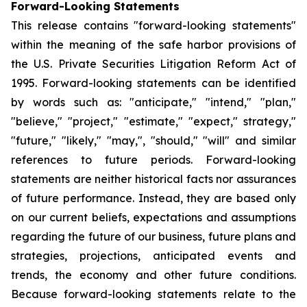
Forward-Looking Statements
This release contains "forward-looking statements"
within the meaning of the safe harbor provisions of
the U.S. Private Securities Litigation Reform Act of
1995. Forward-looking statements can be identified
by words such as: "anticipate," "intend," "plan,"
"believe," "project," "estimate," "expect," strategy,"
"future," "likely," "may,", "should," "will" and similar
references to future periods. Forward-looking
statements are neither historical facts nor assurances
of future performance. Instead, they are based only
on our current beliefs, expectations and assumptions
regarding the future of our business, future plans and
strategies, projections, anticipated events and
trends, the economy and other future conditions.
Because forward-looking statements relate to the