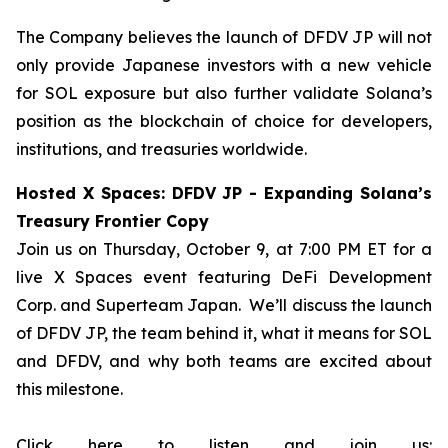
The Company believes the launch of DFDV JP will not
only provide Japanese investors with a new vehicle
for SOL exposure but also further validate Solana’s
position as the blockchain of choice for developers,
institutions, and treasuries worldwide.
Hosted X Spaces: DFDV JP - Expanding Solana’s
Treasury Frontier Copy
Join us on Thursday, October 9, at 7:00 PM ET for a
live X Spaces event featuring DeFi Development
Corp. and Superteam Japan. We’ll discuss the launch
of DFDV JP, the team behind it, what it means for SOL
and DFDV, and why both teams are excited about
this milestone.
Click here to listen and join us: