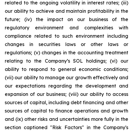
related to the ongoing volatility in interest rates; (iii)
our ability to achieve and maintain profitability in the
future; (iv) the impact on our business of the
regulatory environment and complexities with
compliance related to such environment including
changes in securities laws or other laws or
regulations; (v) changes in the accounting treatment
relating to the Company’s SOL holdings; (vi) our
ability to respond to general economic conditions;
(vii) our ability to manage our growth effectively and
our expectations regarding the development and
expansion of our business; (viii) our ability to access
sources of capital, including debt financing and other
sources of capital to finance operations and growth
and (ix) other risks and uncertainties more fully in the
section captioned "Risk Factors" in the Company's