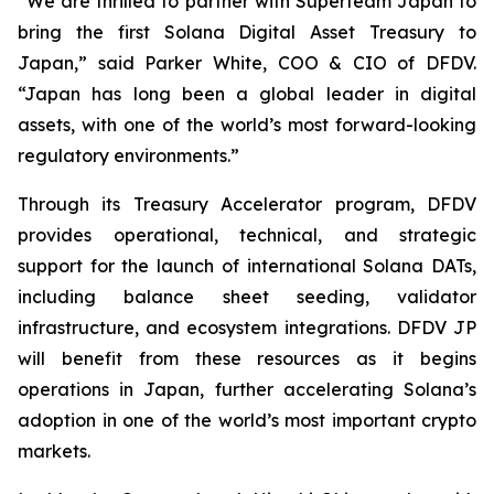
“We are thrilled to partner with Superteam Japan to
bring the first Solana Digital Asset Treasury to
Japan,” said Parker White, COO & CIO of DFDV.
“Japan has long been a global leader in digital
assets, with one of the world’s most forward-looking
regulatory environments.”
Through its Treasury Accelerator program, DFDV
provides operational, technical, and strategic
support for the launch of international Solana DATs,
including balance sheet seeding, validator
infrastructure, and ecosystem integrations. DFDV JP
will benefit from these resources as it begins
operations in Japan, further accelerating Solana’s
adoption in one of the world’s most important crypto
markets.