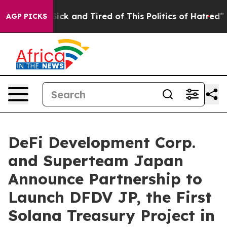
 Are Sick and Tired of This Politics of Hatred”
The Sto
AGP PICKS
DeFi Development Corp.
and Superteam Japan
Announce Partnership to
Launch DFDV JP, the First
Solana Treasury Project in