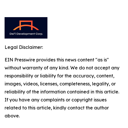
Legal Disclaimer:
EIN Presswire provides this news content "as is"
without warranty of any kind. We do not accept any
responsibility or liability for the accuracy, content,
images, videos, licenses, completeness, legality, or
reliability of the information contained in this article.
If you have any complaints or copyright issues
related to this article, kindly contact the author
above.