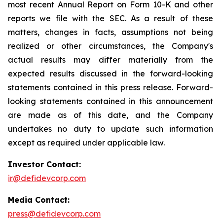
most recent Annual Report on Form 10-K and other
reports we file with the SEC. As a result of these
matters, changes in facts, assumptions not being
realized or other circumstances, the Company's
actual results may differ materially from the
expected results discussed in the forward-looking
statements contained in this press release. Forward-
looking statements contained in this announcement
are made as of this date, and the Company
undertakes no duty to update such information
except as required under applicable law.
Investor Contact:
ir@defidevcorp.com
Media Contact:
press@defidevcorp.com