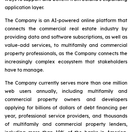
application layer.
The Company is an AI-powered online platform that
connects the commercial real estate industry by
providing data and software subscriptions, as well as
value-add services, to multifamily and commercial
property professionals, as the Company connects the
increasingly complex ecosystem that stakeholders
have to manage.
The Company currently serves more than one million
web users annually, including multifamily and
commercial property owners and developers
applying for billions of dollars of debt financing per
year, professional service providers, and thousands
of multifamily and commercial property lenders,