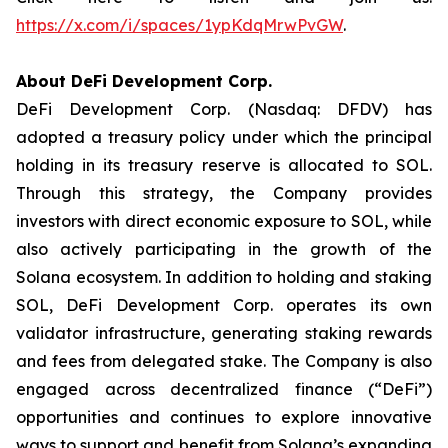
https://x.com/i/spaces/1ypKdqMrwPvGW
.
About DeFi Development Corp.
DeFi Development Corp. (Nasdaq: DFDV) has
adopted a treasury policy under which the principal
holding in its treasury reserve is allocated to SOL.
Through this strategy, the Company provides
investors with direct economic exposure to SOL, while
also actively participating in the growth of the
Solana ecosystem. In addition to holding and staking
SOL, DeFi Development Corp. operates its own
validator infrastructure, generating staking rewards
and fees from delegated stake. The Company is also
engaged across decentralized finance (“DeFi”)
opportunities and continues to explore innovative
ways to support and benefit from Solana’s expanding