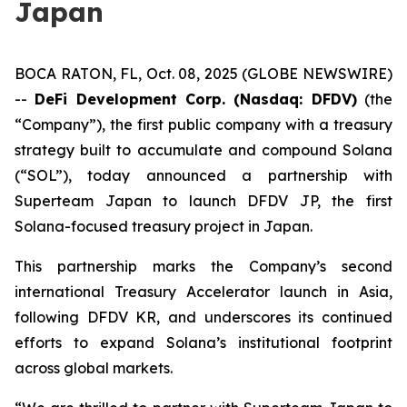
Japan
BOCA RATON, FL, Oct. 08, 2025 (GLOBE NEWSWIRE)
--
DeFi Development Corp. (Nasdaq: DFDV)
(the
“Company”), the first public company with a treasury
strategy built to accumulate and compound Solana
(“SOL”), today announced a partnership with
Superteam Japan to launch DFDV JP, the first
Solana-focused treasury project in Japan.
This partnership marks the Company’s second
international Treasury Accelerator launch in Asia,
following DFDV KR, and underscores its continued
efforts to expand Solana’s institutional footprint
across global markets.