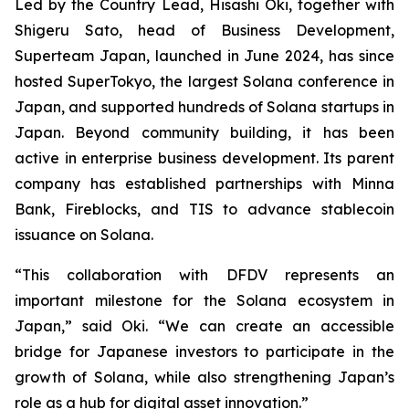
Led by the Country Lead, Hisashi Oki, together with
Shigeru Sato, head of Business Development,
Superteam Japan, launched in June 2024, has since
hosted SuperTokyo, the largest Solana conference in
Japan, and supported hundreds of Solana startups in
Japan. Beyond community building, it has been
active in enterprise business development. Its parent
company has established partnerships with Minna
Bank, Fireblocks, and TIS to advance stablecoin
issuance on Solana.
“This collaboration with DFDV represents an
important milestone for the Solana ecosystem in
Japan,” said Oki. “We can create an accessible
bridge for Japanese investors to participate in the
growth of Solana, while also strengthening Japan’s
role as a hub for digital asset innovation.”