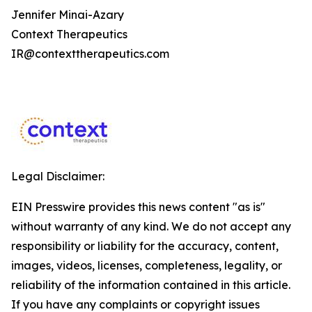
Jennifer Minai-Azary
Context Therapeutics
IR@contexttherapeutics.com
Legal Disclaimer:
EIN Presswire provides this news content "as is"
without warranty of any kind. We do not accept any
responsibility or liability for the accuracy, content,
images, videos, licenses, completeness, legality, or
reliability of the information contained in this article.
If you have any complaints or copyright issues