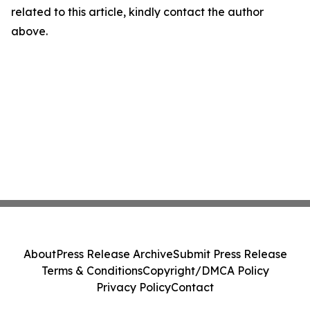
related to this article, kindly contact the author
above.
About
Press Release Archive
Submit Press Release
Terms & Conditions
Copyright/DMCA Policy
Privacy Policy
Contact