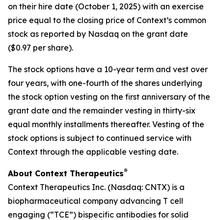
on their hire date (October 1, 2025) with an exercise
price equal to the closing price of Context’s common
stock as reported by Nasdaq on the grant date
($0.97 per share).
The stock options have a 10-year term and vest over
four years, with one-fourth of the shares underlying
the stock option vesting on the first anniversary of the
grant date and the remainder vesting in thirty-six
equal monthly installments thereafter. Vesting of the
stock options is subject to continued service with
Context through the applicable vesting date.
®
About Context Therapeutics
Context Therapeutics Inc. (Nasdaq: CNTX) is a
biopharmaceutical company advancing T cell
engaging (“TCE”) bispecific antibodies for solid