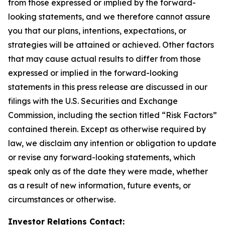
from those expressed or implied by the forward-
looking statements, and we therefore cannot assure
you that our plans, intentions, expectations, or
strategies will be attained or achieved. Other factors
that may cause actual results to differ from those
expressed or implied in the forward-looking
statements in this press release are discussed in our
filings with the U.S. Securities and Exchange
Commission, including the section titled “Risk Factors”
contained therein. Except as otherwise required by
law, we disclaim any intention or obligation to update
or revise any forward-looking statements, which
speak only as of the date they were made, whether
as a result of new information, future events, or
circumstances or otherwise.
Investor Relations Contact: