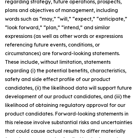
regarding strategy, future operations, prospects,
plans and objectives of management, including
words such as “may,” “will,” “expect,” “anticipate,”
“look forward,” “plan,” “intend,” and similar
expressions (as well as other words or expressions
referencing future events, conditions, or
circumstances) are forward-looking statements.
These include, without limitation, statements
regarding (i) the potential benefits, characteristics,
safety and side effect profile of our product
candidates, (ii) the likelihood data will support future
development of our product candidates, and (iii) the
likelihood of obtaining regulatory approval for our
product candidates. Forward-looking statements in
this release involve substantial risks and uncertainties
that could cause actual results to differ materially