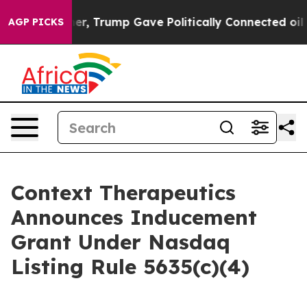
Prices Higher, Trump Gave Politically Connected oil C
AGP PICKS
Context Therapeutics
Announces Inducement
Grant Under Nasdaq
Listing Rule 5635(c)(4)