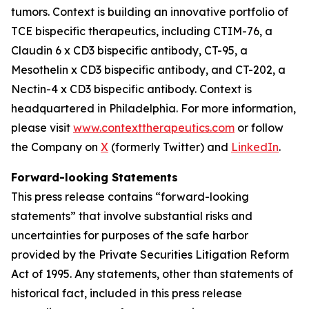
tumors. Context is building an innovative portfolio of
TCE bispecific therapeutics, including CTIM-76, a
Claudin 6 x CD3 bispecific antibody, CT-95, a
Mesothelin x CD3 bispecific antibody, and CT-202, a
Nectin-4 x CD3 bispecific antibody. Context is
headquartered in Philadelphia. For more information,
please visit
www.contexttherapeutics.com
or follow
the Company on
X
(formerly Twitter) and
LinkedIn
.
Forward-looking Statements
This press release contains “forward-looking
statements” that involve substantial risks and
uncertainties for purposes of the safe harbor
provided by the Private Securities Litigation Reform
Act of 1995. Any statements, other than statements of
historical fact, included in this press release