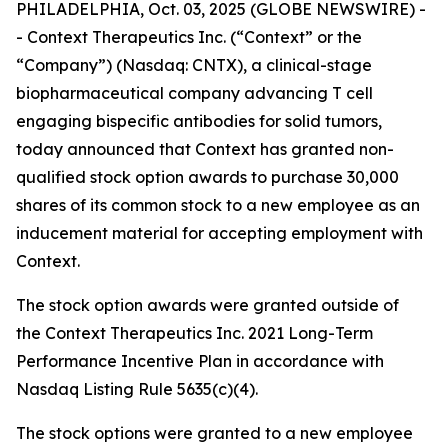
PHILADELPHIA, Oct. 03, 2025 (GLOBE NEWSWIRE) -
- Context Therapeutics Inc. (“Context” or the
“Company”) (Nasdaq: CNTX), a clinical-stage
biopharmaceutical company advancing T cell
engaging bispecific antibodies for solid tumors,
today announced that Context has granted non-
qualified stock option awards to purchase 30,000
shares of its common stock to a new employee as an
inducement material for accepting employment with
Context.
The stock option awards were granted outside of
the Context Therapeutics Inc. 2021 Long-Term
Performance Incentive Plan in accordance with
Nasdaq Listing Rule 5635(c)(4).
The stock options were granted to a new employee