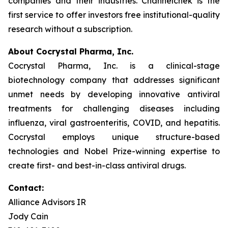
companies and their industries. Channelchek is the
first service to offer investors free institutional-quality
research without a subscription.
About Cocrystal Pharma, Inc.
Cocrystal Pharma, Inc. is a clinical-stage
biotechnology company that addresses significant
unmet needs by developing innovative antiviral
treatments for challenging diseases including
influenza, viral gastroenteritis, COVID, and hepatitis.
Cocrystal employs unique structure-based
technologies and Nobel Prize-winning expertise to
create first- and best-in-class antiviral drugs.
Contact:
Alliance Advisors IR
Jody Cain