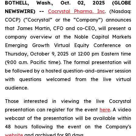
BOTHELL, Wash., Oct. 02, 2025 (GLOBE
NEWSWIRE) --
Cocrystal Pharma, Inc
. (Nasdaq:
COCP) (“Cocrystal” or the “Company”) announces
that James Martin, CFO and co-CEO, will present a
company overview at the Noble Capital Markets
Emerging Growth Virtual Equity Conference on
Thursday, October 9, 2025 at 12:00 pm Eastern time
(9:00 a.m. Pacific time). The formal presentation will
be followed by a hosted question-and-answer session
with questions welcomed from the live virtual
audience.
Those interested in viewing the live Cocrystal
presentation can register for the event
here
. A video
webcast of the presentation will be available within
48 hours following the event on the Company's
website
and archived for 90 days.