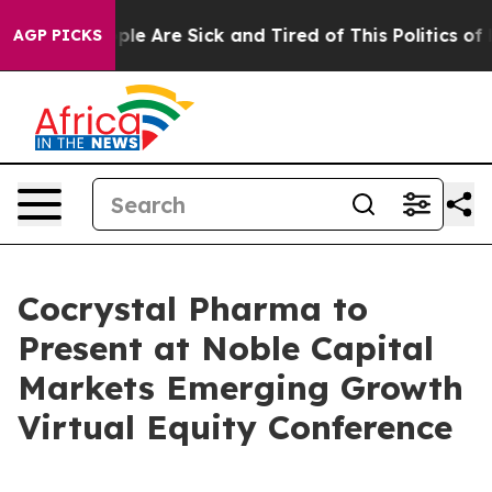
 Win: “People Are Sick and Tired of This Politics of Ha
AGP PICKS
Cocrystal Pharma to
Present at Noble Capital
Markets Emerging Growth
Virtual Equity Conference