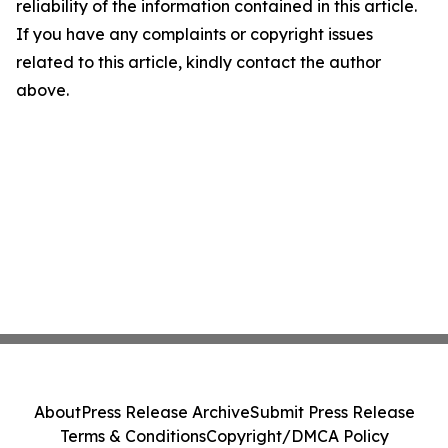
reliability of the information contained in this article.
If you have any complaints or copyright issues
related to this article, kindly contact the author
above.
About
Press Release Archive
Submit Press Release
Terms & Conditions
Copyright/DMCA Policy