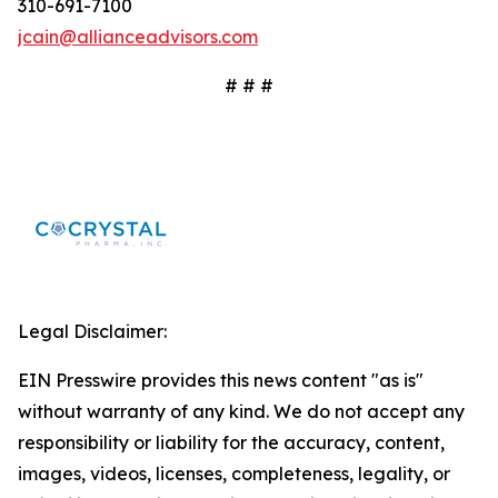
310-691-7100
jcain@allianceadvisors.com
# # #
Legal Disclaimer:
EIN Presswire provides this news content "as is"
without warranty of any kind. We do not accept any
responsibility or liability for the accuracy, content,
images, videos, licenses, completeness, legality, or