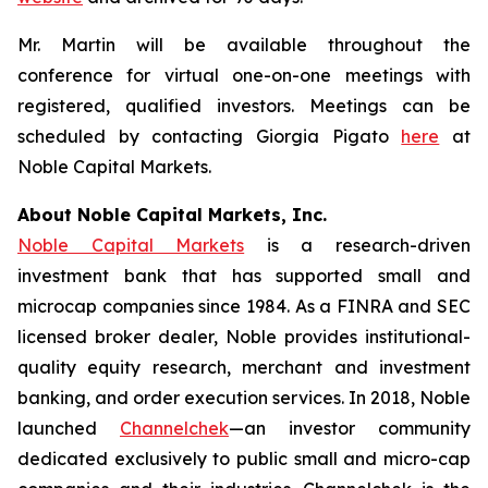
Mr. Martin will be available throughout the
conference for virtual one-on-one meetings with
registered, qualified investors. Meetings can be
scheduled by contacting Giorgia Pigato
here
at
Noble Capital Markets.
About Noble Capital Markets, Inc.
Noble Capital Markets
is a research-driven
investment bank that has supported small and
microcap companies since 1984. As a FINRA and SEC
licensed broker dealer, Noble provides institutional-
quality equity research, merchant and investment
banking, and order execution services. In 2018, Noble
launched
Channelchek
—an investor community
dedicated exclusively to public small and micro-cap