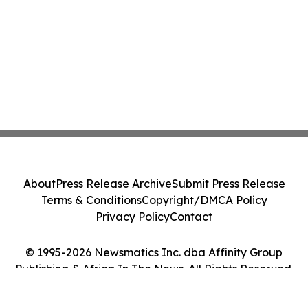
About
Press Release Archive
Submit Press Release
Terms & Conditions
Copyright/DMCA Policy
Privacy Policy
Contact
© 1995-2026 Newsmatics Inc. dba Affinity Group
Publishing & Africa In The News. All Rights Reserved.
Cookie Settings / Your Privacy Choices