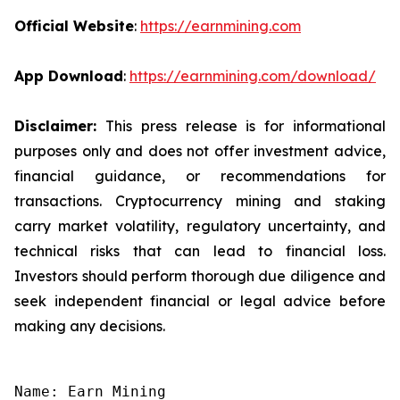
Official Website
:
https://earnmining.com
App Download
:
https://earnmining.com/download/
Disclaimer:
This press release is for informational
purposes only and does not offer investment advice,
financial guidance, or recommendations for
transactions. Cryptocurrency mining and staking
carry market volatility, regulatory uncertainty, and
technical risks that can lead to financial loss.
Investors should perform thorough due diligence and
seek independent financial or legal advice before
making any decisions.
Name: Earn Mining
