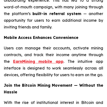
onboarding experience. This has led to a strong
word-of-mouth campaign, with many joining through
the platform’s
built-in referral system
— another
opportunity for users to earn additional income by
inviting friends and family.
Mobile Access Enhances Convenience
Users can manage their accounts, activate mining
contracts, and track their income anytime through
the
EarnMining mobile app
. The intuitive app
interface is designed to work seamlessly across all
devices, offering flexibility for users to earn on the go.
Join the Bitcoin Mining Movement — Without the
Hassle
With the rise of institutional interest in Bitcoin and