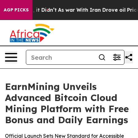
ll, it Didn’t
As war With Iran Drove oil Prices High
AGP PICKS
EarnMining Unveils
Advanced Bitcoin Cloud
Mining Platform with Free
Bonus and Daily Earnings
Official Launch Sets New Standard for Accessible