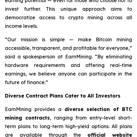
earning potential — even for those who choose not to
invest further. This unique approach aims to
democratize access to crypto mining across all
income levels.
“Our mission is simple — make Bitcoin mining
accessible, transparent, and profitable for everyone,”
said a spokesperson at EarnMining. “By eliminating
hardware requirements and offering real-time
earnings, we believe anyone can participate in the
future of finance.”
Diverse Contract Plans Cater to All Investors
EarnMining provides a
diverse selection of BTC
mining contracts
, ranging from entry-level short-
term plans to long-term high-yield options. All plans
are available through the
official website