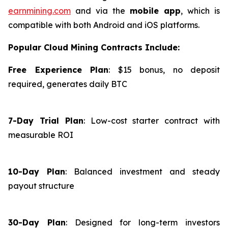
earnmining.com
and via the
mobile app
, which is
compatible with both Android and iOS platforms.
Popular Cloud Mining Contracts Include:
Free Experience Plan
: $15 bonus, no deposit
required, generates daily BTC
7-Day Trial Plan
: Low-cost starter contract with
measurable ROI
10-Day Plan
: Balanced investment and steady
payout structure
30-Day Plan
: Designed for long-term investors