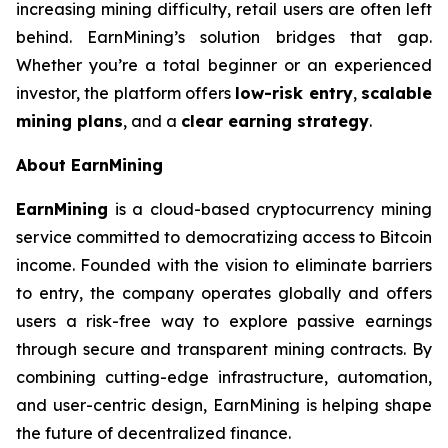
increasing mining difficulty, retail users are often left
behind. EarnMining’s solution bridges that gap.
Whether you’re a total beginner or an experienced
investor, the platform offers
low-risk entry
,
scalable
mining plans
, and a
clear earning strategy
.
About EarnMining
EarnMining
is a cloud-based cryptocurrency mining
service committed to democratizing access to Bitcoin
income. Founded with the vision to eliminate barriers
to entry, the company operates globally and offers
users a risk-free way to explore passive earnings
through secure and transparent mining contracts. By
combining cutting-edge infrastructure, automation,
and user-centric design, EarnMining is helping shape
the future of decentralized finance.