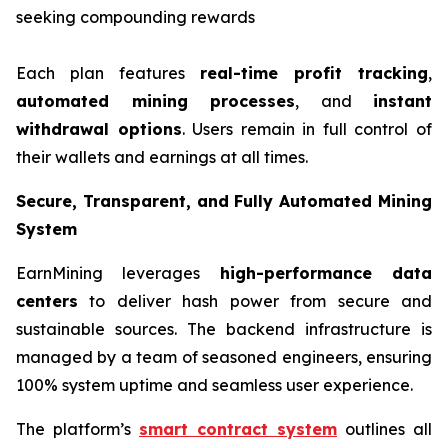
seeking compounding rewards
Each plan features
real-time profit tracking
,
automated mining processes
, and
instant
withdrawal options
. Users remain in full control of
their wallets and earnings at all times.
Secure, Transparent, and Fully Automated Mining
System
EarnMining leverages
high-performance data
centers
to deliver hash power from secure and
sustainable sources. The backend infrastructure is
managed by a team of seasoned engineers, ensuring
100% system uptime and seamless user experience.
The platform’s
smart contract system
outlines all