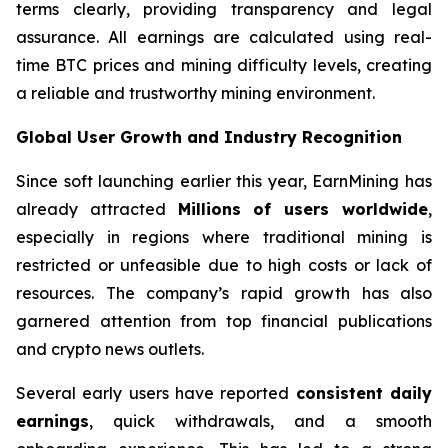
terms clearly, providing transparency and legal
assurance. All earnings are calculated using real-
time BTC prices and mining difficulty levels, creating
a reliable and trustworthy mining environment.
Global User Growth and Industry Recognition
Since soft launching earlier this year, EarnMining has
already attracted
Millions of users worldwide
,
especially in regions where traditional mining is
restricted or unfeasible due to high costs or lack of
resources. The company’s rapid growth has also
garnered attention from top financial publications
and crypto news outlets.
Several early users have reported
consistent daily
earnings
, quick withdrawals, and a smooth