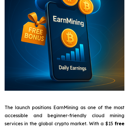
The launch positions EarnMining as one of the most
accessible and beginner-friendly cloud mining
services in the global crypto market. With a $15
free