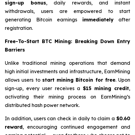
sign-up bonus
, daily rewards, and instant
withdrawals, users are empowered to start
generating Bitcoin earnings
immediately
after
registration.
Free-To-Start BTC Mining: Breaking Down Entry
Barriers
Unlike traditional mining operations that demand
high initial investments and infrastructure, EarnMining
allows users to
start mining Bitcoin for free
. Upon
sign-up, every user receives a
$15 mining credit
,
activating their mining process on EarnMining’s
distributed hash power network.
In addition, users can check in daily to claim a
$0.60
reward
, encouraging continued engagement and