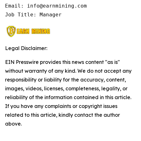
Email: info@earnmining.com

Job Title: Manager
Legal Disclaimer:
EIN Presswire provides this news content "as is"
without warranty of any kind. We do not accept any
responsibility or liability for the accuracy, content,
images, videos, licenses, completeness, legality, or
reliability of the information contained in this article.
If you have any complaints or copyright issues
related to this article, kindly contact the author
above.