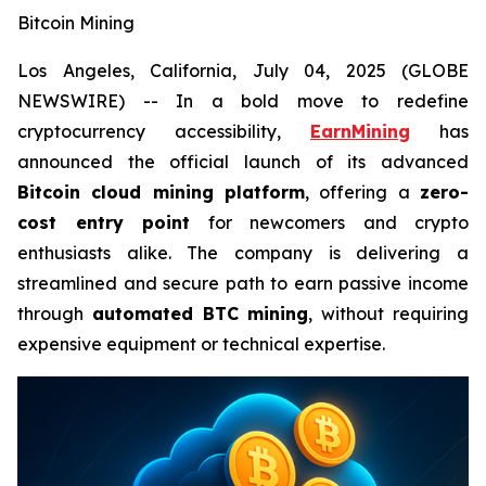
Bitcoin Mining
Los Angeles, California, July 04, 2025 (GLOBE
NEWSWIRE) -- In a bold move to redefine
cryptocurrency accessibility,
EarnMining
has
announced the official launch of its advanced
Bitcoin cloud mining platform
, offering a
zero-
cost entry point
for newcomers and crypto
enthusiasts alike. The company is delivering a
streamlined and secure path to earn passive income
through
automated BTC mining
, without requiring
expensive equipment or technical expertise.